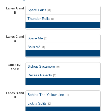
Lanes A and
Spare Parts
[0]
B
vs
Thunder Rolls
[1]
Game Recap
Lanes C and
Spare Me
[1]
D
vs
Balls V2
[0]
Game Recap
Lanes E, F
Bishop Sycamore
[0]
and G
vs
Recess Rejects
[1]
Game Recap
Lanes G and
Behind The Yellow Line
[1]
H
vs
Lickity Splits
[0]
Game Recap