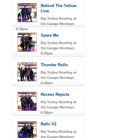
Behind The Yellow
Line
Big Turkey Bowling at
the Garage Mondays
6:30pm
Spare Me
Big Turkey Bowling at
the Garage Mondays
6:30pm
Thunder Rolls
Big Turkey Bowling at
the Garage Mondays
6:30pm
Recess Rejects
Big Turkey Bowling at
the Garage Mondays
6:30pm
Balls V2
Big Turkey Bowling at
the Garage Mondays