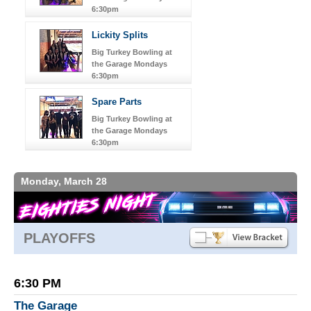
6:30pm
Lickity Splits
Big Turkey Bowling at
the Garage Mondays
6:30pm
Spare Parts
Big Turkey Bowling at
the Garage Mondays
6:30pm
Monday, March 28
PLAYOFFS
6:30 PM
The Garage