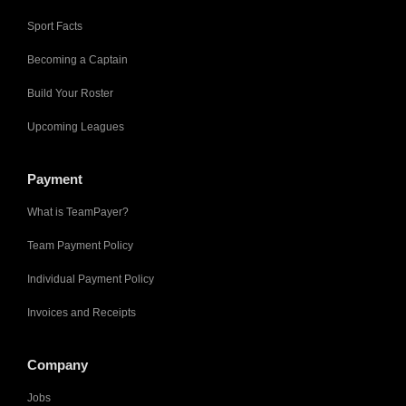
Sport Facts
Becoming a Captain
Build Your Roster
Upcoming Leagues
Payment
What is TeamPayer?
Team Payment Policy
Individual Payment Policy
Invoices and Receipts
Company
Jobs