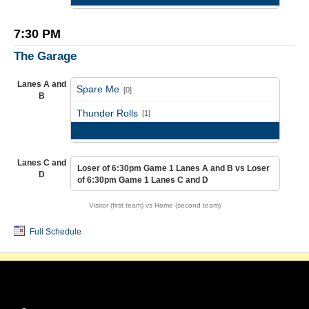
7:30 PM
The Garage
Lanes A and
Spare Me
[0]
B
vs
Thunder Rolls
[1]
Game Recap
Lanes C and
Loser of 6:30pm Game 1 Lanes A and B vs Loser
D
of 6:30pm Game 1 Lanes C and D
Visitor (first team) vs Home (second team)
Full Schedule