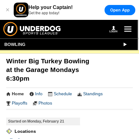
Help your Captain!
×
Open App
Get the app today!
BOWLING
Winter Big Turkey Bowling
at the Garage Mondays
6:30pm
Home
Info
Schedule
Standings
Playoffs
Photos
Started on Monday, February 21
Locations