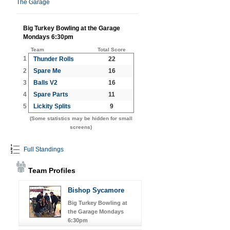
The Garage
Big Turkey Bowling at the Garage
Mondays 6:30pm
Team
Total Score
1
Thunder Rolls
22
2
Spare Me
16
3
Balls V2
16
4
Spare Parts
11
5
Lickity Splits
9
(Some statistics may be hidden for small
screens)
Full Standings
Team Profiles
Bishop Sycamore
Big Turkey Bowling at
the Garage Mondays
6:30pm