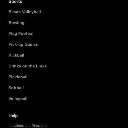
Sports
Beach Volleyball
Bowling
Flag Football
Pick-up Games
Kickball
Drinks on the Links
Pickleball
Softball
Volleyball
Help
Locations and Directions