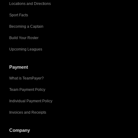
Locations and Directions
Sport Facts
Becoming a Captain
Build Your Roster
Upcoming Leagues
Payment
What is TeamPayer?
Team Payment Policy
Individual Payment Policy
Invoices and Receipts
Company