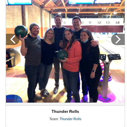
Thunder Rolls
Team:
Thunder Rolls