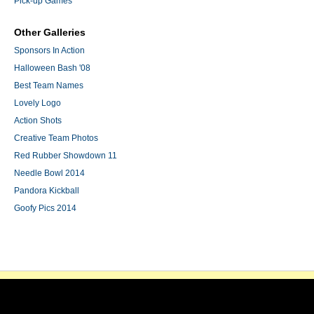
Pick-up Games
Other Galleries
Sponsors In Action
Halloween Bash '08
Best Team Names
Lovely Logo
Action Shots
Creative Team Photos
Red Rubber Showdown 11
Needle Bowl 2014
Pandora Kickball
Goofy Pics 2014