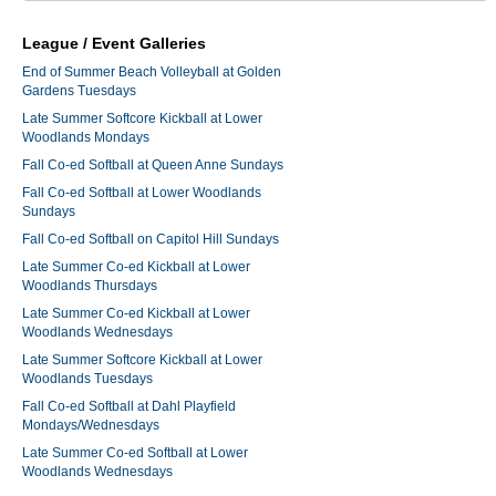
League / Event Galleries
End of Summer Beach Volleyball at Golden
Gardens Tuesdays
Late Summer Softcore Kickball at Lower
Woodlands Mondays
Fall Co-ed Softball at Queen Anne Sundays
Fall Co-ed Softball at Lower Woodlands
Sundays
Fall Co-ed Softball on Capitol Hill Sundays
Late Summer Co-ed Kickball at Lower
Woodlands Thursdays
Late Summer Co-ed Kickball at Lower
Woodlands Wednesdays
Late Summer Softcore Kickball at Lower
Woodlands Tuesdays
Fall Co-ed Softball at Dahl Playfield
Mondays/Wednesdays
Late Summer Co-ed Softball at Lower
Woodlands Wednesdays