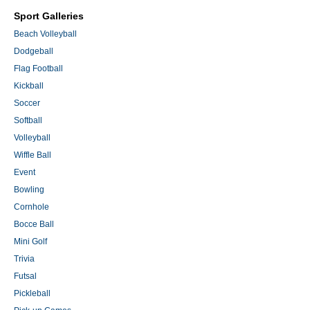
Sport Galleries
Beach Volleyball
Dodgeball
Flag Football
Kickball
Soccer
Softball
Volleyball
Wiffle Ball
Event
Bowling
Cornhole
Bocce Ball
Mini Golf
Trivia
Futsal
Pickleball