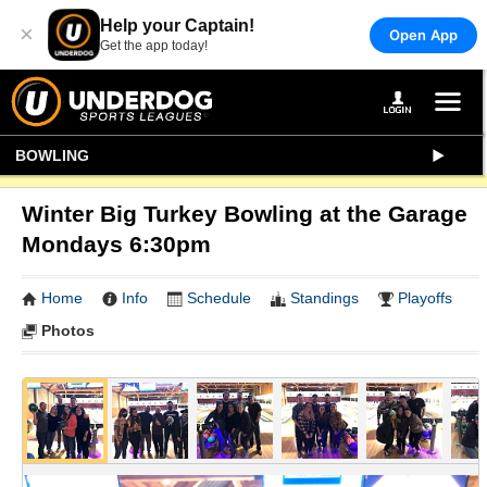
Help your Captain!
×
Open App
Get the app today!
BOWLING
Winter Big Turkey Bowling at the Garage
Mondays 6:30pm
Home
Info
Schedule
Standings
Playoffs
Photos