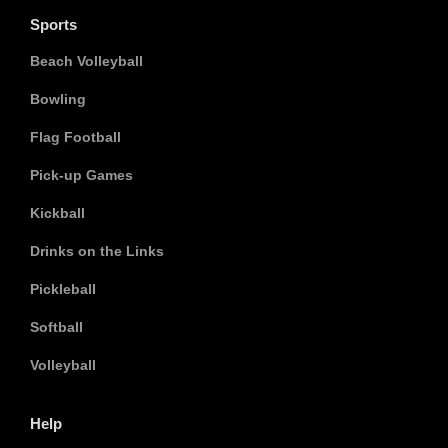
Sports
Beach Volleyball
Bowling
Flag Football
Pick-up Games
Kickball
Drinks on the Links
Pickleball
Softball
Volleyball
Help