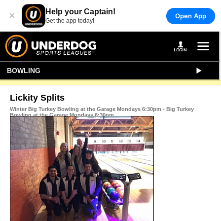
Help your Captain!
×
Open App
Get the app today!
BOWLING
Lickity Splits
Winter Big Turkey Bowling at the Garage Mondays 6:30pm - Big Turkey
Bowling at the Garage Mondays 6:30pm