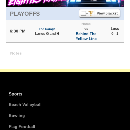
PLAYOFFS
Home
Loss
The Garage
vs
6:30 PM
Lanes G and H
Behind The
0 - 1
Yellow Line
Notes
Sports
Beach Volleyball
Bowling
Flag Football