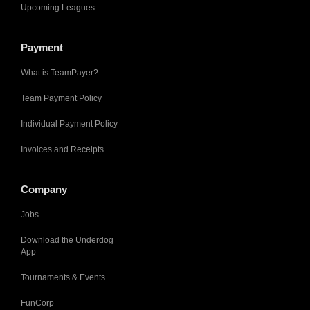
Upcoming Leagues
Payment
What is TeamPayer?
Team Payment Policy
Individual Payment Policy
Invoices and Receipts
Company
Jobs
Download the Underdog
App
Tournaments & Events
FunCorp