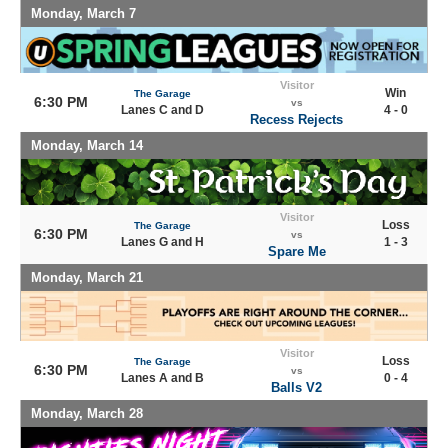
Monday, March 7
Visitor
Win
The Garage
6:30 PM
vs
Lanes C and D
4 - 0
Recess Rejects
Monday, March 14
Visitor
Loss
The Garage
6:30 PM
vs
Lanes G and H
1 - 3
Spare Me
Monday, March 21
Visitor
Loss
The Garage
6:30 PM
vs
Lanes A and B
0 - 4
Balls V2
Monday, March 28