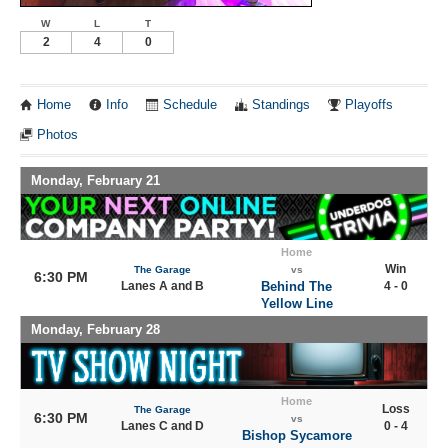
W
L
T
2
4
0
Home
Info
Schedule
Standings
Playoffs
Photos
Monday, February 21
Home
Win
The Garage
vs
6:30 PM
Lanes A and B
Behind The
4 - 0
Yellow Line
Monday, February 28
Home
Loss
The Garage
6:30 PM
vs
Lanes C and D
0 - 4
Bishop Sycamore