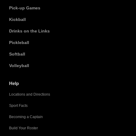
Pick-up Games
Kickball
Drinks on the Links
Pickleball
Softball
Volleyball
Help
Locations and Directions
Sport Facts
Becoming a Captain
Build Your Roster