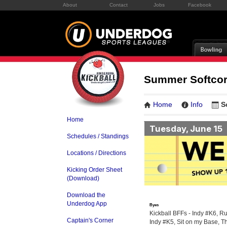
About
Contact
Jobs
Facebook
Summer Softcor
Home
Info
S
Home
Tuesday, June 15
Schedules / Standings
Locations / Directions
Kicking Order Sheet
(Download)
Download the
Underdog App
Byes
Kickball BFFs - Indy #K6, Ru
Captain's Corner
Indy #K5, Sit on my Base, T