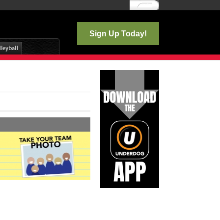
Log In
Sign Up Today!