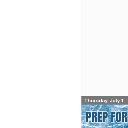
Thursday, July 1