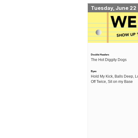
Tuesday, June 22
Double Headers
The Hot Diggity Dogs
Byes
Hold My Kick, Balls Deep, L
Off Twice, Sit on my Base