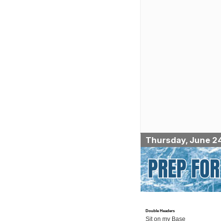
Thursday, June 2
Double Headers
Sit on my Base