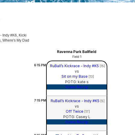
5
- Indy #K6, Kicki
gs, Where's My Dad
Ravenna Park Ballfield
Field 1
6:15
PM
RuBall’s Kickrace - Indy #K5
[15]
vs
Sit on my Base
[13]
POTG: kate s
Game Recap
7:15
PM
RuBall’s Kickrace - Indy #K5
[5]
vs
Off Twice
[17]
POTG: Casey L
Game Recap