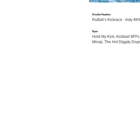
Double Headers
RuBall’s Kickrace - Indy #K
Byes
Hold My Kick, Kickball BFFs 
Minaji, The Hot Diggity Do