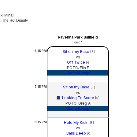
ki Minaji,
, The Hot Diggity
Ravenna Park Ballfield
Field 1
6:15
PM
Sit on my Base
[6]
vs
Off Twice
[6]
POTG: Elin E
Game Recap
7:15
PM
Sit on my Base
[3]
vs
Looking To Score
[5]
POTG: Greg A
Game Recap
8:15
PM
Hold My Kick
[15]
vs
Balls Deep
[0]