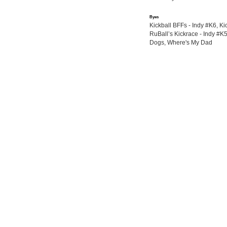
Byes
Kickball BFFs - Indy #K6, Kic
RuBall’s Kickrace - Indy #K5
Dogs, Where's My Dad