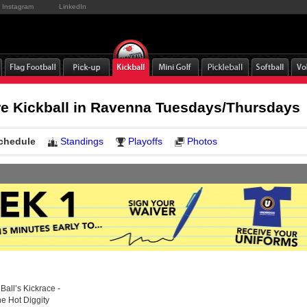
Instagram
LinkedIn
e Kickball in Ravenna Tuesdays/Thursdays
chedule
Standings
Playoffs
Photos
Ball’s Kickrace -
he Hot Diggity