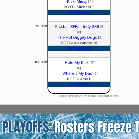
Kicki Minaji
[4]
POTG: Michael T
Game Recap
7:15
PM
Kickball BFFs - Indy #K6
[5]
vs
The Hot Diggity Dogs
[3]
POTG: Alexander W
Game Recap
8:15
PM
Hold My Kick
[17]
vs
Where's My Dad
[2]
POTG: Amy L
Game Recap
Visitor (first team) vs Home (second team)