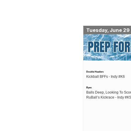
Tuesday, June 29
Double Headers
Kickball BFFs - Indy #K6
Byes
Balls Deep, Looking To Scor
RuBall’s Kickrace - Indy #K