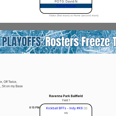
POTG: David N
Game Recap
Visitor (first team) vs Home (second team)
e, Off Twice,
5, Sit on my Base
Ravenna Park Ballfield
Field 1
6:15
PM
Kickball BFFs - Indy #K6
[3]
vs