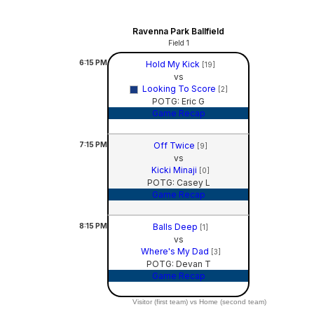
Ravenna Park Ballfield
Field 1
6:15
PM
Hold My Kick
[19]
vs
Looking To Score
[2]
POTG: Eric G
Game Recap
7:15
PM
Off Twice
[9]
vs
Kicki Minaji
[0]
POTG: Casey L
Game Recap
8:15
PM
Balls Deep
[1]
vs
Where's My Dad
[3]
POTG: Devan T
Game Recap
Visitor (first team) vs Home (second team)