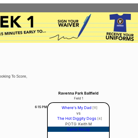
ooking To Score,
Ravenna Park Ballfield
Field 1
6:15
PM
Where's My Dad
[11]
vs
The Hot Diggity Dogs
[4]
POTG: Keith M
Game Recap