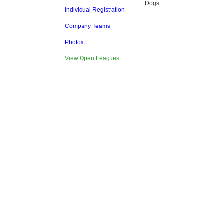
Dogs
Individual Registration
Company Teams
Photos
View Open Leagues