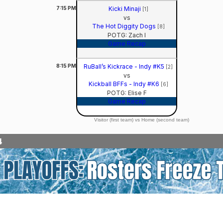
7:15
PM
Kicki Minaji
[1]
vs
The Hot Diggity Dogs
[8]
POTG: Zach I
Game Recap
8:15
PM
RuBall’s Kickrace - Indy #K5
[2]
vs
Kickball BFFs - Indy #K6
[6]
POTG: Elise F
Game Recap
Visitor (first team) vs Home (second team)
4