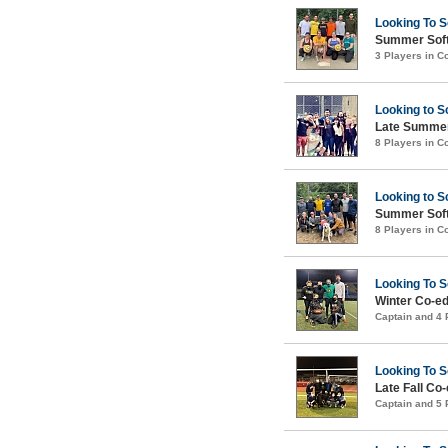
Looking To 
Summer Soft
3 Players in 
Looking to S
Late Summer
8 Players in 
Looking to S
Summer Soft
8 Players in 
Looking To 
Winter Co-ed
Captain and 4
Looking To 
Late Fall Co
Captain and 5