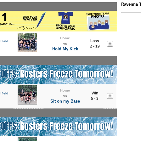
Ravenna 
Home
Loss
lfield
vs
2 - 19
Hold My Kick
Home
Win
lfield
vs
5 - 3
Sit on my Base