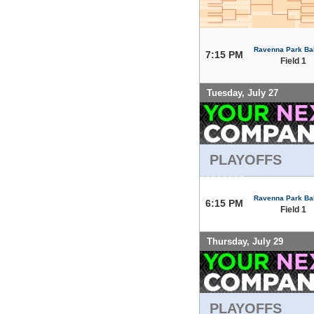
Ravenna Park Bal
7:15 PM
Field 1
Tuesday, July 27
PLAYOFFS
Ravenna Park Bal
6:15 PM
Field 1
Thursday, July 29
PLAYOFFS