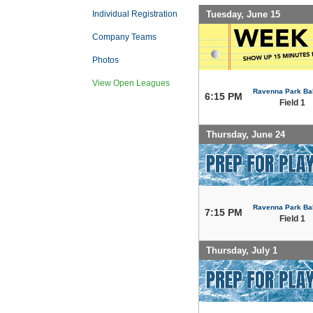
Tuesday, June 15
Individual Registration
Company Teams
Photos
View Open Leagues
Ravenna Park Bal
6:15 PM
Field 1
Thursday, June 24
Ravenna Park Bal
7:15 PM
Field 1
Thursday, July 1