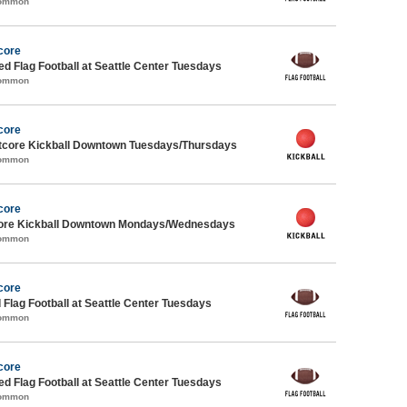
Common
core
-ed Flag Football at Seattle Center Tuesdays
Common
core
core Kickball Downtown Tuesdays/Thursdays
Common
core
core Kickball Downtown Mondays/Wednesdays
Common
core
 Flag Football at Seattle Center Tuesdays
Common
core
-ed Flag Football at Seattle Center Tuesdays
Common