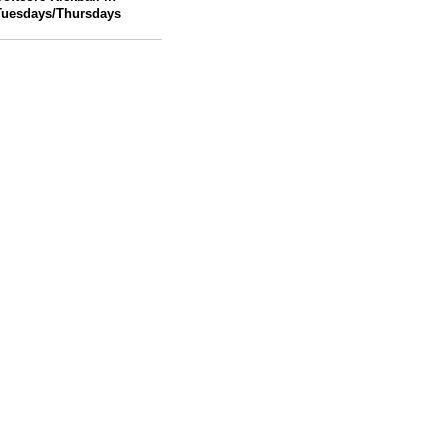
Tuesdays/Thursdays