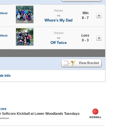
Home
Win
lfield
vs
8 - 7
Where's My Dad
Visitor
Loss
lfield
vs
0 - 3
Off Twice
le Info
core
 Softcore Kickball at Lower Woodlands Tuesdays
Common