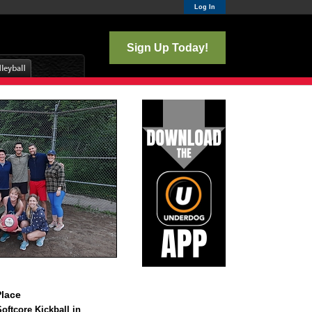
Log In
Sign Up Today!
lace
ftcore Kickball in