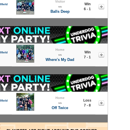
Visitor
Win
lfield
vs
6 - 1
Balls Deep
Home
Win
lfield
vs
7 - 1
Where's My Dad
Home
Loss
lfield
vs
7 - 8
Off Twice