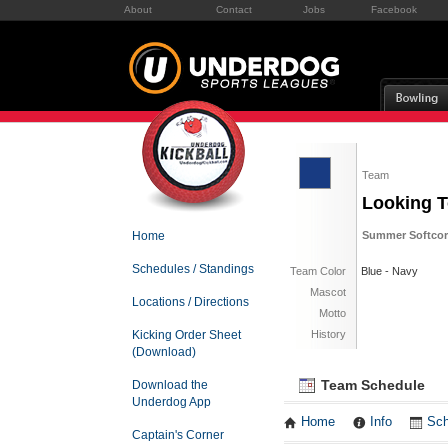
About
Contact
Jobs
Facebook
Team
Looking T
Home
Summer Softcor
Schedules / Standings
Team Color
Blue - Navy
Mascot
Locations / Directions
Motto
Kicking Order Sheet
History
(Download)
Team Schedule
Download the
Underdog App
Home
Info
Sch
Captain's Corner