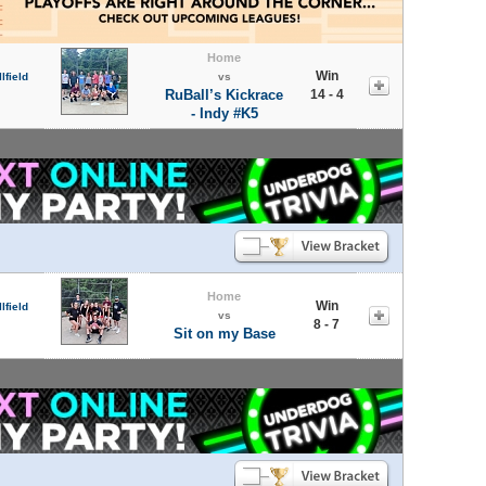
Home
Win
lfield
vs
RuBall’s Kickrace
14 - 4
- Indy #K5
Home
Win
lfield
vs
8 - 7
Sit on my Base