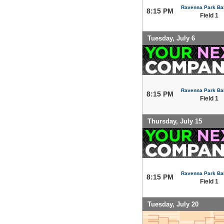
Ravenna Park Bal
8:15 PM
Field 1
Tuesday, July 6
Ravenna Park Bal
8:15 PM
Field 1
Thursday, July 15
Ravenna Park Bal
8:15 PM
Field 1
Tuesday, July 20