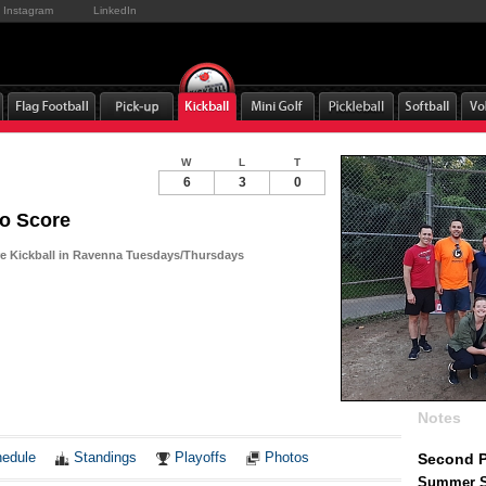
Instagram
LinkedIn
W
L
T
6
3
0
o Score
e Kickball in Ravenna Tuesdays/Thursdays
Notes
edule
Standings
Playoffs
Photos
Second P
Summer So