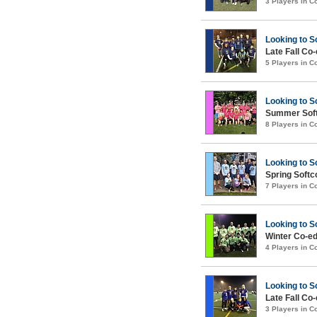
3 Players in 
Looking to S
Late Fall Co
5 Players in 
Looking to S
Summer Soft
8 Players in 
Looking to S
Spring Soft
7 Players in 
Looking to S
Winter Co-ed
4 Players in 
Looking to S
Late Fall Co
3 Players in 