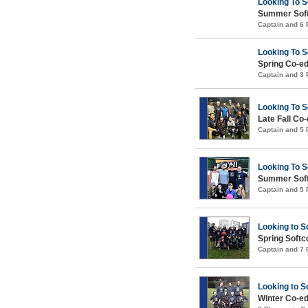
Looking To 
Summer Soft
Captain and 6
Looking To 
Spring Co-ed
Captain and 3
Looking To 
Late Fall Co
Captain and 5
Looking To 
Summer Soft
Captain and 5
Looking to S
Spring Soft
Captain and 7
Looking to S
Winter Co-ed