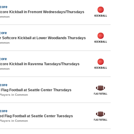
Score
core Kickball in Fremont Wednesdays/Thursdays
Common
core
 Softcore Kickball at Lower Woodlands Thursdays
Common
core
core Kickball in Ravenna Tuesdays/Thursdays
Common
Score
 Flag Football at Seattle Center Thursdays
 Players in Common
Score
-ed Flag Football at Seattle Center Tuesdays
 Players in Common