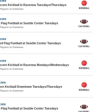
Score
core Kickball in Ravenna Tuesdays/Thursdays
 Players in Common
Score
 Flag Football at Seattle Center Tuesdays
 Players in Common
Score
-ed Flag Football at Seattle Center Tuesdays
 Players in Common
Score
core Kickball in Ravenna Mondays/Wednesdays
 Players in Common
core
core Kickball Downtown Tuesdays/Thursdays
 Players in Common
core
 Flag Football at Seattle Center Tuesdays