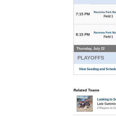
Ravenna Park Bal
7:15 PM
Field 1
Ravenna Park Bal
8:15 PM
Field 1
Thursday, July 22
PLAYOFFS
View Seeding and Schedu
Related Teams
Looking to S
Late Summer
3 Players in 