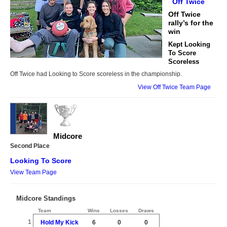
Off Twice
Off Twice
rally’s for the
win
Kept Looking
To Score
Scoreless
Off Twice had Looking to Score scoreless in the championship.
View Off Twice Team Page
Midcore
Second Place
Looking To Score
View Team Page
Midcore Standings
Team
Wins
Losses
Draws
1
Hold My Kick
6
0
0