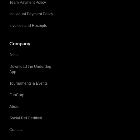
Team Payment Policy
Individual Payment Policy
Invoices and Receipts
Company
Jobs
Download the Underdog
App
Tournaments & Events
FunCorp
About
Social Ref Certified
Contact