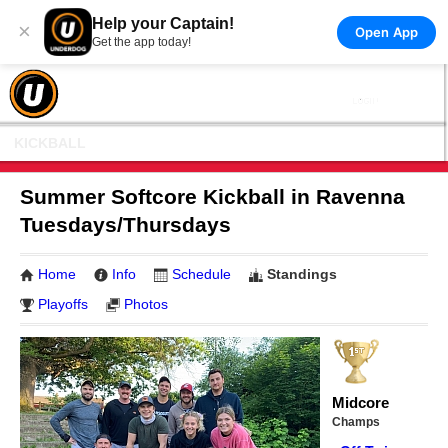
Help your Captain!
×
Open App
Get the app today!
KICKBALL
Summer Softcore Kickball in Ravenna
Tuesdays/Thursdays
Home
Info
Schedule
Standings
Playoffs
Photos
Midcore
Champs