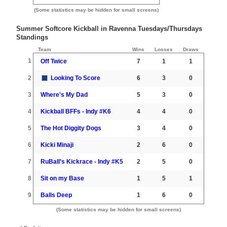
(Some statistics may be hidden for small screens)
Summer Softcore Kickball in Ravenna Tuesdays/Thursdays
Standings
Team
Wins
Losses
Draws
1
Off Twice
7
1
1
2
Looking To Score
6
3
0
3
Where's My Dad
5
3
0
4
Kickball BFFs - Indy #K6
4
4
0
5
The Hot Diggity Dogs
3
4
0
6
Kicki Minaji
2
6
0
7
RuBall’s Kickrace - Indy #K5
2
5
0
8
Sit on my Base
1
5
1
9
Balls Deep
1
6
0
(Some statistics may be hidden for small screens)