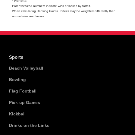
º Forfeits
Parenthesized numbers indicate wins or losses by forfeit.
When calculating Ranking Points, forfeits may be weighted differently than
normal wins and losses.
Sports
Beach Volleyball
Bowling
Flag Football
Pick-up Games
Kickball
Drinks on the Links