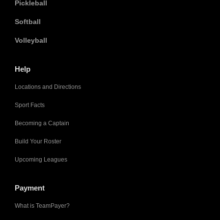
Pickleball
Softball
Volleyball
Help
Locations and Directions
Sport Facts
Becoming a Captain
Build Your Roster
Upcoming Leagues
Payment
What is TeamPayer?