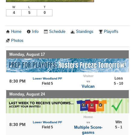
W
L
T
4
5
0
Home
Info
Schedule
Standings
Playoffs
Photos
Monday, August 17
Visitor
Loss
Lower Woodland PF
8:30 PM
vs
Field 5
5 - 10
Vulcan
Monday, August 24
Home
Win
Lower Woodland PF
vs
8:30 PM
Field 5
Multiple Score-
5 - 1
gasms