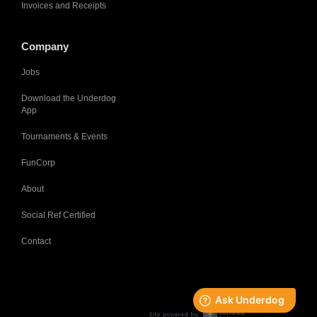
Invoices and Receipts
Company
Jobs
Download the Underdog
App
Tournaments & Events
FunCorp
About
Social Ref Certified
Contact