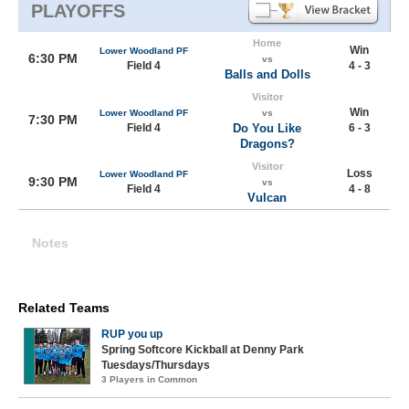
PLAYOFFS
Home
Win
Lower Woodland PF
6:30 PM
vs
Field 4
4 - 3
Balls and Dolls
Visitor
Win
Lower Woodland PF
vs
7:30 PM
Field 4
Do You Like
6 - 3
Dragons?
Visitor
Loss
Lower Woodland PF
9:30 PM
vs
Field 4
4 - 8
Vulcan
Notes
Related Teams
RUP you up
Spring Softcore Kickball at Denny Park
Tuesdays/Thursdays
3 Players in Common