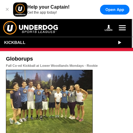
Help your Captain!
×
Open App
Get the app today!
KICKBALL
Globorups
Fall Co-ed Kickball at Lower Woodlands Mondays - Rookie