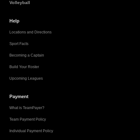
Volleyball
Help
Locations and Directions
Sport Facts
Becoming a Captain
Build Your Roster
Upcoming Leagues
Payment
What is TeamPayer?
Team Payment Policy
Individual Payment Policy