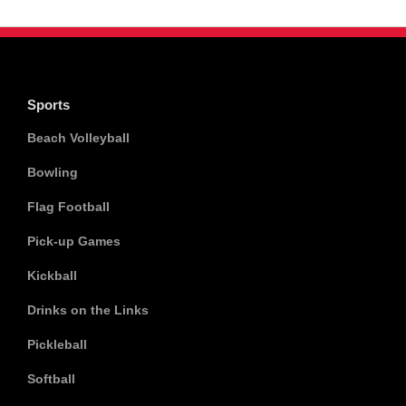
Sports
Beach Volleyball
Bowling
Flag Football
Pick-up Games
Kickball
Drinks on the Links
Pickleball
Softball