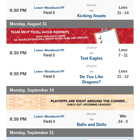
Home
Loss
Lower Woodland PF
9:30 PM
vs
Field 5
11 - 14
Kicking Assets
Monday, August 31
Visitor
Loss
Lower Woodland PF
8:30 PM
vs
Field 5
7 - 11
Test Eagles
Visitor
Loss
Lower Woodland PF
vs
9:30 PM
Field 5
Do You Like
11 - 12
Dragons?
Monday, September 14
Home
Win
Lower Woodland PF
8:30 PM
vs
Field 4
24 - 3
Balls and Dolls
Monday, September 21