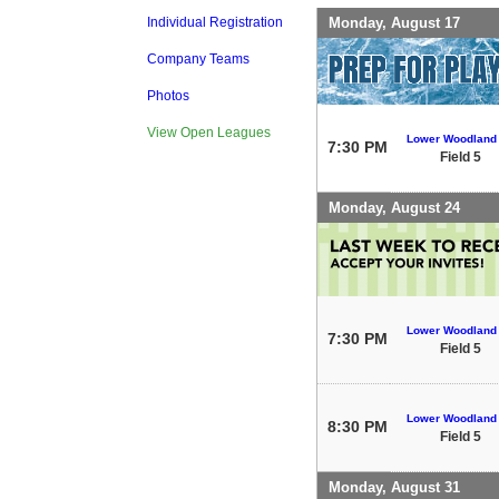
Monday, August 17
Individual Registration
Company Teams
Photos
View Open Leagues
Lower Woodland
7:30 PM
Field 5
Monday, August 24
Lower Woodland
7:30 PM
Field 5
Lower Woodland
8:30 PM
Field 5
Monday, August 31