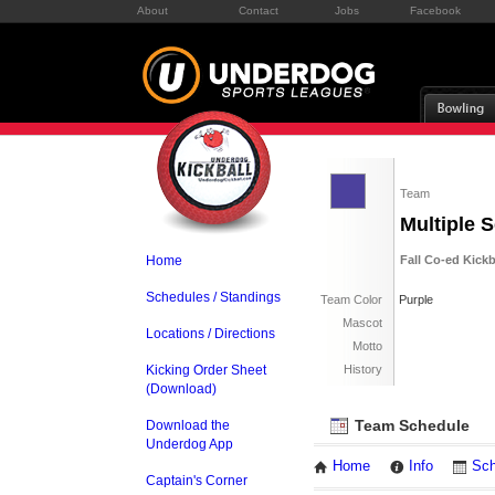
About
Contact
Jobs
Facebook
Team
Multiple 
Home
Fall Co-ed Kick
Schedules / Standings
Team Color
Purple
Mascot
Locations / Directions
Motto
Kicking Order Sheet
History
(Download)
Team Schedule
Download the
Underdog App
Home
Info
Sch
Captain's Corner