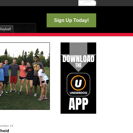
Log In
Sign Up Today!
tember 14
cheid