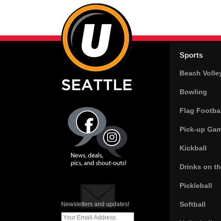
Sports
Beach Volle
Bowling
Flag Footbal
Pick-up Ga
Kickball
Drinks on t
Pickleball
Softball
Newsletters and updates!