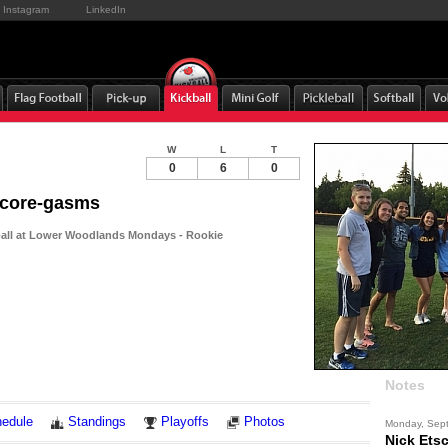
Instagram
LinkedIn
W
L
T
0
6
0
Score-gasms
ball at Lower Woodlands Mondays - Rookie
Notes
edule
Standings
Playoffs
Photos
Monday, Sep
Nick Ets