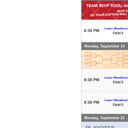
Lower Woodland
8:30 PM
Field 4
Monday, September 14
Lower Woodland
8:30 PM
Field 5
Lower Woodland
9:30 PM
Field 5
Monday, September 21
PLAYOFFS