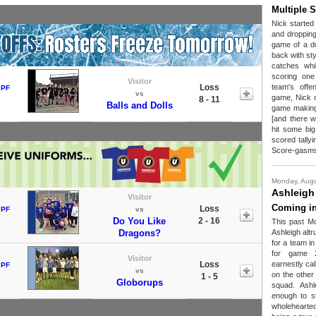
Multiple 
Nick started a
and dropping 
game of a d
back with sty
catches whi
scoring one 
Visitor
Loss
team's off
 PF
vs
game, Nick c
8 - 11
Balls and Dolls
game making
[and there w
hit some big
scored tallyi
Score-gasm
Monday, Augu
Ashleigh
Visitor
Coming in
Loss
 PF
vs
Do You Like
2 - 16
This past M
Dragons?
Ashleigh altr
for a team i
for game 2
Visitor
Loss
earnestly cal
 PF
vs
on the other
1 - 5
Globorups
squad. Ashl
enough to s
wholehearted