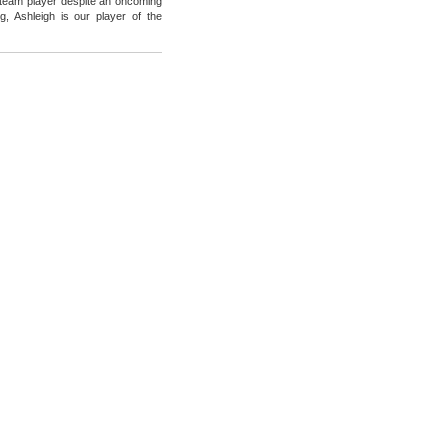
 team player despite an oncoming
g, Ashleigh is our player of the