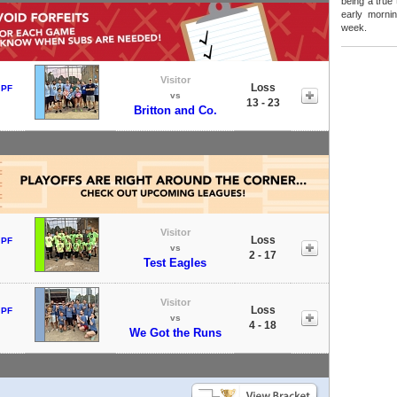
being a true
early mornin
week.
Visitor
Loss
 PF
vs
13 - 23
Britton and Co.
Visitor
Loss
 PF
vs
2 - 17
Test Eagles
Visitor
Loss
 PF
vs
4 - 18
We Got the Runs