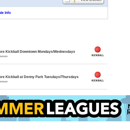
le Info
core Kickball Downtown Mondays/Wednesdays
ommon
ore Kickball at Denny Park Tuesdays/Thursdays
ommon