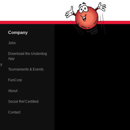
Company
Jobs
Download the Underdog
App
cy
Tournaments & Events
FunCorp
About
Social Ref Certified
Contact