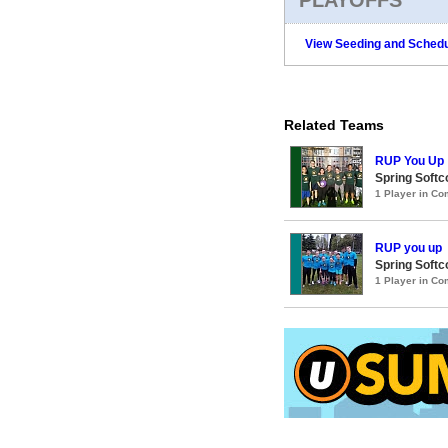
View Seeding and Schedu
Related Teams
RUP You Up
Spring Soft
1 Player in C
RUP you up
Spring Softc
1 Player in C