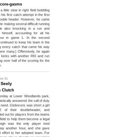
Score-gasms
 little slow in right field bobbling
his first catch attempt in the first
ouble header. However, he came
le making several difficult running
le also knocking in a run and
himself, accounting for all his
ense in game 1. In the second
ontinued to keep his team in the
 every catch that came his way
ere many.] Offensively, he again
 kicks with another RKI and run
ng over half of the scoring for the
s.
st 31
 Seely
 Clutch
onday at Lower Woodlands park,
uistically answered the call of duty
n need. Globoruns was short a girl
 of their doubleheader, and
led out for players from the teams
 field to help them become a legal
eigh was the only player kind
tay another hour, and she gave
 effort to her adopted team. For