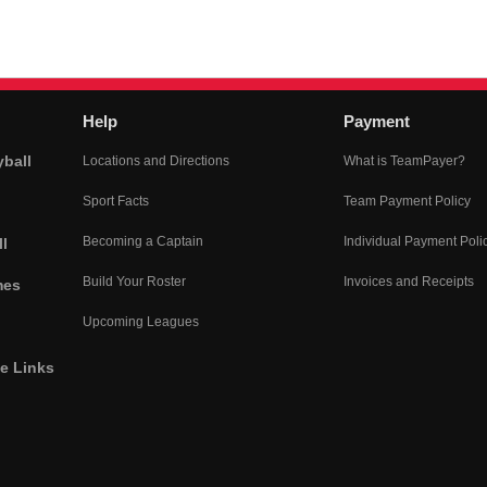
Help
Payment
yball
Locations and Directions
What is TeamPayer?
Sport Facts
Team Payment Policy
Becoming a Captain
Individual Payment Poli
l
Build Your Roster
Invoices and Receipts
mes
Upcoming Leagues
he Links