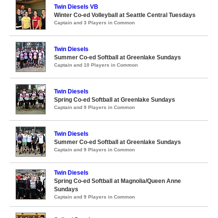
Twin Diesels VB
Winter Co-ed Volleyball at Seattle Central Tuesdays
Captain and 3 Players in Common
Twin Diesels
Summer Co-ed Softball at Greenlake Sundays
Captain and 10 Players in Common
Twin Diesels
Spring Co-ed Softball at Greenlake Sundays
Captain and 9 Players in Common
Twin Diesels
Summer Co-ed Softball at Greenlake Sundays
Captain and 9 Players in Common
Twin Diesels
Spring Co-ed Softball at Magnolia/Queen Anne
Sundays
Captain and 9 Players in Common