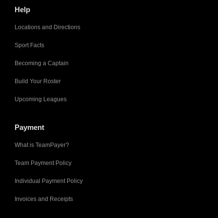
Help
Locations and Directions
Sport Facts
Becoming a Captain
Build Your Roster
Upcoming Leagues
Payment
What is TeamPayer?
Team Payment Policy
Individual Payment Policy
Invoices and Receipts