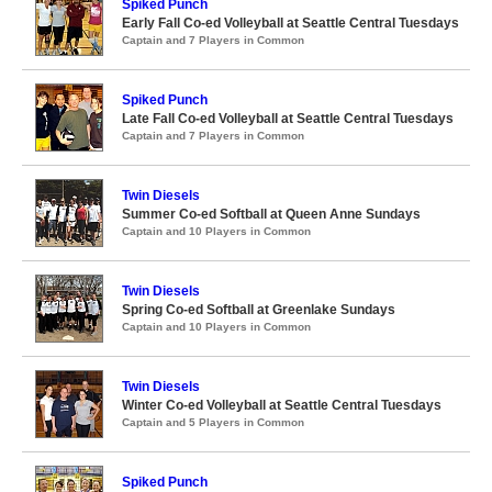
Spiked Punch
Early Fall Co-ed Volleyball at Seattle Central Tuesdays
Captain and 7 Players in Common
Spiked Punch
Late Fall Co-ed Volleyball at Seattle Central Tuesdays
Captain and 7 Players in Common
Twin Diesels
Summer Co-ed Softball at Queen Anne Sundays
Captain and 10 Players in Common
Twin Diesels
Spring Co-ed Softball at Greenlake Sundays
Captain and 10 Players in Common
Twin Diesels
Winter Co-ed Volleyball at Seattle Central Tuesdays
Captain and 5 Players in Common
Spiked Punch