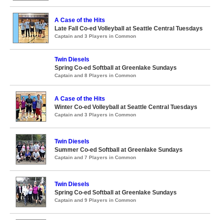
A Case of the Hits
Late Fall Co-ed Volleyball at Seattle Central Tuesdays
Captain and 3 Players in Common
Twin Diesels
Spring Co-ed Softball at Greenlake Sundays
Captain and 8 Players in Common
A Case of the Hits
Winter Co-ed Volleyball at Seattle Central Tuesdays
Captain and 3 Players in Common
Twin Diesels
Summer Co-ed Softball at Greenlake Sundays
Captain and 7 Players in Common
Twin Diesels
Spring Co-ed Softball at Greenlake Sundays
Captain and 9 Players in Common