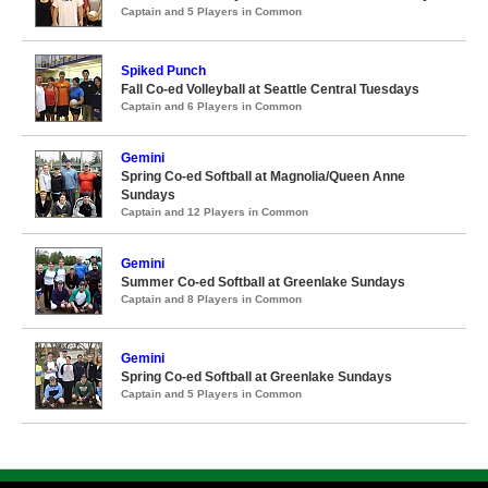
Captain and 5 Players in Common
Spiked Punch
Fall Co-ed Volleyball at Seattle Central Tuesdays
Captain and 6 Players in Common
Gemini
Spring Co-ed Softball at Magnolia/Queen Anne
Sundays
Captain and 12 Players in Common
Gemini
Summer Co-ed Softball at Greenlake Sundays
Captain and 8 Players in Common
Gemini
Spring Co-ed Softball at Greenlake Sundays
Captain and 5 Players in Common