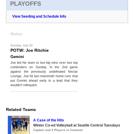
PLAYOFFS
View Seeding and Schedule Info
Notes
Sunday, July 20
POTW: Joe Ritchie
Gemini
Joe led his team to two big wins over two top
contenders on Sunday. In the 2nd game
against the previously undefeated Nectar
Lounge, Joe hit two mammoth home runs that
put Gemini ahead early to a lead that they
wouldn't relinquish.
Related Teams
A Case of the Hits
Winter Co-ed Volleyball at Seattle Central Tuesdays
Captain and 3 Players in Common