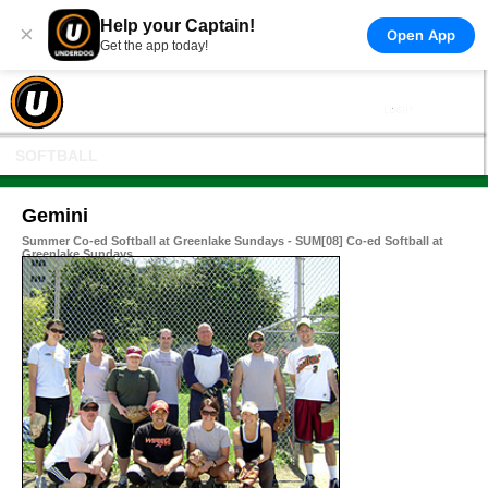
Help your Captain!
×
Open App
Get the app today!
SOFTBALL
Gemini
Summer Co-ed Softball at Greenlake Sundays - SUM[08] Co-ed Softball at
Greenlake Sundays