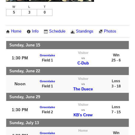
W
L
T
5
3
0
Home
Info
Schedule
Standings
Photos
Sunday, June 15
Visitor
Win
Greenlake
1:30 PM
vs
Field 1
25 - 6
C-Dub
Sunday, June 22
Visitor
Loss
Greenlake
Noon
vs
Field 1
3 - 18
The Duece
Sunday, June 29
Visitor
Loss
Greenlake
1:30 PM
vs
Field 2
7 - 15
KB's Crew
Sunday, July 13
Home
Win
Greenlake