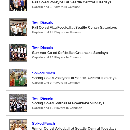
Fall Co-ed Volleyball at Seattle Central Tuesdays
Captain and 6 Players in Common
Twin Diesels
Fall Co-ed Flag Football at Seattle Center Saturdays
Captain and 10 Players in Common
Twin Diesels
Summer Co-ed Softball at Greenlake Sundays
Captain and 13 Players in Common
Spiked Punch
Spring Co-ed Volleyball at Seattle Central Tuesdays
Captain and 5 Players in Common
Twin Diesels
Spring Co-ed Softball at Greenlake Sundays
Captain and 13 Players in Common
Spiked Punch
Winter Co-ed Volleyball at Seattle Central Tuesdays