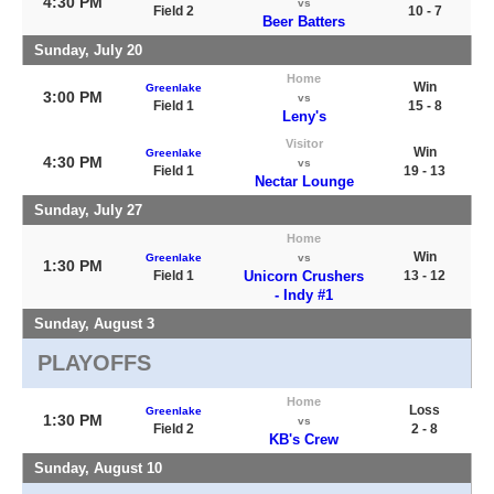
4:30 PM
vs
Field 2
10 - 7
Beer Batters
Sunday, July 20
Home
Win
Greenlake
3:00 PM
vs
Field 1
15 - 8
Leny's
Visitor
Win
Greenlake
4:30 PM
vs
Field 1
19 - 13
Nectar Lounge
Sunday, July 27
Home
Win
Greenlake
vs
1:30 PM
Field 1
Unicorn Crushers
13 - 12
- Indy #1
Sunday, August 3
PLAYOFFS
Home
Loss
Greenlake
1:30 PM
vs
Field 2
2 - 8
KB's Crew
Sunday, August 10