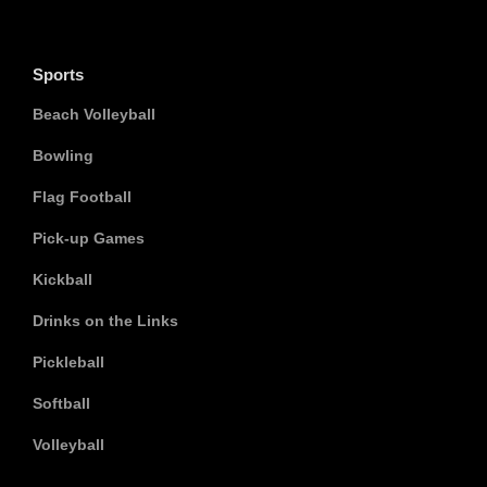
Sports
Beach Volleyball
Bowling
Flag Football
Pick-up Games
Kickball
Drinks on the Links
Pickleball
Softball
Volleyball