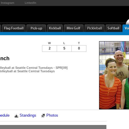
Instagram
LinkedIn
W
L
T
2
5
0
unch
leyball at Seattle Central Tuesdays - SPR[09]
lleyball at Seattle Central Tuesdays
Notes
edule
Standings
Photos