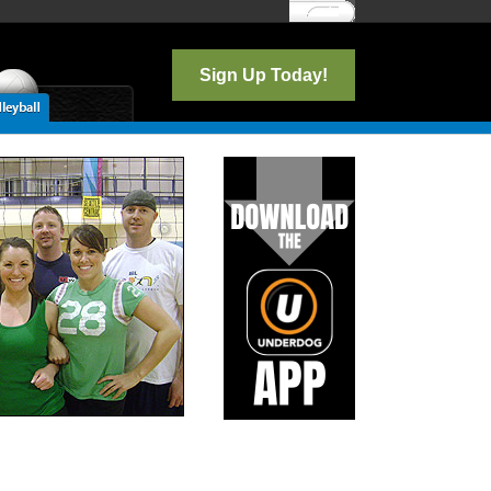
Log In
Sign Up Today!