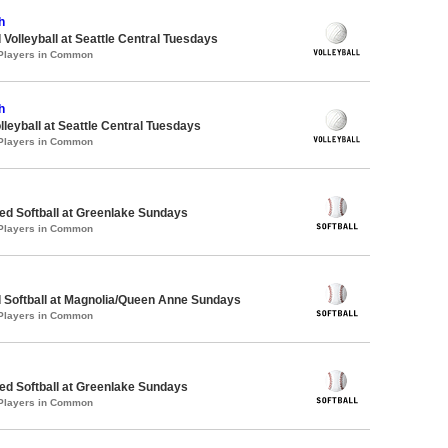
h
 Volleyball at Seattle Central Tuesdays
 Players in Common
h
lleyball at Seattle Central Tuesdays
 Players in Common
d Softball at Greenlake Sundays
 Players in Common
 Softball at Magnolia/Queen Anne Sundays
 Players in Common
d Softball at Greenlake Sundays
 Players in Common