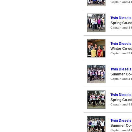
Captain and 4
Twin Diesels
Spring Co-ed
Captain and 3
Twin Diesels
Winter Co-ed
Captain and 3
Twin Diesels
Summer Co-e
Captain and 4
Twin Diesels
Spring Co-ed
Captain and 4
Twin Diesels
Summer Co-e
Captain and 4