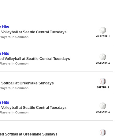
e Hits
 Volleyball at Seattle Central Tuesdays
 Players in Common
e Hits
ed Volleyball at Seattle Central Tuesdays
 Players in Common
 Softball at Greenlake Sundays
 Players in Common
e Hits
 Volleyball at Seattle Central Tuesdays
 Players in Common
d Softball at Greenlake Sundays