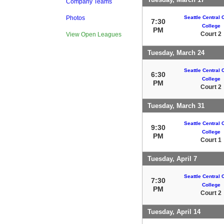
Company Teams
Seattle Central
Photos
7:30
College
PM
Court 2
View Open Leagues
Tuesday, March 24
Seattle Central
6:30
College
PM
Court 2
Tuesday, March 31
Seattle Central
9:30
College
PM
Court 1
Tuesday, April 7
Seattle Central
7:30
College
PM
Court 2
Tuesday, April 14