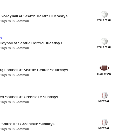
 Volleyball at Seattle Central Tuesdays
 Players in Common
h
lleyball at Seattle Central Tuesdays
 Players in Common
lag Football at Seattle Center Saturdays
 Players in Common
d Softball at Greenlake Sundays
 Players in Common
 Softball at Greenlake Sundays
 Players in Common