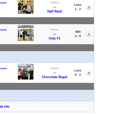
Visitor
 Comm.
Loss
vs
1 - 2
Half Rack
Home
 Comm.
Win
vs
3 - 0
Indy #1
Visitor
 Comm.
Loss
vs
0 - 2
Chocolate Bagel
le Info