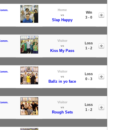
Home
 Comm.
Win
vs
3 - 0
Slap Happy
Visitor
 Comm.
Loss
vs
1 - 2
Kiss My Pass
Visitor
 Comm.
Loss
vs
0 - 3
Ballz in yo face
Visitor
 Comm.
Loss
vs
1 - 2
Rough Sets