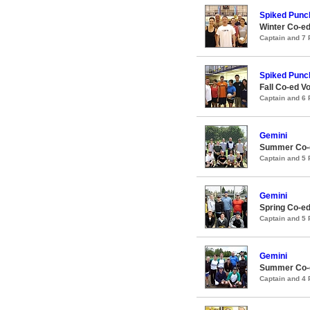
Spiked Punc
Winter Co-ed
Captain and 7
Spiked Punc
Fall Co-ed Vo
Captain and 6
Gemini
Summer Co-e
Captain and 5
Gemini
Spring Co-ed
Captain and 5
Gemini
Summer Co-e
Captain and 4