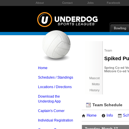
About
Contact
Jobs
Facebook
Team
Spiked P
Home
Spring Co-ed Vol
Midcore Co-ed Vo
Schedules / Standings
Mascot
Motto
Locations / Directions
History
Download the
Underdog App
Team Schedule
Captain's Corner
Home
Info
Sch
Individual Registration
Tuesday, March 17