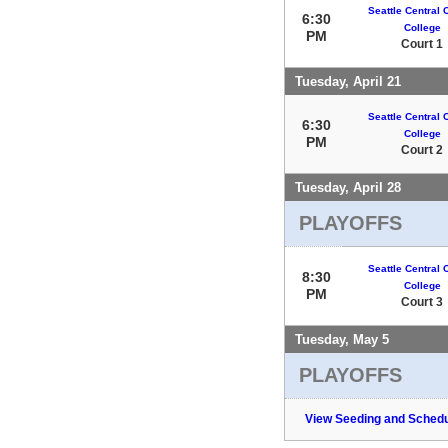
Seattle Central
6:30
College
PM
Court 1
Tuesday, April 21
Seattle Central
6:30
College
PM
Court 2
Tuesday, April 28
PLAYOFFS
Seattle Central
8:30
College
PM
Court 3
Tuesday, May 5
PLAYOFFS
View Seeding and Schedu