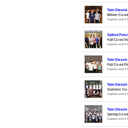
Twin Diesels
Winter Co-ed
Captain and 3
Spiked Punc
Fall Co-ed Vo
Captain and 6
Twin Diesels
Fall Co-ed F
Captain and 5
Twin Diesels
Summer Co-e
Captain and 6
Twin Diesels
Spring Co-ed
Captain and 6