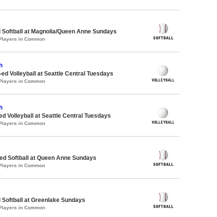
 Softball at Magnolia/Queen Anne Sundays
 Players in Common
h
-ed Volleyball at Seattle Central Tuesdays
 Players in Common
h
ed Volleyball at Seattle Central Tuesdays
 Players in Common
d Softball at Queen Anne Sundays
 Players in Common
 Softball at Greenlake Sundays
 Players in Common