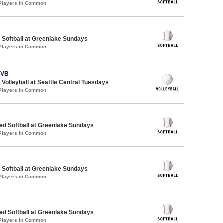
 Players in Common
 Softball at Greenlake Sundays
 Players in Common
 VB
 Volleyball at Seattle Central Tuesdays
 Players in Common
d Softball at Greenlake Sundays
 Players in Common
 Softball at Greenlake Sundays
 Players in Common
d Softball at Greenlake Sundays
 Players in Common