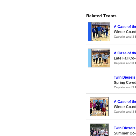
Related Teams
A Case of th
Winter Co-ed
Captain and 3
A Case of th
Late Fall Co-
Captain and 3
Twin Diesels
Spring Co-ed
Captain and 3
A Case of th
Winter Co-ed
Captain and 3
Twin Diesels
Summer Co-e