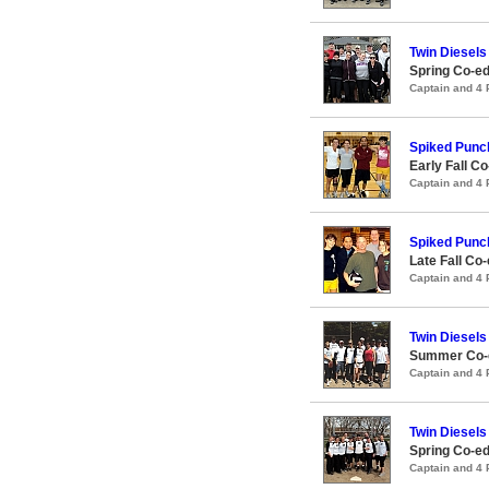
Twin Diesels
Spring Co-ed
Captain and 4
Spiked Punc
Early Fall Co
Captain and 4
Spiked Punc
Late Fall Co-
Captain and 4
Twin Diesels
Summer Co-e
Captain and 4
Twin Diesels
Spring Co-ed
Captain and 4