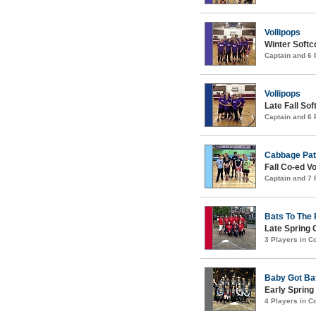
Vollipops
Winter Softco
Captain and 6
Vollipops
Late Fall Sof
Captain and 6
Cabbage Pat
Fall Co-ed Vo
Captain and 7
Bats To The 
Late Spring 
3 Players in 
Baby Got Ba
Early Spring
4 Players in 