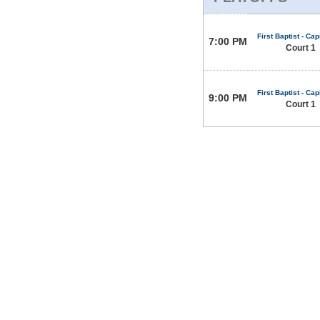
First Baptist - Capi
7:00 PM
Court 1
First Baptist - Capi
9:00 PM
Court 1