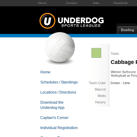
About
Contact
Jobs
Facebook
Team
Cabbage 
Home
Winter Softcore 
Volleyball at Fi
Schedules / Standings
Team Color
Green - Lime
Mascot
Locations / Directions
Motto
Download the
History
Underdog App
Captain's Corner
Individual Registration