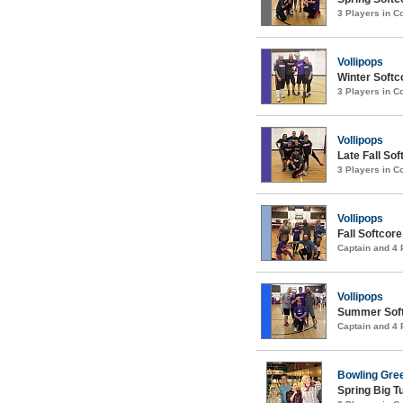
3 Players in 
Vollipops
Winter Softco
3 Players in 
Vollipops
Late Fall Sof
3 Players in 
Vollipops
Fall Softcore
Captain and 4
Vollipops
Summer Softc
Captain and 4
Bowling Gre
Spring Big 