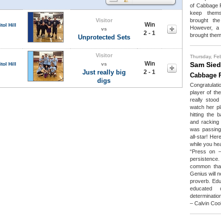
of Cabbage P
keep themse
Visitor
brought the
Win
tol Hill
However, a 
vs
2 - 1
brought them
Unprotected Sets
Visitor
Thursday, Fe
Win
Sam Sied
tol Hill
vs
Just really big
2 - 1
Cabbage P
digs
Congratulati
player of th
really stoo
watch her pl
hitting the 
and racking
was passing 
all-star! He
while you he
“Press on –
persistence.
common than
Genius will 
proverb. Educ
educated d
determinatio
– Calvin Coo