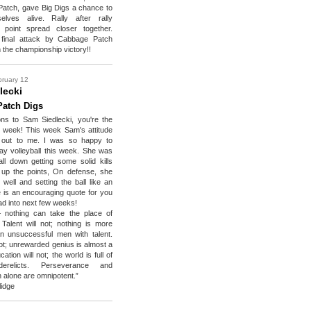
atch, gave Big Digs a chance to
lves alive. Rally after rally
 point spread closer together.
final attack by Cabbage Patch
 the championship victory!!
bruary 12
lecki
atch Digs
ons to Sam Siedlecki, you're the
e week! This week Sam's attitude
d out to me. I was so happy to
ay volleyball this week. She was
ball down getting some solid kills
 up the points, On defense, she
well and setting the ball like an
re is an encouraging quote for you
ad into next few weeks!
 nothing can take the place of
 Talent will not; nothing is more
 unsuccessful men with talent.
not; unrewarded genius is almost a
ation will not; the world is full of
erelicts. Perseverance and
n alone are omnipotent.”
lidge