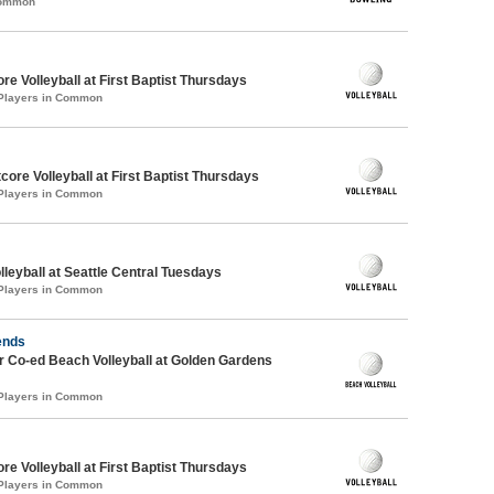
Common
re Volleyball at First Baptist Thursdays
 Players in Common
tcore Volleyball at First Baptist Thursdays
 Players in Common
lleyball at Seattle Central Tuesdays
 Players in Common
ends
 Co-ed Beach Volleyball at Golden Gardens
 Players in Common
re Volleyball at First Baptist Thursdays
 Players in Common