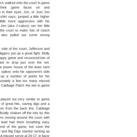
h walked onto the court in game
 their game faces on and
n in their eyes. Jon, or Just Jon
shirt says, jumped a little higher
ittle more aggressive with his
Jen (aka J-cakes) ran her little
the court to make lots of clutch
also pulled out some strong
 side of the court, Jefferson and
iggers put up a great fight. Molly
appy game and recovered lots of
ried to drop just over the net.
he power house of the team sent
spikes onto his opponent’s side
up a number of points for his
tunately a few too many missed
 Cabbage Patch the win in game
played out very similar to game
s of great hits, saving digs and a
es from the back line. Cabbage
icially shaken off the tots by this
re moving around the court with
 lead had them breathing easy
end of the game, but soon the
d and Big Digs started racking up
 A missed serve at 24-17, in favor