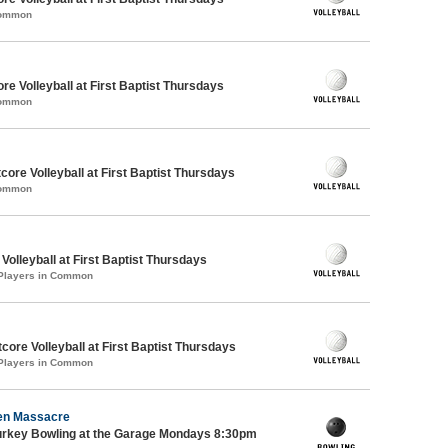
Common
re Volleyball at First Baptist Thursdays
Common
tcore Volleyball at First Baptist Thursdays
Common
 Volleyball at First Baptist Thursdays
 Players in Common
ore Volleyball at First Baptist Thursdays
 Players in Common
en Massacre
Turkey Bowling at the Garage Mondays 8:30pm