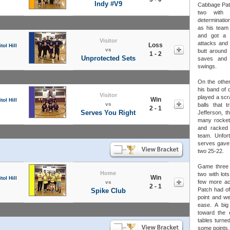
Indy #V9
Cabbage Patc
two with
determinatio
as his team 
and got a l
Visitor
attacks and 
Loss
tol Hill
vs
butt around 
1 - 2
Unprotected Sets
saves and 
swings.
On the other
his band of d
Visitor
played a scr
Win
tol Hill
vs
balls that t
2 - 1
Serves You Right
Jefferson, t
many rocket 
and racked 
team. Unfor
serves gave
two 25-22.
Game three 
Home
two with lot
Win
tol Hill
few more ac
vs
2 - 1
Patch had off
Spike Club
point and we
ease. A big
toward the 
tables turne
some points.