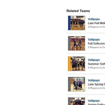
Related Teams
Vollipops
Late Fall Mi
3 Players in 
Vollipops
Fall Softcore
3 Players in 
Vollipops
Summer Softc
3 Players in 
Vollipops
Late Spring 
3 Players in 
Vollipops
Spring Softco