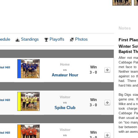
Notes
edule
Standings
Playoffs
Photos
First Pla
Winter Sof
Baptist T
After not ma
Cabbage Patc
Home
Win
met face to 
tol Hill
vs
Neither team
3 - 0
Amateur Hour
against so t
had. There
hard hits and
Big Digs sta
Visitor
game one. W
Win
tol Hill
vs
Mike and a n
3 - 0
Spike Club
took charge
Cabbage Pat
than usual a
on “too many
bar between
Visitor
with an awes
Win
tol Hill
vs
3 - 0