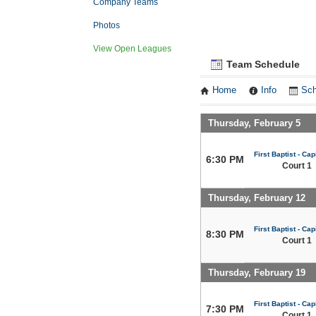
Company Teams
Photos
View Open Leagues
Team Schedule
Home
Info
Sch
Thursday, February 5
First Baptist - Capi
6:30 PM
Court 1
Thursday, February 12
First Baptist - Capi
8:30 PM
Court 1
Thursday, February 19
First Baptist - Capi
7:30 PM
Court 1