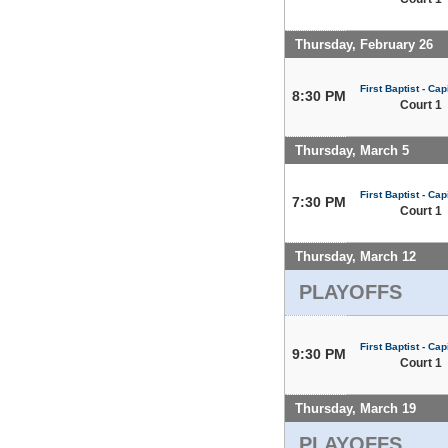
Thursday, February 26
First Baptist - Capi
8:30 PM
Court 1
Thursday, March 5
First Baptist - Capi
7:30 PM
Court 1
Thursday, March 12
PLAYOFFS
First Baptist - Capi
9:30 PM
Court 1
Thursday, March 19
PLAYOFFS