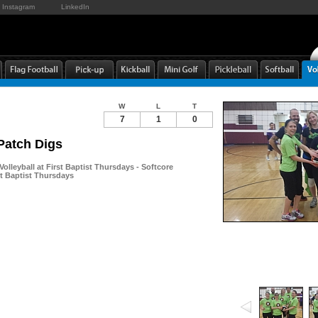
Instagram
LinkedIn
W
L
T
7
1
0
Patch Digs
Volleyball at First Baptist Thursdays - Softcore
rst Baptist Thursdays