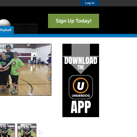
Log In
Sign Up Today!