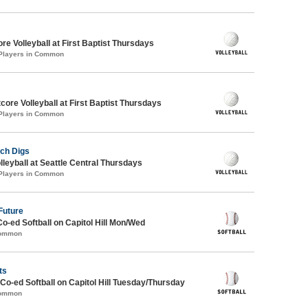
re Volleyball at First Baptist Thursdays
 Players in Common
tcore Volleyball at First Baptist Thursdays
 Players in Common
ch Digs
lleyball at Seattle Central Thursdays
 Players in Common
Future
Co-ed Softball on Capitol Hill Mon/Wed
Common
ts
 Co-ed Softball on Capitol Hill Tuesday/Thursday
Common