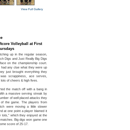
View Full Gallery
ce
tcore Volleyball at First
hursdays
tching up in the regular season,
h Digs and Just Really Big Digs
face on the championship court.
 had any clue what they were up
hey just brought everything they
 was scrappiness, ace serves,
 lots of cheers & high fives.
rted the match off with a bang in
ith a massive serving streak by
umber of well placed attacks they
 of the game. The players from
ch were moving a little slower
nd at one point a player blamed it
 tots,” which they enjoyed at the
 matches. Big digs won game one
ome score of 25-17.