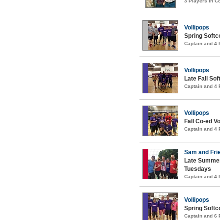
3 Players in 
Vollipops
Spring Softco
Captain and 4
Vollipops
Late Fall Sof
Captain and 4
Vollipops
Fall Co-ed Vo
Captain and 4
Sam and Fri
Late Summer
Tuesdays
Captain and 4
Vollipops
Spring Softco
Captain and 6