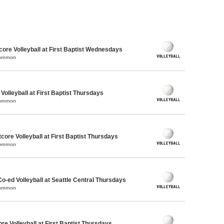
dcore Volleyball at First Baptist Wednesdays
Common
 Volleyball at First Baptist Thursdays
Common
ore Volleyball at First Baptist Thursdays
Common
Co-ed Volleyball at Seattle Central Thursdays
Common
re Volleyball at First Baptist Thursdays