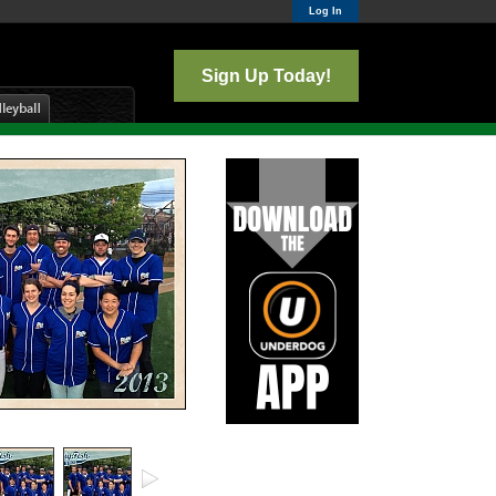
Log In
Sign Up Today!