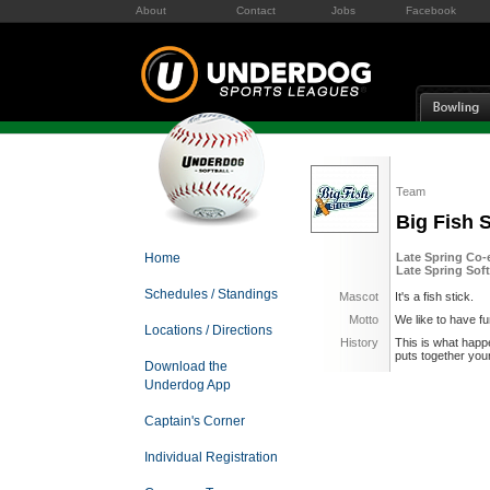
About
Contact
Jobs
Facebook
Team
Big Fish S
Home
Late Spring Co-e
Late Spring Soft
Schedules / Standings
Mascot
It's a fish stick.
Motto
We like to have f
Locations / Directions
History
This is what happ
puts together your 
Download the
Underdog App
Captain's Corner
Individual Registration