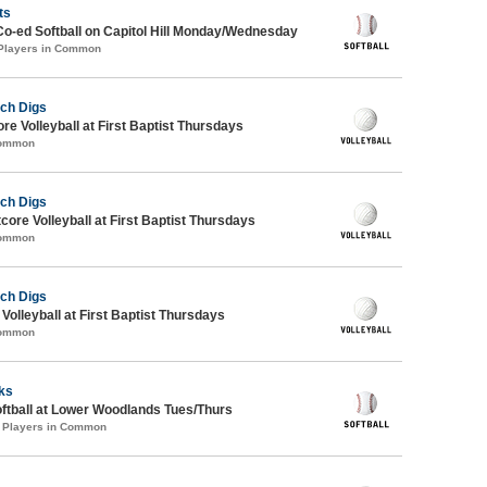
ts
Co-ed Softball on Capitol Hill Monday/Wednesday
 Players in Common
ch Digs
re Volleyball at First Baptist Thursdays
Common
ch Digs
tcore Volleyball at First Baptist Thursdays
Common
ch Digs
 Volleyball at First Baptist Thursdays
Common
cks
oftball at Lower Woodlands Tues/Thurs
1 Players in Common