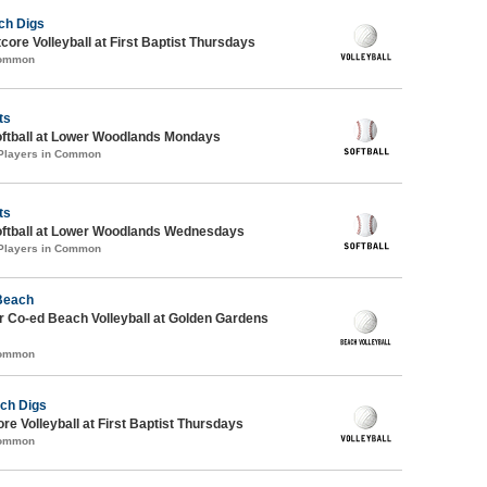
ch Digs
tcore Volleyball at First Baptist Thursdays
Common
ts
oftball at Lower Woodlands Mondays
 Players in Common
ts
oftball at Lower Woodlands Wednesdays
 Players in Common
 Beach
 Co-ed Beach Volleyball at Golden Gardens
Common
ch Digs
re Volleyball at First Baptist Thursdays
Common