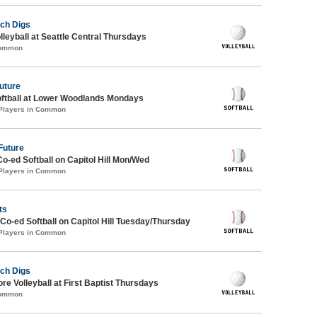
ch Digs
lleyball at Seattle Central Thursdays
Common
Future
oftball at Lower Woodlands Mondays
 Players in Common
Future
Co-ed Softball on Capitol Hill Mon/Wed
 Players in Common
ts
 Co-ed Softball on Capitol Hill Tuesday/Thursday
 Players in Common
ch Digs
re Volleyball at First Baptist Thursdays
Common