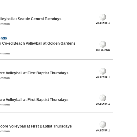
lleyball at Seattle Central Tuesdays
Common
ends
 Co-ed Beach Volleyball at Golden Gardens
Common
re Volleyball at First Baptist Thursdays
Common
re Volleyball at First Baptist Thursdays
Common
tcore Volleyball at First Baptist Thursdays
Common