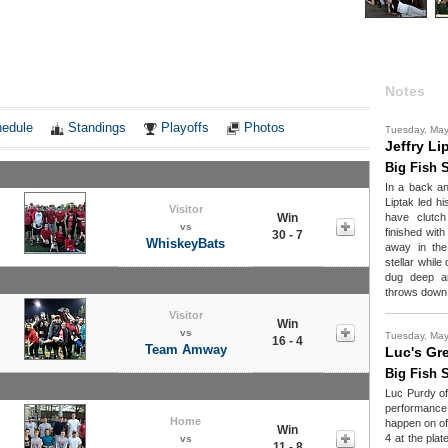
Notes
edule
Standings
Playoffs
Photos
Tuesday, Ma
Jeffry Li
Big Fish S
In a back an
Liptak led hi
Visitor
Win
have clutch
vs
finished with
30 - 7
WhiskeyBats
away in the
stellar while
dug deep a
throws down 
Visitor
Win
vs
Tuesday, Ma
16 - 4
Team Amway
Luc's Gr
Big Fish S
Luc Purdy of
performance
Home
happen on of
Win
4 at the plat
vs
11 - 8