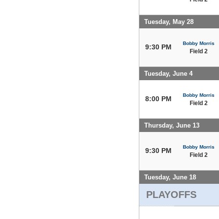
Tuesday, May 28
Bobby Morris
9:30 PM
Field 2
Tuesday, June 4
Bobby Morris
8:00 PM
Field 2
Thursday, June 13
Bobby Morris
9:30 PM
Field 2
Tuesday, June 18
PLAYOFFS