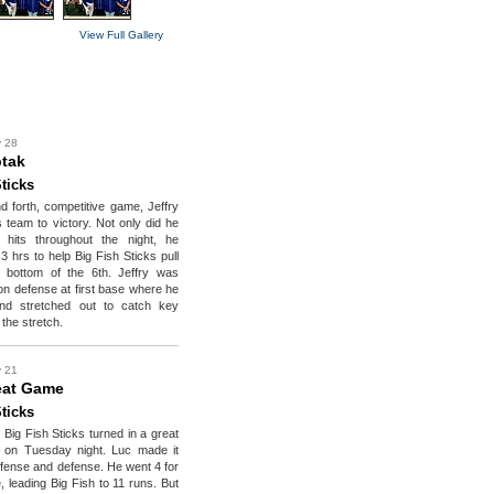
View Full Gallery
y 28
ptak
ticks
d forth, competitive game, Jeffry
s team to victory. Not only did he
 hits throughout the night, he
 3 hrs to help Big Fish Sticks pull
 bottom of the 6th. Jeffry was
 on defense at first base where he
nd stretched out to catch key
the stretch.
y 21
eat Game
ticks
 Big Fish Sticks turned in a great
 on Tuesday night. Luc made it
fense and defense. He went 4 for
e, leading Big Fish to 11 runs. But