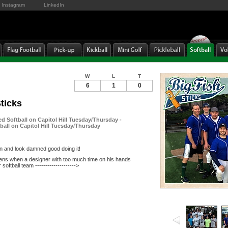
Instagram
LinkedIn
W
L
T
6
1
0
ticks
d Softball on Capitol Hill Tuesday/Thursday -
ball on Capitol Hill Tuesday/Thursday
un and look damned good doing it!
ens when a designer with too much time on his hands
softball team -------------------->