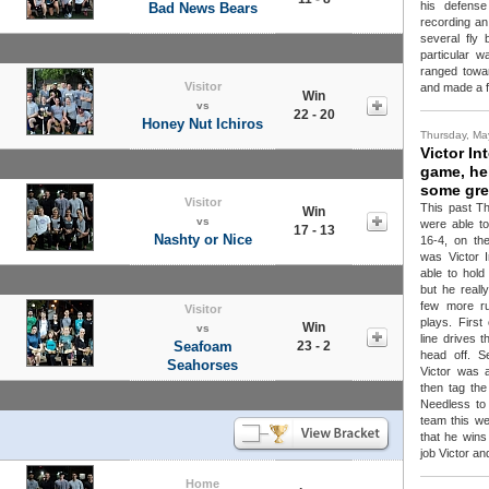
his defens
Bad News Bears
recording an
several fly 
particular w
ranged towar
Visitor
and made a f
Win
vs
22 - 20
Honey Nut Ichiros
Thursday, Ma
Victor In
game, hel
some gre
Visitor
This past Th
Win
vs
were able t
17 - 13
Nashty or Nice
16-4, on th
was Victor I
able to hol
but he reall
few more ru
Visitor
plays. First
Win
vs
line drives 
Seafoam
23 - 2
head off. S
Seahorses
Victor was 
then tag the
Needless to
team this we
that he wins
job Victor an
Home