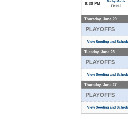
Bobby Morris
9:30 PM
Field 2
Thursday, June 20
PLAYOFFS
View Seeding and Schedu
Tuesday, June 25
PLAYOFFS
View Seeding and Schedu
Thursday, June 27
PLAYOFFS
View Seeding and Schedu