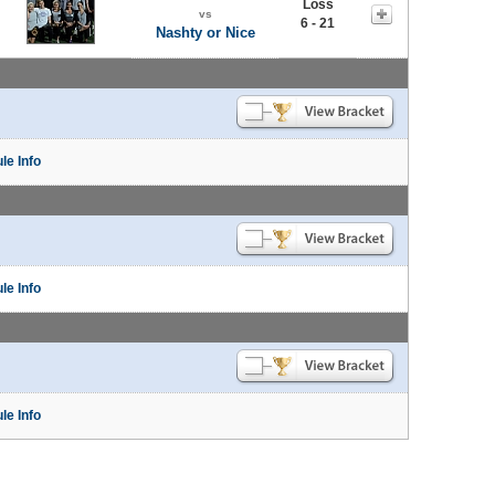
Loss
vs
6 - 21
Nashty or Nice
le Info
le Info
le Info