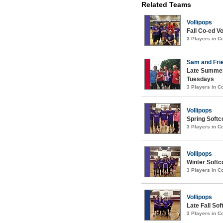
Related Teams
Vollipops
Fall Co-ed Vo
3 Players in 
Sam and Fri
Late Summer
Tuesdays
3 Players in 
Vollipops
Spring Softco
3 Players in 
Vollipops
Winter Softco
3 Players in 
Vollipops
Late Fall Sof
3 Players in 