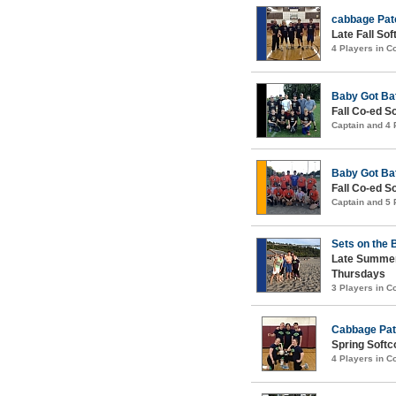
cabbage Pat
Late Fall Sof
4 Players in 
Baby Got Ba
Fall Co-ed S
Captain and 4
Baby Got Ba
Fall Co-ed S
Captain and 5
Sets on the
Late Summer
Thursdays
3 Players in 
Cabbage Pat
Spring Softco
4 Players in 