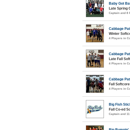
Baby Got Ba
Late Spring 
Captain and 8
Cabbage Pat
Winter Softco
4 Players in 
Cabbage Pat
Late Fall Sof
4 Players in 
Cabbage Pat
Fall Softcore
4 Players in 
Big Fish Sti
Fall Co-ed S
Captain and 1
Big Bumpin'