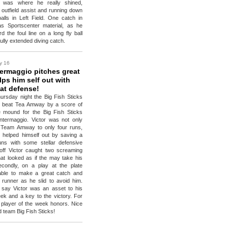
e was where he really shined,
 outfield assist and running down
balls in Left Field. One catch in
as Sportscenter material, as he
d the foul line on a long fly ball
ully extended diving catch.
y 16
termaggio pitches great
ps him self out with
at defense!
ursday night the Big Fish Sticks
o beat Tea Amway by a score of
e mound for the Big Fish Sticks
ntermaggio. Victor was not only
d Team Amway to only four runs,
y helped himself out by saving a
ns with some stellar defensive
 off Victor caught two screaming
that looked as if the may take his
econdly, on a play at the plate
able to make a great catch and
 runner as he slid to avoid him.
 say Victor was an asset to his
ek and a key to the victory. For
 player of the week honors. Nice
d team Big Fish Sticks!