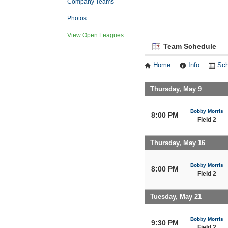
Company Teams
Photos
View Open Leagues
Team Schedule
Home
Info
Sch
Thursday, May 9
Bobby Morris
8:00 PM
Field 2
Thursday, May 16
Bobby Morris
8:00 PM
Field 2
Tuesday, May 21
Bobby Morris
9:30 PM
Field 2