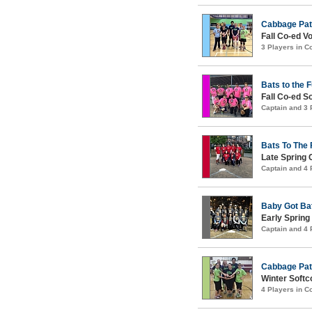
Cabbage Pat
Fall Co-ed Vo
3 Players in 
Bats to the 
Fall Co-ed S
Captain and 3
Bats To The 
Late Spring 
Captain and 4
Baby Got Ba
Early Spring
Captain and 4
Cabbage Pat
Winter Softco
4 Players in 