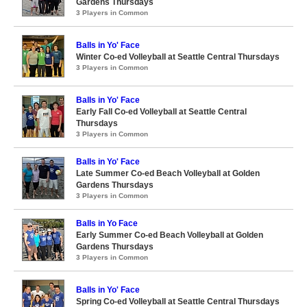
Gardens Thursdays
3 Players in Common
Balls in Yo' Face
Winter Co-ed Volleyball at Seattle Central Thursdays
3 Players in Common
Balls in Yo' Face
Early Fall Co-ed Volleyball at Seattle Central
Thursdays
3 Players in Common
Balls in Yo' Face
Late Summer Co-ed Beach Volleyball at Golden
Gardens Thursdays
3 Players in Common
Balls in Yo Face
Early Summer Co-ed Beach Volleyball at Golden
Gardens Thursdays
3 Players in Common
Balls in Yo' Face
Spring Co-ed Volleyball at Seattle Central Thursdays