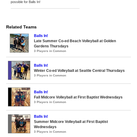
possible for Balls In!
Related Teams
Balls In!
Late Summer Co-ed Beach Volleyball at Golden
Gardens Thursdays
3 Players in Common
Balls In!
Winter Co-ed Volleyball at Seattle Central Thursdays
3 Players in Common
Balls In!
Fall Midcore Volleyball at First Baptist Wednesdays
3 Players in Common
Balls In!
Summer Midcore Volleyball at First Baptist
Wednesdays
3 Players in Common