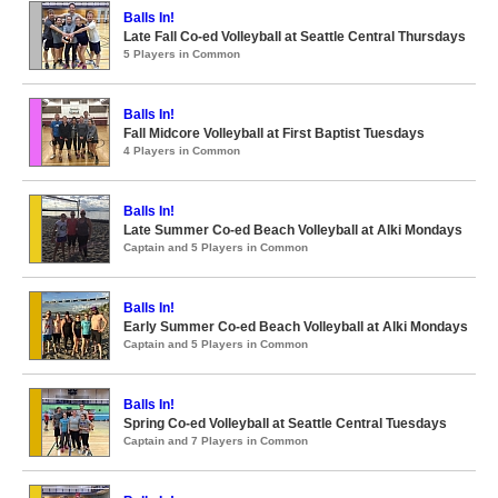
Balls In!
Late Fall Co-ed Volleyball at Seattle Central Thursdays
5 Players in Common
Balls In!
Fall Midcore Volleyball at First Baptist Tuesdays
4 Players in Common
Balls In!
Late Summer Co-ed Beach Volleyball at Alki Mondays
Captain and 5 Players in Common
Balls In!
Early Summer Co-ed Beach Volleyball at Alki Mondays
Captain and 5 Players in Common
Balls In!
Spring Co-ed Volleyball at Seattle Central Tuesdays
Captain and 7 Players in Common