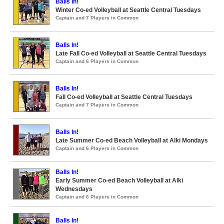
Balls In!
Winter Co-ed Volleyball at Seattle Central Tuesdays
Captain and 7 Players in Common
Balls In!
Late Fall Co-ed Volleyball at Seattle Central Tuesdays
Captain and 6 Players in Common
Balls In!
Fall Co-ed Volleyball at Seattle Central Tuesdays
Captain and 7 Players in Common
Balls In!
Late Summer Co-ed Beach Volleyball at Alki Mondays
Captain and 6 Players in Common
Balls In!
Early Summer Co-ed Beach Volleyball at Alki
Wednesdays
Captain and 6 Players in Common
Balls In!