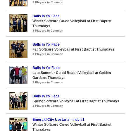
3 Players in Common
Balls in Yo' Face
Winter Softcore Co-ed Volleyball at First Baptist
Thursdays
3 Players in Common
Balls in Yo' Face
Fall Softcore Volleyball at First Baptist Thursdays
3 Players in Common
Balls In Yo' Face
Late Summer Co-ed Beach Volleyball at Golden
Gardens Thursdays
3 Players in Common
Balls In Yo' Face
Spring Softcore Volleyball at First Baptist Thursdays
3 Players in Common
Emerald City Upstarts - Indy #1
Winter Softcore Co-ed Volleyball at First Baptist
Thursdays