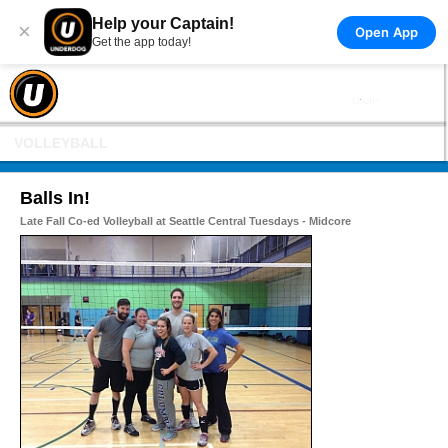
Help your Captain!
×
Open App
Get the app today!
VOLLEYBALL
Balls In!
Late Fall Co-ed Volleyball at Seattle Central Tuesdays - Midcore