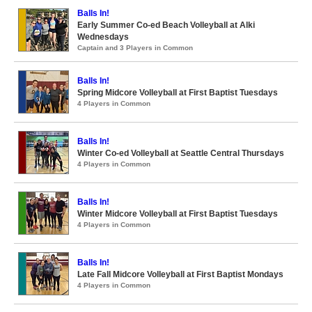
Balls In!
Early Summer Co-ed Beach Volleyball at Alki
Wednesdays
Captain and 3 Players in Common
Balls In!
Spring Midcore Volleyball at First Baptist Tuesdays
4 Players in Common
Balls In!
Winter Co-ed Volleyball at Seattle Central Thursdays
4 Players in Common
Balls In!
Winter Midcore Volleyball at First Baptist Tuesdays
4 Players in Common
Balls In!
Late Fall Midcore Volleyball at First Baptist Mondays
4 Players in Common