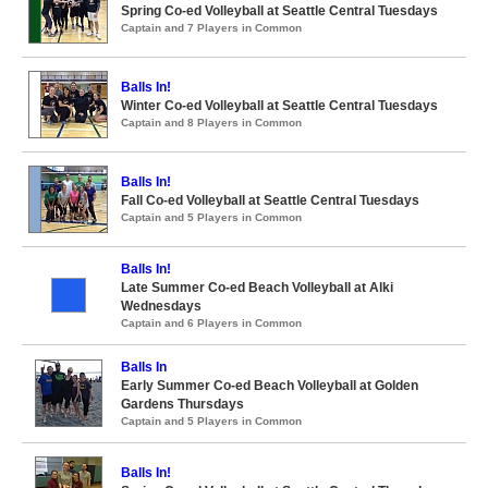
Spring Co-ed Volleyball at Seattle Central Tuesdays
Captain and 7 Players in Common
Balls In!
Winter Co-ed Volleyball at Seattle Central Tuesdays
Captain and 8 Players in Common
Balls In!
Fall Co-ed Volleyball at Seattle Central Tuesdays
Captain and 5 Players in Common
Balls In!
Late Summer Co-ed Beach Volleyball at Alki
Wednesdays
Captain and 6 Players in Common
Balls In
Early Summer Co-ed Beach Volleyball at Golden
Gardens Thursdays
Captain and 5 Players in Common
Balls In!