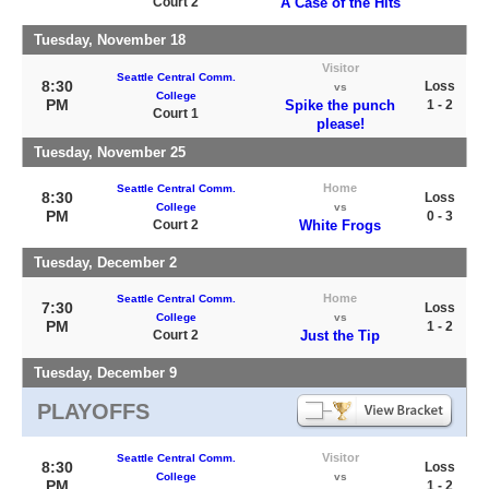
Court 2
A Case of the Hits
Tuesday, November 18
Visitor
Seattle Central Comm.
8:30
Loss
vs
College
PM
Spike the punch
1 - 2
Court 1
please!
Tuesday, November 25
Home
Seattle Central Comm.
8:30
Loss
College
vs
PM
0 - 3
Court 2
White Frogs
Tuesday, December 2
Home
Seattle Central Comm.
7:30
Loss
College
vs
PM
1 - 2
Court 2
Just the Tip
Tuesday, December 9
PLAYOFFS
Visitor
Seattle Central Comm.
8:30
Loss
College
vs
PM
1 - 2