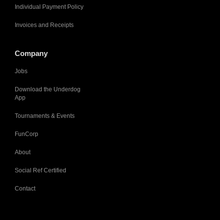
Individual Payment Policy
Invoices and Receipts
Company
Jobs
Download the Underdog
App
Tournaments & Events
FunCorp
About
Social Ref Certified
Contact