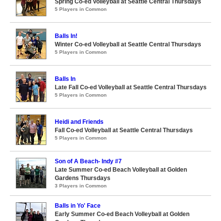
Spring Co-ed Volleyball at Seattle Central Thursdays
5 Players in Common
Balls In!
Winter Co-ed Volleyball at Seattle Central Thursdays
5 Players in Common
Balls In
Late Fall Co-ed Volleyball at Seattle Central Thursdays
5 Players in Common
Heidi and Friends
Fall Co-ed Volleyball at Seattle Central Thursdays
5 Players in Common
Son of A Beach- Indy #7
Late Summer Co-ed Beach Volleyball at Golden
Gardens Thursdays
3 Players in Common
Balls in Yo' Face
Early Summer Co-ed Beach Volleyball at Golden