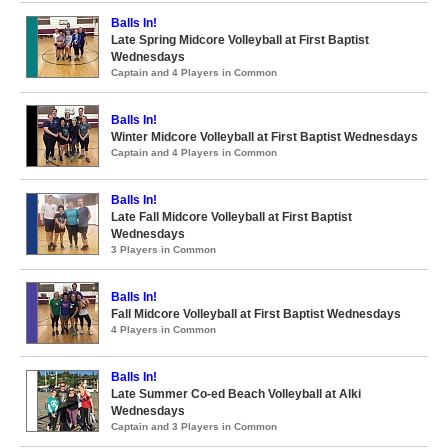
Balls In!
Late Spring Midcore Volleyball at First Baptist
Wednesdays
Captain and 4 Players in Common
Balls In!
Winter Midcore Volleyball at First Baptist Wednesdays
Captain and 4 Players in Common
Balls In!
Late Fall Midcore Volleyball at First Baptist
Wednesdays
3 Players in Common
Balls In!
Fall Midcore Volleyball at First Baptist Wednesdays
4 Players in Common
Balls In!
Late Summer Co-ed Beach Volleyball at Alki
Wednesdays
Captain and 3 Players in Common