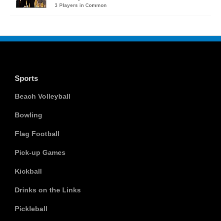
3 Players in Common
Sports
Beach Volleyball
Bowling
Flag Football
Pick-up Games
Kickball
Drinks on the Links
Pickleball