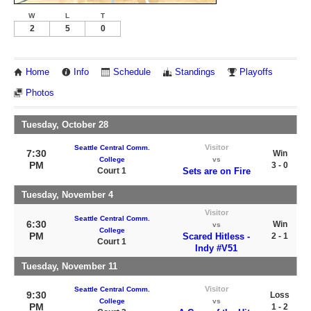
W
L
T
2
5
0
Home
Info
Schedule
Standings
Playoffs
Photos
Tuesday, October 28
Visitor
Seattle Central Comm.
7:30
Win
College
vs
PM
3 - 0
Court 1
Sets are on Fire
Tuesday, November 4
Visitor
Seattle Central Comm.
6:30
Win
vs
College
PM
Scared Hitless -
2 - 1
Court 1
Indy #V51
Tuesday, November 11
Visitor
Seattle Central Comm.
9:30
Loss
College
vs
PM
1 - 2