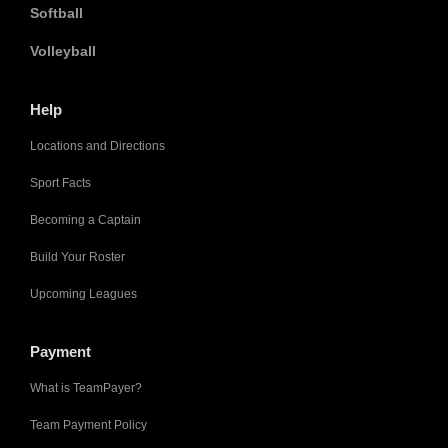
Softball
Volleyball
Help
Locations and Directions
Sport Facts
Becoming a Captain
Build Your Roster
Upcoming Leagues
Payment
What is TeamPayer?
Team Payment Policy