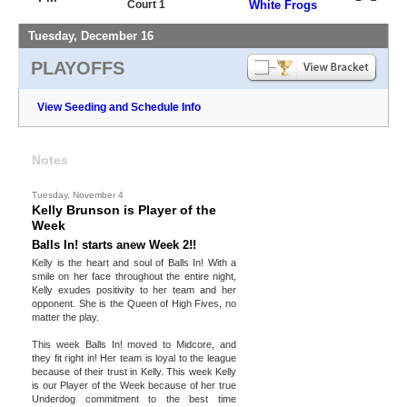
Court 1
White Frogs
Tuesday, December 16
PLAYOFFS
View Seeding and Schedule Info
Notes
Tuesday, November 4
Kelly Brunson is Player of the
Week
Balls In! starts anew Week 2!!
Kelly is the heart and soul of Balls In! With a
smile on her face throughout the entire night,
Kelly exudes positivity to her team and her
opponent. She is the Queen of High Fives, no
matter the play.
This week Balls In! moved to Midcore, and
they fit right in! Her team is loyal to the league
because of their trust in Kelly. This week Kelly
is our Player of the Week because of her true
Underdog commitment to the best time