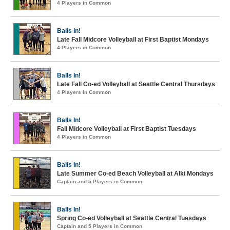
4 Players in Common
Balls In!
Late Fall Midcore Volleyball at First Baptist Mondays
4 Players in Common
Balls In!
Late Fall Co-ed Volleyball at Seattle Central Thursdays
4 Players in Common
Balls In!
Fall Midcore Volleyball at First Baptist Tuesdays
4 Players in Common
Balls In!
Late Summer Co-ed Beach Volleyball at Alki Mondays
Captain and 5 Players in Common
Balls In!
Spring Co-ed Volleyball at Seattle Central Tuesdays
Captain and 5 Players in Common