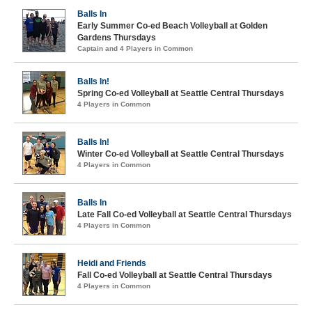
Balls In
Early Summer Co-ed Beach Volleyball at Golden
Gardens Thursdays
Captain and 4 Players in Common
Balls In!
Spring Co-ed Volleyball at Seattle Central Thursdays
4 Players in Common
Balls In!
Winter Co-ed Volleyball at Seattle Central Thursdays
4 Players in Common
Balls In
Late Fall Co-ed Volleyball at Seattle Central Thursdays
4 Players in Common
Heidi and Friends
Fall Co-ed Volleyball at Seattle Central Thursdays
4 Players in Common