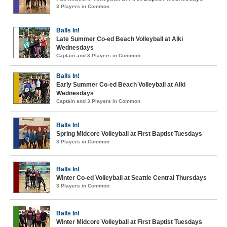
3 Players in Common
Balls In!
Late Summer Co-ed Beach Volleyball at Alki
Wednesdays
Captain and 3 Players in Common
Balls In!
Early Summer Co-ed Beach Volleyball at Alki
Wednesdays
Captain and 3 Players in Common
Balls In!
Spring Midcore Volleyball at First Baptist Tuesdays
3 Players in Common
Balls In!
Winter Co-ed Volleyball at Seattle Central Thursdays
3 Players in Common
Balls In!
Winter Midcore Volleyball at First Baptist Tuesdays