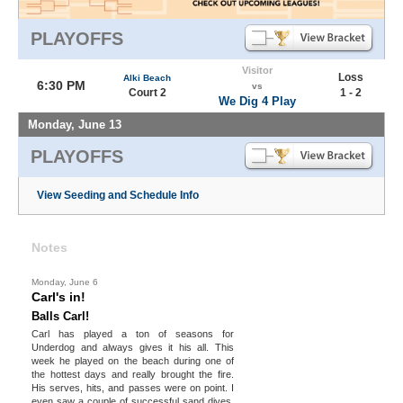
PLAYOFFS
Visitor
Loss
Alki Beach
6:30 PM
vs
Court 2
1 - 2
We Dig 4 Play
Monday, June 13
PLAYOFFS
View Seeding and Schedule Info
Notes
Monday, June 6
Carl's in!
Balls Carl!
Carl has played a ton of seasons for
Underdog and always gives it his all. This
week he played on the beach during one of
the hottest days and really brought the fire.
His serves, hits, and passes were on point. I
even saw a couple of successful sand dives.