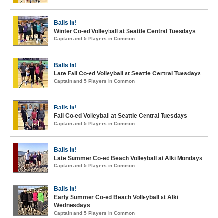
Balls In!
Winter Co-ed Volleyball at Seattle Central Tuesdays
Captain and 5 Players in Common
Balls In!
Late Fall Co-ed Volleyball at Seattle Central Tuesdays
Captain and 5 Players in Common
Balls In!
Fall Co-ed Volleyball at Seattle Central Tuesdays
Captain and 5 Players in Common
Balls In!
Late Summer Co-ed Beach Volleyball at Alki Mondays
Captain and 5 Players in Common
Balls In!
Early Summer Co-ed Beach Volleyball at Alki
Wednesdays
Captain and 5 Players in Common