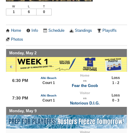
W
L
T
1
6
0
Home
Info
Schedule
Standings
Playoffs
Photos
Monday, May 2
Home
Loss
Alki Beach
6:30 PM
vs
Court 1
1 - 2
Fear the Goob
Visitor
Loss
Alki Beach
7:30 PM
vs
Court 1
0 - 3
Notorious D.I.G.
Monday, May 9
Visitor