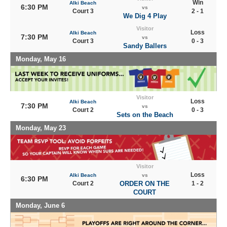
Win
Alki Beach
6:30 PM
vs
Court 3
2 - 1
We Dig 4 Play
Visitor
Loss
Alki Beach
7:30 PM
vs
Court 3
0 - 3
Sandy Ballers
Monday, May 16
Visitor
Loss
Alki Beach
7:30 PM
vs
Court 2
0 - 3
Sets on the Beach
Monday, May 23
Visitor
Loss
Alki Beach
vs
6:30 PM
Court 2
ORDER ON THE
1 - 2
COURT
Monday, June 6