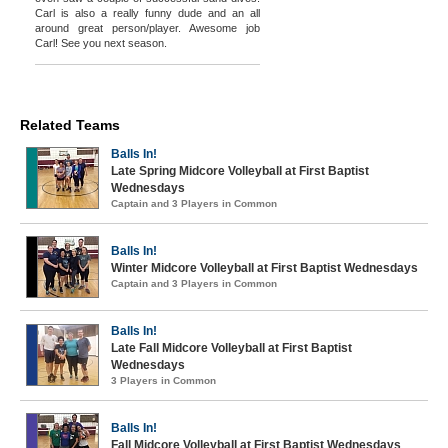
Carl is also a really funny dude and an all
around great person/player. Awesome job
Carl! See you next season.
Related Teams
Balls In!
Late Spring Midcore Volleyball at First Baptist
Wednesdays
Captain and 3 Players in Common
Balls In!
Winter Midcore Volleyball at First Baptist Wednesdays
Captain and 3 Players in Common
Balls In!
Late Fall Midcore Volleyball at First Baptist
Wednesdays
3 Players in Common
Balls In!
Fall Midcore Volleyball at First Baptist Wednesdays