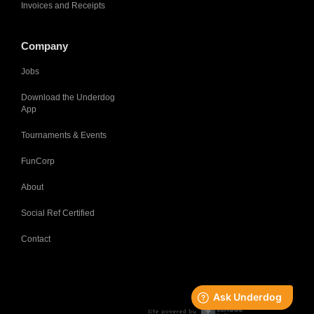
Invoices and Receipts
Company
Jobs
Download the Underdog
App
Tournaments & Events
FunCorp
About
Social Ref Certified
Contact