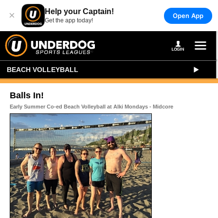
Help your Captain!
×
Open App
Get the app today!
BEACH VOLLEYBALL
Balls In!
Early Summer Co-ed Beach Volleyball at Alki Mondays - Midcore