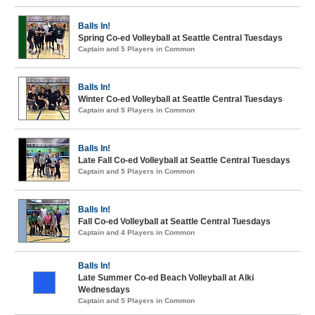
Balls In!
Spring Co-ed Volleyball at Seattle Central Tuesdays
Captain and 5 Players in Common
Balls In!
Winter Co-ed Volleyball at Seattle Central Tuesdays
Captain and 5 Players in Common
Balls In!
Late Fall Co-ed Volleyball at Seattle Central Tuesdays
Captain and 5 Players in Common
Balls In!
Fall Co-ed Volleyball at Seattle Central Tuesdays
Captain and 4 Players in Common
Balls In!
Late Summer Co-ed Beach Volleyball at Alki
Wednesdays
Captain and 5 Players in Common