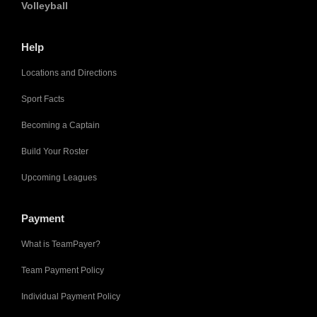
Volleyball
Help
Locations and Directions
Sport Facts
Becoming a Captain
Build Your Roster
Upcoming Leagues
Payment
What is TeamPayer?
Team Payment Policy
Individual Payment Policy