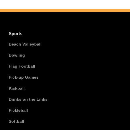
Sports
Beach Volleyball
Bowling
Flag Football
Pick-up Games
Kickball
Drinks on the Links
Pickleball
Softball