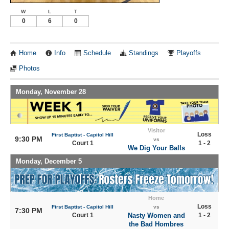
W
L
T
0
6
0
Home
Info
Schedule
Standings
Playoffs
Photos
Monday, November 28
Visitor
Loss
First Baptist - Capitol Hill
9:30 PM
vs
Court 1
1 - 2
We Dig Your Balls
Monday, December 5
Home
Loss
First Baptist - Capitol Hill
vs
7:30 PM
Court 1
Nasty Women and
1 - 2
the Bad Hombres