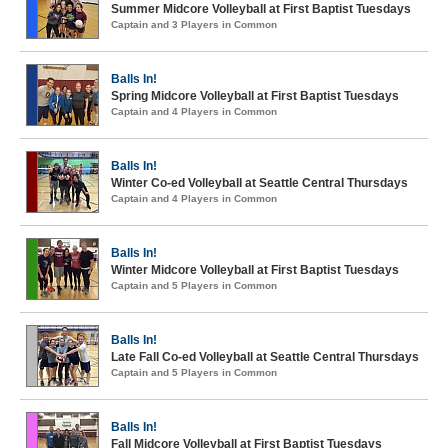
Summer Midcore Volleyball at First Baptist Tuesdays
Captain and 3 Players in Common
Balls In!
Spring Midcore Volleyball at First Baptist Tuesdays
Captain and 4 Players in Common
Balls In!
Winter Co-ed Volleyball at Seattle Central Thursdays
Captain and 4 Players in Common
Balls In!
Winter Midcore Volleyball at First Baptist Tuesdays
Captain and 5 Players in Common
Balls In!
Late Fall Co-ed Volleyball at Seattle Central Thursdays
Captain and 5 Players in Common
Balls In!
Fall Midcore Volleyball at First Baptist Tuesdays