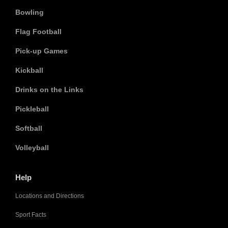
Bowling
Flag Football
Pick-up Games
Kickball
Drinks on the Links
Pickleball
Softball
Volleyball
Help
Locations and Directions
Sport Facts