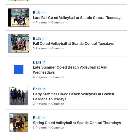
Balls In!
Late Fall Co-ed Volleyball at Seattle Central Tuesdays
4 Players in Common
Balls In!
Fall Co-ed Volleyball at Seattle Central Tuesdays
3 Players in Common
Balls In!
Late Summer Co-ed Beach Volleyball at Alki
Wednesdays
4 Players in Common
Balls In
Early Summer Co-ed Beach Volleyball at Golden
Gardens Thursdays
3 Players in Common
Balls In!
Spring Co-ed Volleyball at Seattle Central Thursdays
3 Players in Common