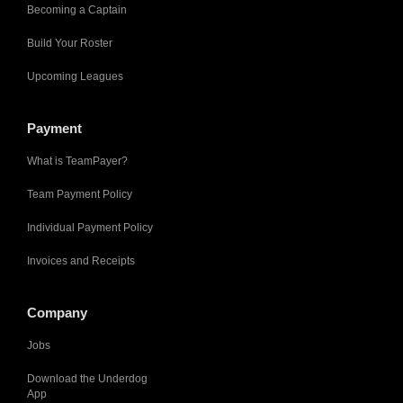
Becoming a Captain
Build Your Roster
Upcoming Leagues
Payment
What is TeamPayer?
Team Payment Policy
Individual Payment Policy
Invoices and Receipts
Company
Jobs
Download the Underdog
App