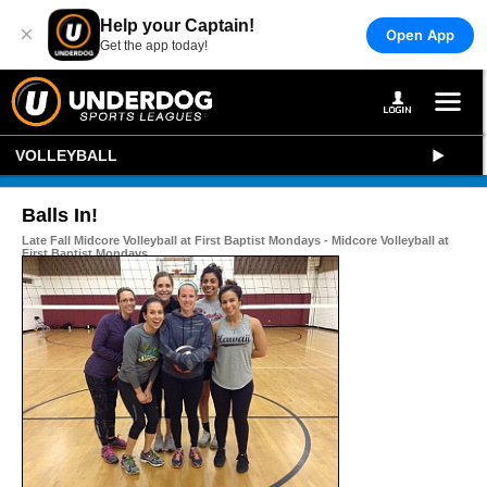
Help your Captain!
×
Open App
Get the app today!
VOLLEYBALL
Balls In!
Late Fall Midcore Volleyball at First Baptist Mondays - Midcore Volleyball at
First Baptist Mondays