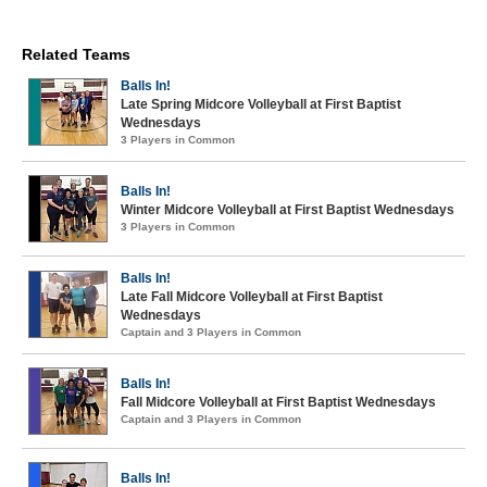
Related Teams
Balls In!
Late Spring Midcore Volleyball at First Baptist
Wednesdays
3 Players in Common
Balls In!
Winter Midcore Volleyball at First Baptist Wednesdays
3 Players in Common
Balls In!
Late Fall Midcore Volleyball at First Baptist
Wednesdays
Captain and 3 Players in Common
Balls In!
Fall Midcore Volleyball at First Baptist Wednesdays
Captain and 3 Players in Common
Balls In!