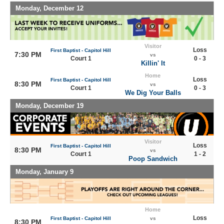
Monday, December 12
Visitor
Loss
First Baptist - Capitol Hill
7:30 PM
vs
Court 1
0 - 3
Killin' It
Home
Loss
First Baptist - Capitol Hill
8:30 PM
vs
Court 1
0 - 3
We Dig Your Balls
Monday, December 19
Visitor
Loss
First Baptist - Capitol Hill
8:30 PM
vs
Court 1
1 - 2
Poop Sandwich
Monday, January 9
Home
Loss
First Baptist - Capitol Hill
vs
8:30 PM