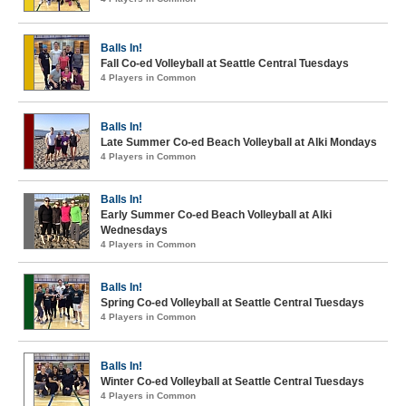
Balls In!
Fall Co-ed Volleyball at Seattle Central Tuesdays
4 Players in Common
Balls In!
Late Summer Co-ed Beach Volleyball at Alki Mondays
4 Players in Common
Balls In!
Early Summer Co-ed Beach Volleyball at Alki
Wednesdays
4 Players in Common
Balls In!
Spring Co-ed Volleyball at Seattle Central Tuesdays
4 Players in Common
Balls In!
Winter Co-ed Volleyball at Seattle Central Tuesdays
4 Players in Common