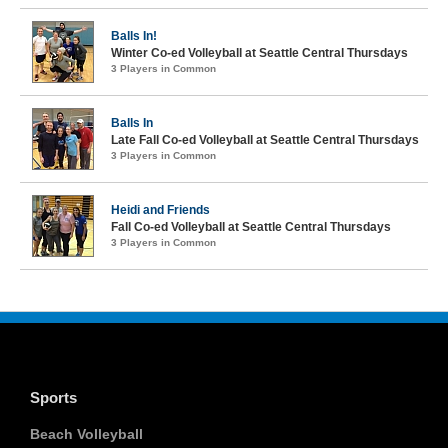
Balls In!
Winter Co-ed Volleyball at Seattle Central Thursdays
3 Players in Common
Balls In
Late Fall Co-ed Volleyball at Seattle Central Thursdays
3 Players in Common
Heidi and Friends
Fall Co-ed Volleyball at Seattle Central Thursdays
3 Players in Common
Sports
Beach Volleyball