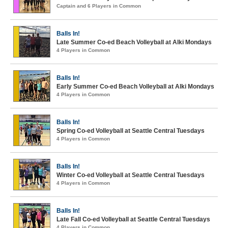
Captain and 6 Players in Common
Balls In!
Late Summer Co-ed Beach Volleyball at Alki Mondays
4 Players in Common
Balls In!
Early Summer Co-ed Beach Volleyball at Alki Mondays
4 Players in Common
Balls In!
Spring Co-ed Volleyball at Seattle Central Tuesdays
4 Players in Common
Balls In!
Winter Co-ed Volleyball at Seattle Central Tuesdays
4 Players in Common
Balls In!
Late Fall Co-ed Volleyball at Seattle Central Tuesdays
4 Players in Common