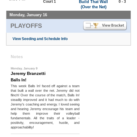
Court 1
Build That Wall
0 - 3
(Over the Net)
Monday, January 16
PLAYOFFS
View Seeding and Schedule Info
Notes
Monday, January 9
Jeremy Branzetti
Balls In!
This week Balls In! faced off against a team
that built a wall over the net. Jeremy did not
flinch! Over the course of the match, Balls In!
steadily improved and it had much to do with
Jeremy's coaching and energy. I loved seeing
and hearing Jeremy encourage his team and
help them improve their volleyball
fundamentals. All the traits of a leader -
positivity, encouragement, hustle, and
approachability!