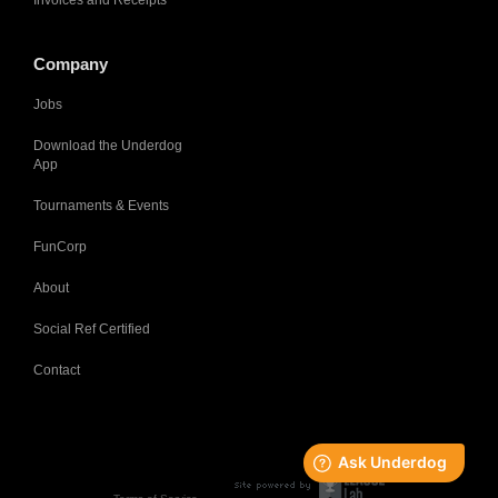
Invoices and Receipts
Company
Jobs
Download the Underdog
App
Tournaments & Events
FunCorp
About
Social Ref Certified
Contact