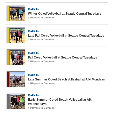
Balls In!
Winter Co-ed Volleyball at Seattle Central Tuesdays
5 Players in Common
Balls In!
Late Fall Co-ed Volleyball at Seattle Central Tuesdays
5 Players in Common
Balls In!
Fall Co-ed Volleyball at Seattle Central Tuesdays
5 Players in Common
Balls In!
Late Summer Co-ed Beach Volleyball at Alki Mondays
4 Players in Common
Balls In!
Early Summer Co-ed Beach Volleyball at Alki
Wednesdays
4 Players in Common