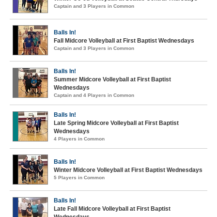
Captain and 3 Players in Common
Balls In!
Fall Midcore Volleyball at First Baptist Wednesdays
Captain and 3 Players in Common
Balls In!
Summer Midcore Volleyball at First Baptist
Wednesdays
Captain and 4 Players in Common
Balls In!
Late Spring Midcore Volleyball at First Baptist
Wednesdays
4 Players in Common
Balls In!
Winter Midcore Volleyball at First Baptist Wednesdays
5 Players in Common
Balls In!
Late Fall Midcore Volleyball at First Baptist