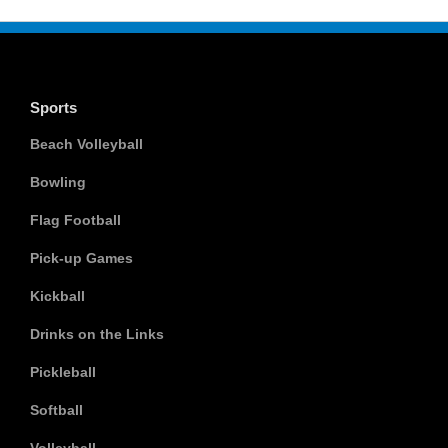
Sports
Beach Volleyball
Bowling
Flag Football
Pick-up Games
Kickball
Drinks on the Links
Pickleball
Softball