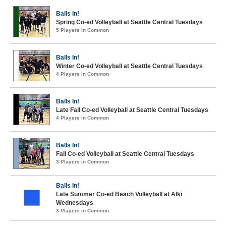
Balls In!
Spring Co-ed Volleyball at Seattle Central Tuesdays
5 Players in Common
Balls In!
Winter Co-ed Volleyball at Seattle Central Tuesdays
4 Players in Common
Balls In!
Late Fall Co-ed Volleyball at Seattle Central Tuesdays
4 Players in Common
Balls In!
Fall Co-ed Volleyball at Seattle Central Tuesdays
3 Players in Common
Balls In!
Late Summer Co-ed Beach Volleyball at Alki
Wednesdays
3 Players in Common