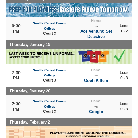
Home
Seattle Central Comm.
9:30
Loss
vs
College
PM
Ace Ventura: Set
1 - 2
Court 3
Detective
Thursday, January 19
Home
Seattle Central Comm.
7:30
Loss
College
vs
PM
0 - 3
Court 3
Oooh Killem
Thursday, January 26
Home
Seattle Central Comm.
7:30
Loss
College
vs
PM
0 - 3
Court 3
Google
Thursday, February 2