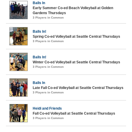
Balls In
Early Summer Co-ed Beach Volleyball at Golden
Gardens Thursdays
3 Players in Common
Balls In!
Spring Co-ed Volleyball at Seattle Central Thursdays
3 Players in Common
Balls In!
Winter Co-ed Volleyball at Seattle Central Thursdays
3 Players in Common
Balls In
Late Fall Co-ed Volleyball at Seattle Central Thursdays
3 Players in Common
Heidi and Friends
Fall Co-ed Volleyball at Seattle Central Thursdays
3 Players in Common