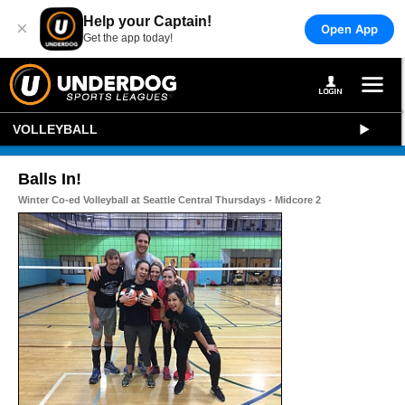
Help your Captain!
×
Open App
Get the app today!
VOLLEYBALL
Balls In!
Winter Co-ed Volleyball at Seattle Central Thursdays - Midcore 2