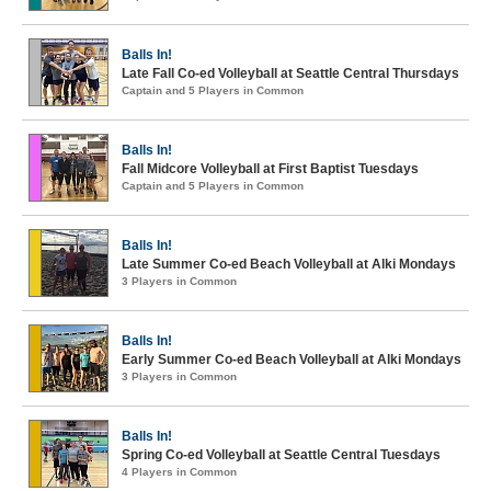
Balls In!
Late Fall Co-ed Volleyball at Seattle Central Thursdays
Captain and 5 Players in Common
Balls In!
Fall Midcore Volleyball at First Baptist Tuesdays
Captain and 5 Players in Common
Balls In!
Late Summer Co-ed Beach Volleyball at Alki Mondays
3 Players in Common
Balls In!
Early Summer Co-ed Beach Volleyball at Alki Mondays
3 Players in Common
Balls In!
Spring Co-ed Volleyball at Seattle Central Tuesdays
4 Players in Common