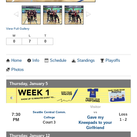
View Full Gallery
W
L
T
0
7
0
Home
Info
Schedule
Standings
Playoffs
Photos
Thursday, January 5
Visitor
Seattle Central Comm.
vs
7:30
Loss
Gave my
College
PM
1 - 2
Court 3
Kneepads to your
Girlfriend
Thursday, January 12