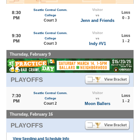
Visitor
Seattle Central Comm.
8:30
Loss
College
vs
PM
0 - 3
Court 3
Jenn and Friends
Visitor
Seattle Central Comm.
9:30
Loss
College
vs
PM
1 - 2
Court 3
Indy #V1
Thursday, February 9
PLAYOFFS
Visitor
Seattle Central Comm.
7:30
Loss
College
vs
PM
1 - 2
Court 2
Moon Ballers
Thursday, February 16
PLAYOFFS
View Seeding and Schedule Info