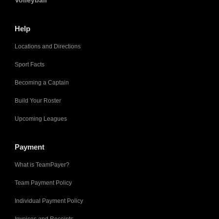
Volleyball
Help
Locations and Directions
Sport Facts
Becoming a Captain
Build Your Roster
Upcoming Leagues
Payment
What is TeamPayer?
Team Payment Policy
Individual Payment Policy