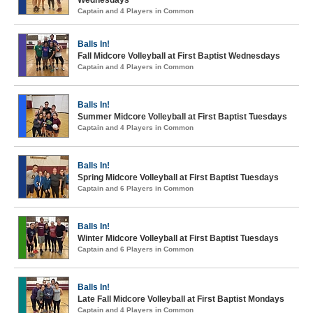
Wednesdays
Captain and 4 Players in Common
Balls In!
Fall Midcore Volleyball at First Baptist Wednesdays
Captain and 4 Players in Common
Balls In!
Summer Midcore Volleyball at First Baptist Tuesdays
Captain and 4 Players in Common
Balls In!
Spring Midcore Volleyball at First Baptist Tuesdays
Captain and 6 Players in Common
Balls In!
Winter Midcore Volleyball at First Baptist Tuesdays
Captain and 6 Players in Common
Balls In!
Late Fall Midcore Volleyball at First Baptist Mondays
Captain and 4 Players in Common