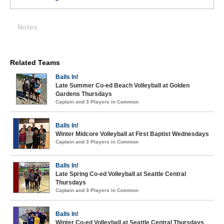
Notes
Related Teams
Balls In!
Late Summer Co-ed Beach Volleyball at Golden
Gardens Thursdays
Captain and 3 Players in Common
Balls In!
Winter Midcore Volleyball at First Baptist Wednesdays
Captain and 3 Players in Common
Balls In!
Late Spring Co-ed Volleyball at Seattle Central
Thursdays
Captain and 3 Players in Common
Balls In!
Winter Co-ed Volleyball at Seattle Central Thursdays