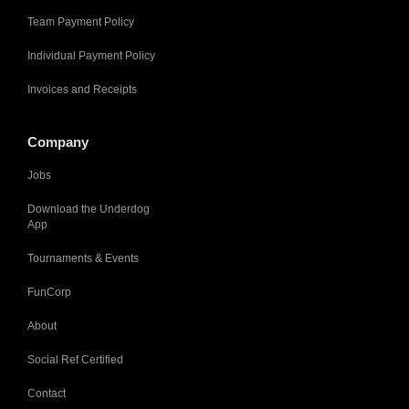
Team Payment Policy
Individual Payment Policy
Invoices and Receipts
Company
Jobs
Download the Underdog
App
Tournaments & Events
FunCorp
About
Social Ref Certified
Contact