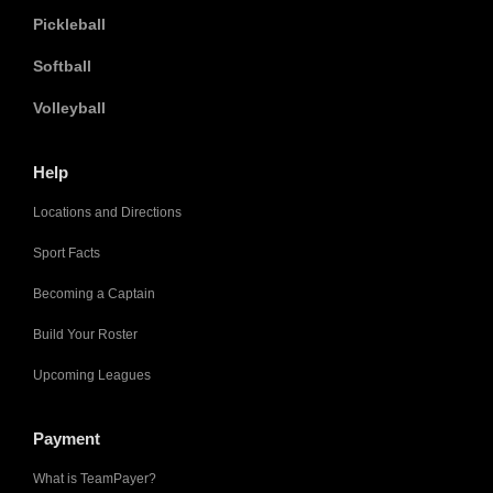
Pickleball
Softball
Volleyball
Help
Locations and Directions
Sport Facts
Becoming a Captain
Build Your Roster
Upcoming Leagues
Payment
What is TeamPayer?