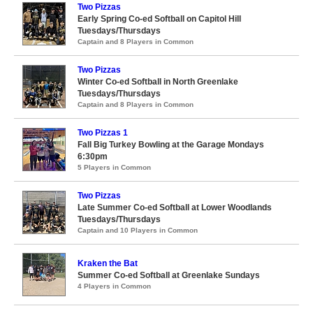
Two Pizzas
Early Spring Co-ed Softball on Capitol Hill
Tuesdays/Thursdays
Captain and 8 Players in Common
Two Pizzas
Winter Co-ed Softball in North Greenlake
Tuesdays/Thursdays
Captain and 8 Players in Common
Two Pizzas 1
Fall Big Turkey Bowling at the Garage Mondays
6:30pm
5 Players in Common
Two Pizzas
Late Summer Co-ed Softball at Lower Woodlands
Tuesdays/Thursdays
Captain and 10 Players in Common
Kraken the Bat
Summer Co-ed Softball at Greenlake Sundays
4 Players in Common