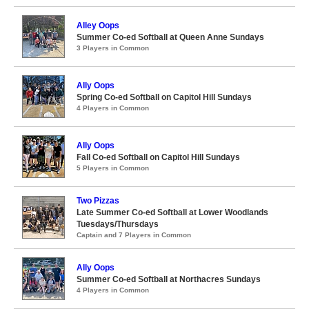
Alley Oops
Summer Co-ed Softball at Queen Anne Sundays
3 Players in Common
Ally Oops
Spring Co-ed Softball on Capitol Hill Sundays
4 Players in Common
Ally Oops
Fall Co-ed Softball on Capitol Hill Sundays
5 Players in Common
Two Pizzas
Late Summer Co-ed Softball at Lower Woodlands
Tuesdays/Thursdays
Captain and 7 Players in Common
Ally Oops
Summer Co-ed Softball at Northacres Sundays
4 Players in Common