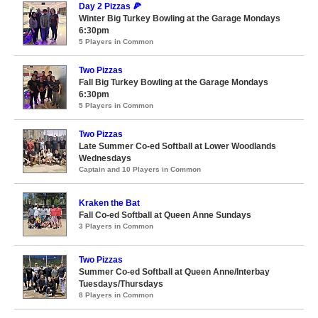
Day 2 Pizzas 🍕
Winter Big Turkey Bowling at the Garage Mondays
6:30pm
5 Players in Common
Two Pizzas
Fall Big Turkey Bowling at the Garage Mondays
6:30pm
5 Players in Common
Two Pizzas
Late Summer Co-ed Softball at Lower Woodlands
Wednesdays
Captain and 10 Players in Common
Kraken the Bat
Fall Co-ed Softball at Queen Anne Sundays
3 Players in Common
Two Pizzas
Summer Co-ed Softball at Queen Anne/Interbay
Tuesdays/Thursdays
8 Players in Common