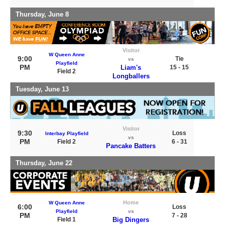
Thursday, June 8
Visitor
W Queen Anne
9:00
Tie
vs
Playfield
PM
Liam's
15 - 15
Field 2
Longballers
Tuesday, June 13
Visitor
9:30
Loss
Interbay Playfield
vs
PM
Field 2
6 - 31
Pancake Batters
Thursday, June 22
Home
W Queen Anne
6:00
Loss
Playfield
vs
PM
7 - 28
Field 1
Big Dingers