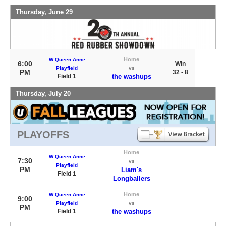
Thursday, June 29
Home
W Queen Anne
6:00
Win
Playfield
vs
PM
32 - 8
Field 1
the washups
Thursday, July 20
PLAYOFFS
Home
W Queen Anne
7:30
vs
Playfield
PM
Liam's
Field 1
Longballers
Home
W Queen Anne
9:00
Playfield
vs
PM
Field 1
the washups