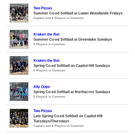
Two Pizzas
Summer Co-ed Softball at Lower Woodlands Fridays
Captain and 8 Players in Common
Kraken the Bat
Summer Co-ed Softball at Greenlake Sundays
5 Players in Common
Kraken the Bat
Spring Co-ed Softball on Capitol Hill Sundays
4 Players in Common
Ally Oops
Spring Co-ed Softball at Northacres Sundays
5 Players in Common
Two Pizzas
Late Spring Co-ed Softball on Capitol Hill
Tuesdays/Thursdays
Captain and 8 Players in Common