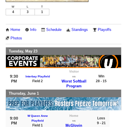
W
L
T
4
3
1
Home
Info
Schedule
Standings
Playoffs
Photos
Tuesday, May 23
Visitor
9:30
Win
Interbay Playfield
vs
PM
Field 2
Worst Softball
28 - 15
Program
Thursday, June 1
Home
W Queen Anne
9:00
Loss
Playfield
vs
PM
9 - 21
Field 1
McGlovin