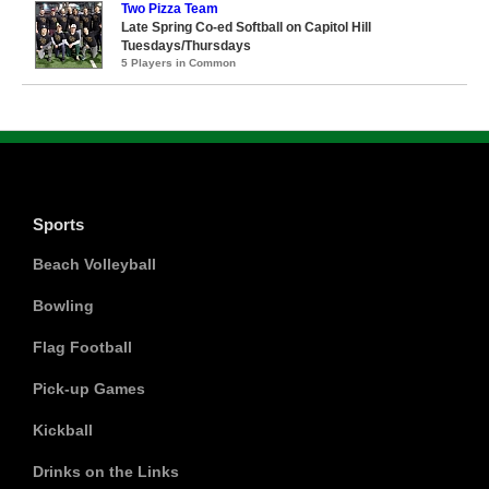
Two Pizza Team
Late Spring Co-ed Softball on Capitol Hill
Tuesdays/Thursdays
5 Players in Common
Sports
Beach Volleyball
Bowling
Flag Football
Pick-up Games
Kickball
Drinks on the Links