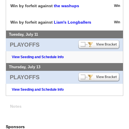
Win by forfeit against
the washups
Win
Win by forfeit against
Liam's Longballers
Win
Tuesday, July 11
PLAYOFFS
View Seeding and Schedule Info
Thursday, July 13
PLAYOFFS
View Seeding and Schedule Info
Notes
Sponsors