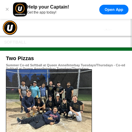
Help your Captain!
×
Open App
Get the app today!
SOFTBALL
Two Pizzas
Summer Co-ed Softball at Queen Anne/Interbay Tuesdays/Thursdays - Co-ed
Softball at Queen Anne/Interbay Tuesdays/Thursdays