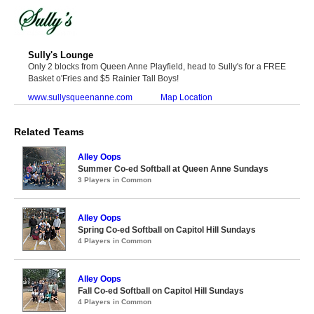
Sully's Lounge
Only 2 blocks from Queen Anne Playfield, head to Sully's for a FREE
Basket o'Fries and $5 Rainier Tall Boys!
www.sullysqueenanne.com
Map Location
Related Teams
Alley Oops
Summer Co-ed Softball at Queen Anne Sundays
3 Players in Common
Alley Oops
Spring Co-ed Softball on Capitol Hill Sundays
4 Players in Common
Alley Oops
Fall Co-ed Softball on Capitol Hill Sundays
4 Players in Common