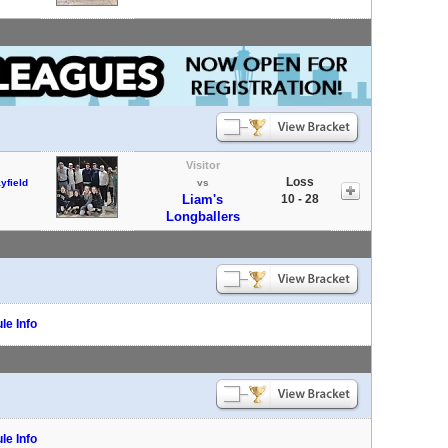
Visitor
Loss
yfield
vs
Liam's
10 - 28
Longballers
le Info
le Info