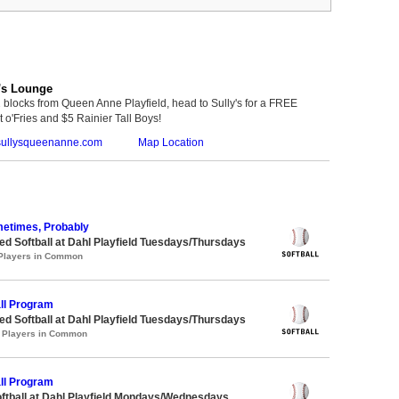
's Lounge
 blocks from Queen Anne Playfield, head to Sully's for a FREE
 o'Fries and $5 Rainier Tall Boys!
ullysqueenanne.com
Map Location
metimes, Probably
 Softball at Dahl Playfield Tuesdays/Thursdays
 Players in Common
ll Program
 Softball at Dahl Playfield Tuesdays/Thursdays
1 Players in Common
ll Program
oftball at Dahl Playfield Mondays/Wednesdays