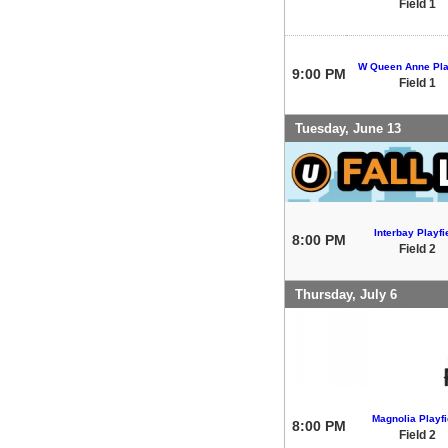
Field 1
W Queen Anne Pla
9:00 PM
Field 1
Tuesday, June 13
Interbay Playfi
8:00 PM
Field 2
Thursday, July 6
Magnolia Playfi
8:00 PM
Field 2