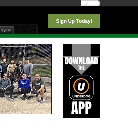
Log In
Sign Up Today!