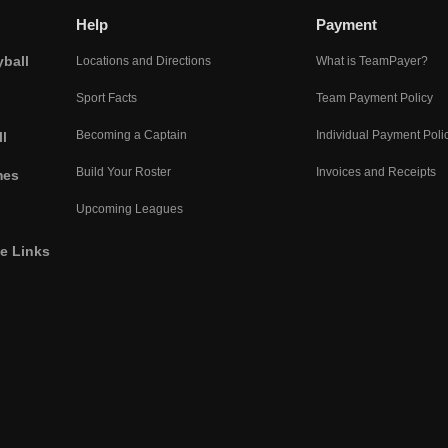
Help
Payment
yball
Locations and Directions
What is TeamPayer?
Sport Facts
Team Payment Policy
Becoming a Captain
Individual Payment Poli
l
Build Your Roster
Invoices and Receipts
mes
Upcoming Leagues
he Links