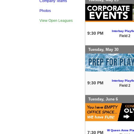
Company Teams
Photos
View Open Leagues
Interbay Playfi
9:30 PM
Field 2
Tuesday, May 30
Interbay Playfi
9:30 PM
Field 2
Tuesday, June 6
W Queen Anne Pla
7:30 PM