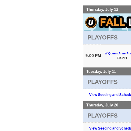
Thursday, July 13
PLAYOFFS
W Queen Anne Pla
9:00 PM
Field 1
Tuesday, July 11
PLAYOFFS
View Seeding and Schedu
Thursday, July 20
PLAYOFFS
View Seeding and Schedu