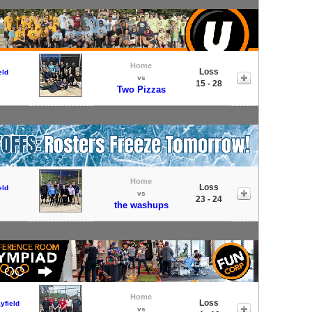
Home
Loss
eld
vs
15 - 28
Two Pizzas
Home
Loss
eld
vs
23 - 24
the washups
Home
Loss
yfield
vs