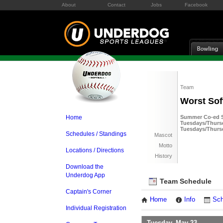
About
Contact
Jobs
Facebook
Team
Worst Sof
Home
Summer Co-ed So
Tuesdays/Thursd
Tuesdays/Thurs
Schedules / Standings
Mascot
Motto
Locations / Directions
History
Download the
Underdog App
Team Schedule
Captain's Corner
Home
Info
Sch
Individual Registration
Tuesday, May 23