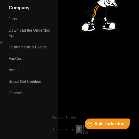
Company
Jobs
Download the Underdog
App
cy
Tournaments & Events
FunCorp
About
Social Ref Certified
Contact
Terms of Service