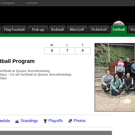
Instagram
LinkedIn
W
L
T
0
7
0
tball Program
ftball at Queen Anne/Interbay
ays - Co-ed Softball at Queen Anne/Interbay
days
Notes
edule
Standings
Playoffs
Photos