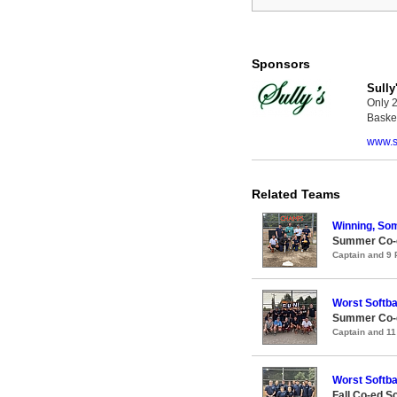
Sponsors
Sully
Only 2
Basket
www.s
Related Teams
Winning, So
Summer Co-ed
Captain and 9
Worst Softba
Summer Co-ed
Captain and 1
Worst Softba
Fall Co-ed S