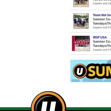
Captain and 1
Team Not So
Summer Co-e
Tuesdays/Th
Captain and 9
WSP USA
Summer Co-e
Tuesdays/Th
Captain and 3