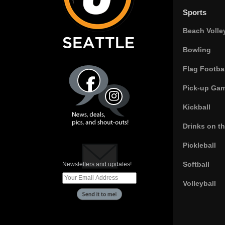
Sports
Beach Volle
Bowling
Flag Footbal
Pick-up Ga
Kickball
Drinks on t
Pickleball
Softball
Newsletters and updates!
Volleyball