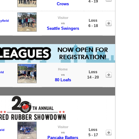
4 - 19
Crows
Visitor
Loss
yfield
vs
6 - 18
Seattle Swingers
Home
Loss
eld
vs
14 - 20
80 Loafs
Visitor
Loss
eld
vs
5 - 17
Pancake Batters