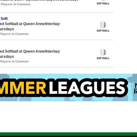
0 Players in Common
 Soft
d Softball at Queen Anne/Interbay
ursdays
 Players in Common
d Softball at Queen Anne/Interbay
ursdays
 Players in Common