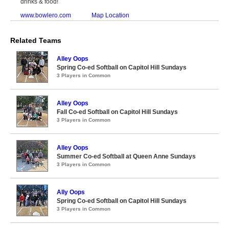
drinks & food!
www.bowlero.com
Map Location
Related Teams
Alley Oops
Spring Co-ed Softball on Capitol Hill Sundays
3 Players in Common
Alley Oops
Fall Co-ed Softball on Capitol Hill Sundays
3 Players in Common
Alley Oops
Summer Co-ed Softball at Queen Anne Sundays
3 Players in Common
Ally Oops
Spring Co-ed Softball on Capitol Hill Sundays
3 Players in Common