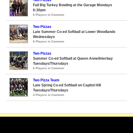
Two Pizzas
Fall Big Turkey Bowling at the Garage Mondays
6:30pm
6 Players in Common
Two Pizzas
Late Summer Co-ed Softball at Lower Woodlands
Wednesdays
6 Players in Common
Two Pizzas
Summer Co-ed Softball at Queen Anne/Interbay
Tuesdays/Thursdays
6 Players in Common
Two Pizza Team
Late Spring Co-ed Softball on Capitol Hill
Tuesdays/Thursdays
4 Players in Common