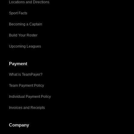
Locations and Directions
Sport Facts
Becoming a Captain
Build Your Roster
Upcoming Leagues
Payment
What is TeamPayer?
Team Payment Policy
Individual Payment Policy
Invoices and Receipts
Company