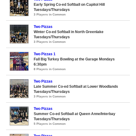
Early Spring Co-ed Softball on Capitol Hill
Tuesdays/Thursdays
3 Players in Common
Two Pizzas
Winter Co-ed Softball in North Greenlake
Tuesdays/Thursdays
3 Players in Common
Two Pizzas 1
Fall Big Turkey Bowling at the Garage Mondays
6:30pm
8 Players in Common
Two Pizzas
Late Summer Co-ed Softball at Lower Woodlands
Tuesdays/Thursdays
3 Players in Common
Two Pizzas
Summer Co-ed Softball at Queen Anne/Interbay
Tuesdays/Thursdays
5 Players in Common