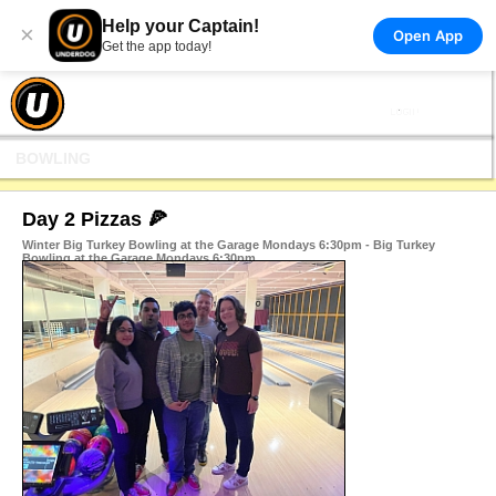
Help your Captain!
×
Open App
Get the app today!
BOWLING
Day 2 Pizzas 🍕
Winter Big Turkey Bowling at the Garage Mondays 6:30pm - Big Turkey
Bowling at the Garage Mondays 6:30pm