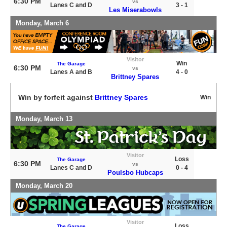
6:30 PM
vs
Lanes C and D
3 - 1
Les Miserabowls
Monday, March 6
Visitor
Win
The Garage
6:30 PM
vs
Lanes A and B
4 - 0
Brittney Spares
Win by forfeit against
Brittney Spares
Win
Monday, March 13
Visitor
Loss
The Garage
6:30 PM
vs
Lanes C and D
0 - 4
Poulsbo Hubcaps
Monday, March 20
Visitor
Loss
The Garage