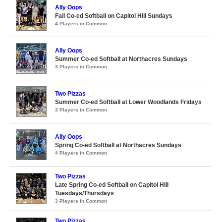
Ally Oops
Fall Co-ed Softball on Capitol Hill Sundays
4 Players in Common
Ally Oops
Summer Co-ed Softball at Northacres Sundays
3 Players in Common
Two Pizzas
Summer Co-ed Softball at Lower Woodlands Fridays
3 Players in Common
Ally Oops
Spring Co-ed Softball at Northacres Sundays
4 Players in Common
Two Pizzas
Late Spring Co-ed Softball on Capitol Hill
Tuesdays/Thursdays
3 Players in Common
Two Pizzas