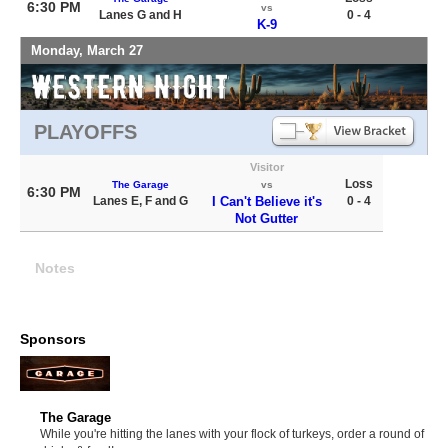
6:30 PM
vs
Lanes G and H
0 - 4
K-9
Monday, March 27
PLAYOFFS
Visitor
Loss
The Garage
vs
6:30 PM
Lanes E, F and G
I Can't Believe it's
0 - 4
Not Gutter
Notes
Sponsors
The Garage
While you're hitting the lanes with your flock of turkeys, order a round of