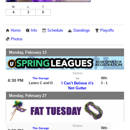
W
L
T
4
3
0
Home
Info
Schedule
Standings
Playoffs
Photos
Monday, February 13
Visitor
Win
The Garage
vs
6:30 PM
Lanes C and D
I Can't Believe it's
3 - 1
Not Gutter
Monday, February 27
Visitor
Win
The Garage