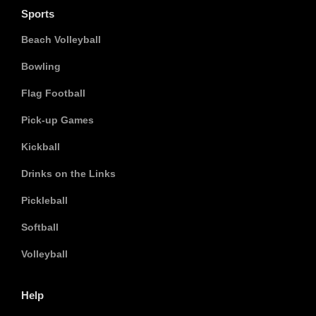
Sports
Beach Volleyball
Bowling
Flag Football
Pick-up Games
Kickball
Drinks on the Links
Pickleball
Softball
Volleyball
Help