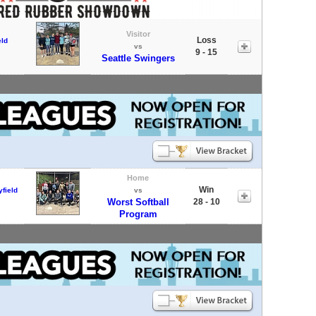
Visitor
Loss
eld
vs
9 - 15
Seattle Swingers
Home
Win
field
vs
Worst Softball
28 - 10
Program