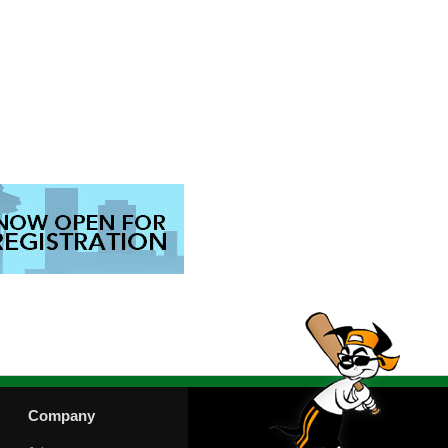
Company