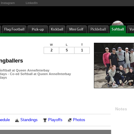
Instagram
LinkedIn
W
L
T
2
5
1
ngballers
ftball at Queen Anne/Interbay
ays - Co-ed Softball at Queen Anne/Interbay
days
Notes
edule
Standings
Playoffs
Photos