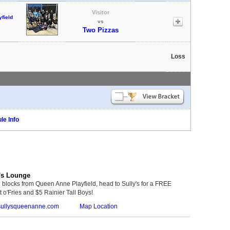
Visitor
field
vs
Two Pizzas
Loss
le Info
's Lounge
 blocks from Queen Anne Playfield, head to Sully's for a FREE
 o'Fries and $5 Rainier Tall Boys!
ullysqueenanne.com
Map Location