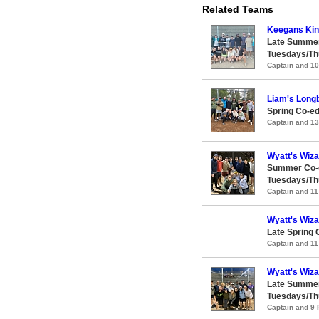
Related Teams
Keegans Ki
Late Summer
Tuesdays/Th
Captain and 1
Liam's Longb
Spring Co-ed
Captain and 1
Wyatt's Wiz
Summer Co-e
Tuesdays/Th
Captain and 1
Wyatt's Wiz
Late Spring 
Captain and 1
Wyatt's Wiz
Late Summer
Tuesdays/Th
Captain and 9