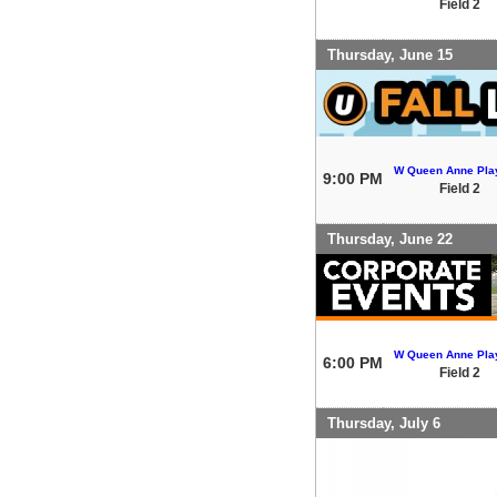
Field 2
Thursday, June 15
W Queen Anne Play
9:00 PM
Field 2
Thursday, June 22
W Queen Anne Play
6:00 PM
Field 2
Thursday, July 6