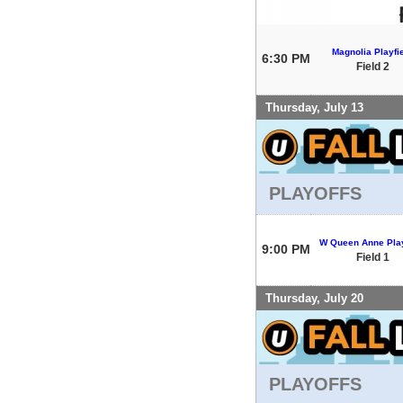
Magnolia Playfi
6:30 PM
Field 2
Thursday, July 13
PLAYOFFS
W Queen Anne Play
9:00 PM
Field 1
Thursday, July 20
PLAYOFFS