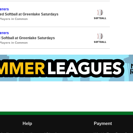
erers
d Softball at Greenlake Saturdays
 Players in Common
erers
 Softball at Greenlake Saturdays
 Players in Common
Help
Payment