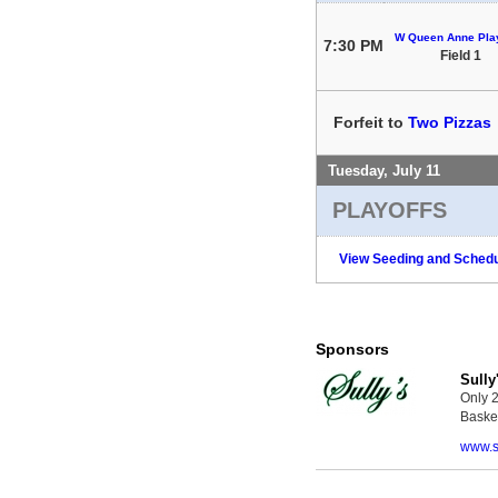
W Queen Anne Play
7:30 PM
Field 1
Forfeit to
Two Pizzas
Tuesday, July 11
PLAYOFFS
View Seeding and Schedu
Sponsors
Sully
Only 2
Basket
www.s