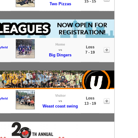
15 - 15
Two Pizzas
Home
Loss
field
vs
7 - 19
Big Dingers
Visitor
Loss
field
vs
13 - 19
Weast coast swing