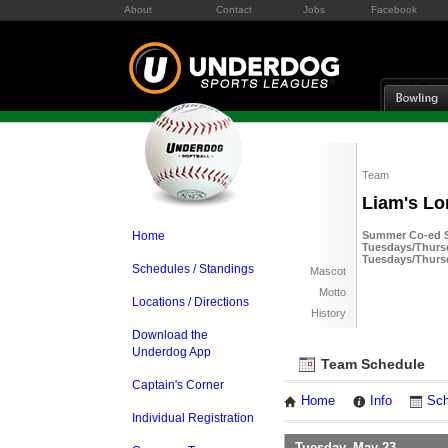
About
Contact
Jobs
Facebook
Team
Liam's Lo
Home
Summer Co-ed So
Tuesdays/Thursd
Tuesdays/Thurs
Schedules / Standings
Mascot
Motto
Locations / Directions
History
Download the
Underdog App
Team Schedule
Captain's Corner
Home
Info
Sch
Individual Registration
Tuesday, May 23