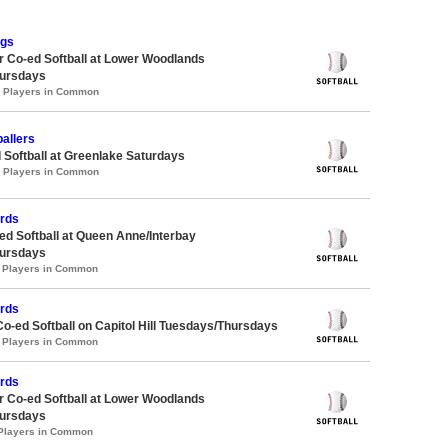
ngs
 Co-ed Softball at Lower Woodlands
ursdays
0 Players in Common
allers
 Softball at Greenlake Saturdays
3 Players in Common
ards
d Softball at Queen Anne/Interbay
ursdays
1 Players in Common
ards
Co-ed Softball on Capitol Hill Tuesdays/Thursdays
1 Players in Common
ards
 Co-ed Softball at Lower Woodlands
ursdays
 Players in Common