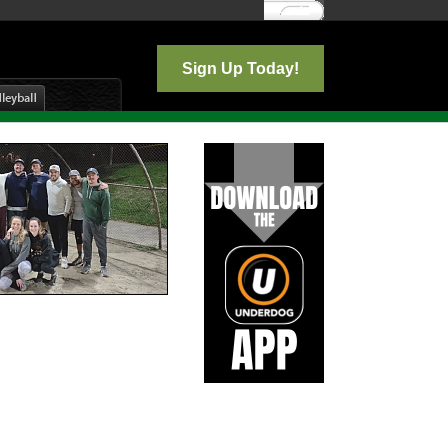
Log In
Sign Up Today!