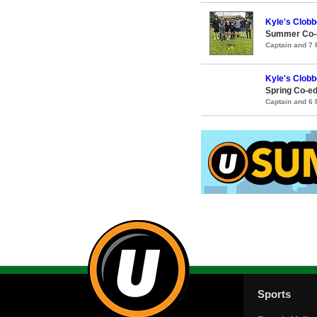
Kyle's Clobb
Summer Co-e
Captain and 7
Kyle's Clobb
Spring Co-ed
Captain and 6
Sports