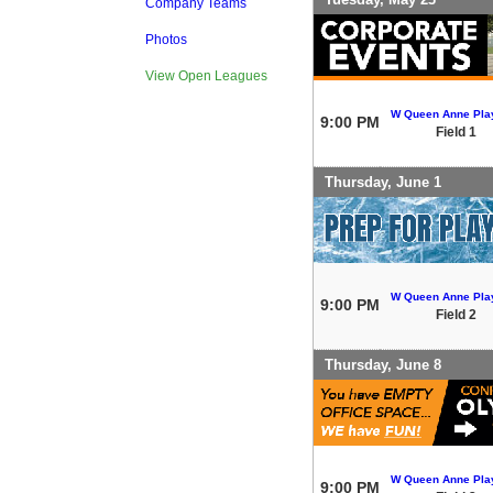
Company Teams
Photos
View Open Leagues
W Queen Anne Play
9:00 PM
Field 1
Thursday, June 1
W Queen Anne Play
9:00 PM
Field 2
Thursday, June 8
W Queen Anne Play
9:00 PM