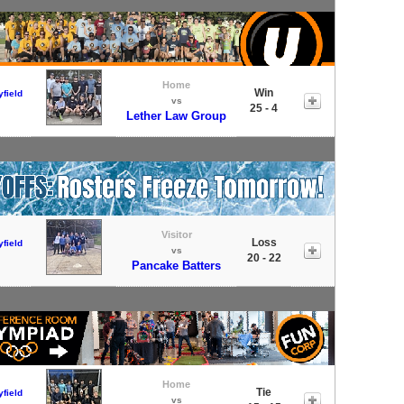
Home
Win
field
vs
25 - 4
Lether Law Group
Visitor
Loss
field
vs
20 - 22
Pancake Batters
Home
Tie
field
vs