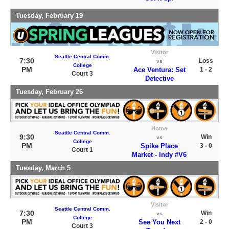
Tuesday, February 19
Visitor
Seattle Central Comm.
7:30
Loss
vs
College
PM
Ace Ventura: Set
1 - 2
Court 3
Detective
Tuesday, February 26
Home
Seattle Central Comm.
9:30
Win
vs
College
PM
Spike Place
3 - 0
Court 1
Market - Indy #V6
Tuesday, March 5
Visitor
Seattle Central Comm.
7:30
Win
vs
College
PM
See You Next
2 - 0
Court 3