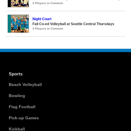
3 Players in Common
Night Court
Fall Co-ed Volleyball at Seattle Central Thursdays
3 Players in Common
Sports
Beach Volleyball
Bowling
Flag Football
Pick-up Games
Kickball