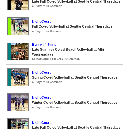
Late Fall Co-ed Volleyball at Seattle Central Thursdays
4 Players in Common
Night Court
Fall Co-ed Volleyball at Seattle Central Thursdays
4 Players in Common
Bump 'n' Jump
Late Summer Co-ed Beach Volleyball at Alki
Wednesdays
Captain and 3 Players in Common
Night Court
Spring Co-ed Volleyball at Seattle Central Thursdays
4 Players in Common
Night Court
Winter Co-ed Volleyball at Seattle Central Thursdays
4 Players in Common
Night Court
Late Fall Co-ed Volleyball at Seattle Central Thursdays