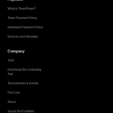
What is TeamPayer?
Team Payment Policy
Individual Payment Policy
Invoices and Receipts
Company
Jobs
Download the Underdog
App
Tournaments & Events
FunCorp
About
Social Ref Certified