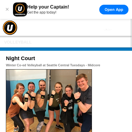
Help your Captain!
×
Open App
Get the app today!
VOLLEYBALL
Night Court
Winter Co-ed Volleyball at Seattle Central Tuesdays - Midcore