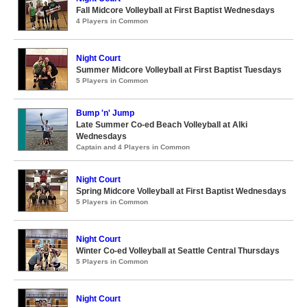
Fall Midcore Volleyball at First Baptist Wednesdays
4 Players in Common
Night Court
Summer Midcore Volleyball at First Baptist Tuesdays
5 Players in Common
Bump 'n' Jump
Late Summer Co-ed Beach Volleyball at Alki
Wednesdays
Captain and 4 Players in Common
Night Court
Spring Midcore Volleyball at First Baptist Wednesdays
5 Players in Common
Night Court
Winter Co-ed Volleyball at Seattle Central Thursdays
5 Players in Common
Night Court