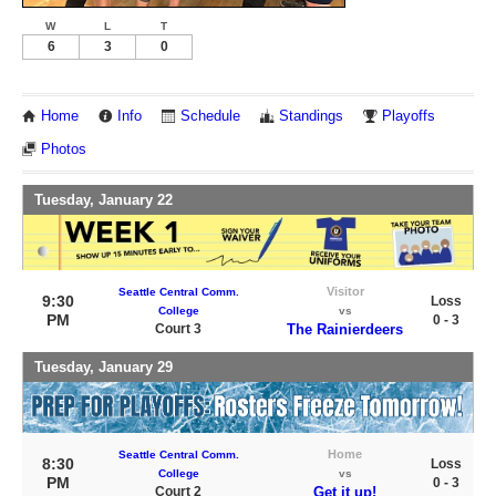
W
L
T
6
3
0
Home
Info
Schedule
Standings
Playoffs
Photos
Tuesday, January 22
Visitor
Seattle Central Comm.
9:30
Loss
College
vs
PM
0 - 3
Court 3
The Rainierdeers
Tuesday, January 29
Home
Seattle Central Comm.
8:30
Loss
College
vs
PM
0 - 3
Court 2
Get it up!