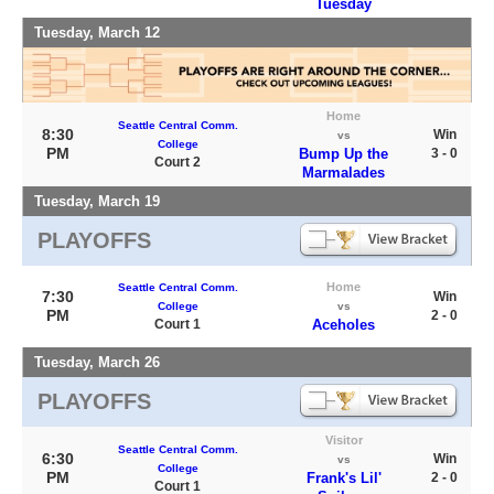
Tuesday
Tuesday, March 12
Home
Seattle Central Comm.
8:30
Win
vs
College
PM
Bump Up the
3 - 0
Court 2
Marmalades
Tuesday, March 19
PLAYOFFS
Home
Seattle Central Comm.
7:30
Win
College
vs
PM
2 - 0
Court 1
Aceholes
Tuesday, March 26
PLAYOFFS
Visitor
Seattle Central Comm.
6:30
Win
vs
College
PM
Frank's Lil'
2 - 0
Court 1