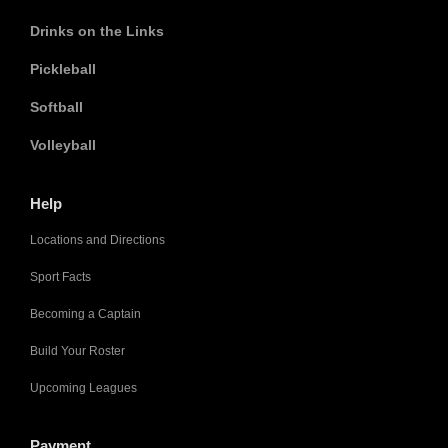
Drinks on the Links
Pickleball
Softball
Volleyball
Help
Locations and Directions
Sport Facts
Becoming a Captain
Build Your Roster
Upcoming Leagues
Payment