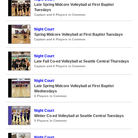
Late Spring Midcore Volleyball at First Baptist
Tuesdays
Captain and 6 Players in Common
Night Court
Spring Midcore Volleyball at First Baptist Tuesdays
Captain and 6 Players in Common
Night Court
Late Fall Co-ed Volleyball at Seattle Central Thursdays
Captain and 6 Players in Common
Night Court
Late Spring Midcore Volleyball at First Baptist
Wednesdays
6 Players in Common
Night Court
Winter Co-ed Volleyball at Seattle Central Tuesdays
5 Players in Common
Night Court