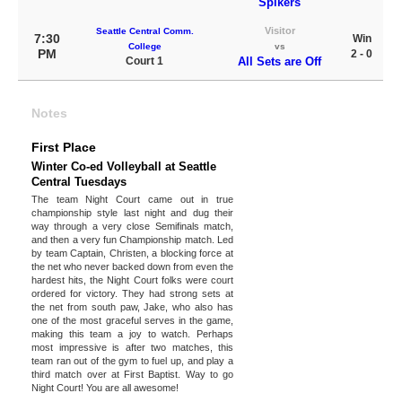
Spikers
Visitor
Seattle Central Comm.
7:30
Win
College
vs
PM
2 - 0
Court 1
All Sets are Off
Notes
First Place
Winter Co-ed Volleyball at Seattle
Central Tuesdays
The team Night Court came out in true
championship style last night and dug their
way through a very close Semifinals match,
and then a very fun Championship match. Led
by team Captain, Christen, a blocking force at
the net who never backed down from even the
hardest hits, the Night Court folks were court
ordered for victory. They had strong sets at
the net from south paw, Jake, who also has
one of the most graceful serves in the game,
making this team a joy to watch. Perhaps
most impressive is after two matches, this
team ran out of the gym to fuel up, and play a
third match over at First Baptist. Way to go
Night Court! You are all awesome!