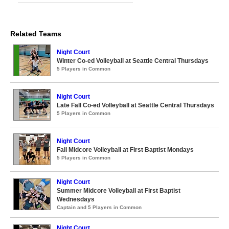
Related Teams
Night Court
Winter Co-ed Volleyball at Seattle Central Thursdays
5 Players in Common
Night Court
Late Fall Co-ed Volleyball at Seattle Central Thursdays
5 Players in Common
Night Court
Fall Midcore Volleyball at First Baptist Mondays
5 Players in Common
Night Court
Summer Midcore Volleyball at First Baptist
Wednesdays
Captain and 5 Players in Common
Night Court