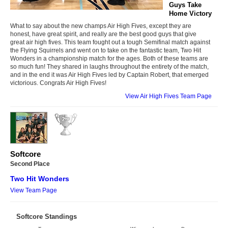
Guys Take
Home Victory
What to say about the new champs Air High Fives, except they are
honest, have great spirit, and really are the best good guys that give
great air high fives. This team fought out a tough Semifinal match against
the Flying Squirrels and went on to take on the fantastic team, Two Hit
Wonders in a championship match for the ages. Both of these teams are
so much fun! They shared in laughs throughout the entirety of the match,
and in the end it was Air High Fives led by Captain Robert, that emerged
victorious. Congrats Air High Fives!
View Air High Fives Team Page
Softcore
Second Place
Two Hit Wonders
View Team Page
Softcore Standings