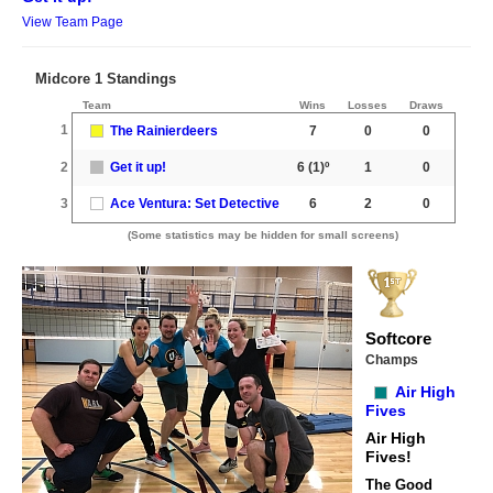
View Team Page
Midcore 1 Standings
Team
Wins
Losses
Draws
1
The Rainierdeers
7
0
0
2
Get it up!
6
(1)º
1
0
3
Ace Ventura: Set Detective
6
2
0
(Some statistics may be hidden for small screens)
Softcore
Champs
Air High
Fives
Air High
Fives!
The Good