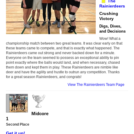
The
Rainierdeers
Crushing
Victory
Digs, Dives,
and Decisions
Wow! What a
championship match between two great teams. It was clear early on that
these teams came to compete, and that is exactly what happened. The
Rainierdeers came out strong and never backed down for a minute.
Everyone on the team seemed to possess an exceptional ability to pin
point exactly where the balls would land, and when necessary, chased
them down and kept them in play. These Rainierdeers are nimble like
deer and have the agility and hustle to outrun any competition. Thanks
for a great season Rainierdeers, and congrats!
View The Rainierdeers Team Page
Midcore
1
Second Place
Get it up!