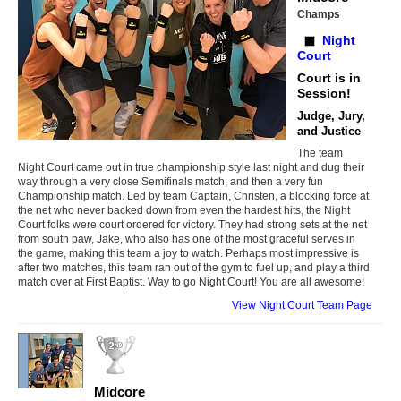
Champs
Night
Court
Court is in
Session!
Judge, Jury,
and Justice
The team
Night Court came out in true championship style last night and dug their
way through a very close Semifinals match, and then a very fun
Championship match. Led by team Captain, Christen, a blocking force at
the net who never backed down from even the hardest hits, the Night
Court folks were court ordered for victory. They had strong sets at the net
from south paw, Jake, who also has one of the most graceful serves in
the game, making this team a joy to watch. Perhaps most impressive is
after two matches, this team ran out of the gym to fuel up, and play a third
match over at First Baptist. Way to go Night Court! You are all awesome!
View Night Court Team Page
Midcore