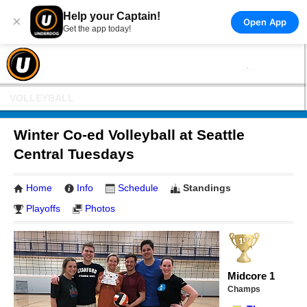
Help your Captain!
×
Open App
Get the app today!
VOLLEYBALL
Winter Co-ed Volleyball at Seattle
Central Tuesdays
Home
Info
Schedule
Standings
Playoffs
Photos
Midcore 1
Champs