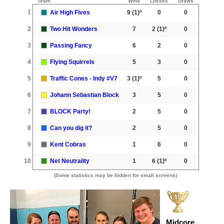
Team
Wins
Losses
Draws
1
Air High Fives
9
(1)º
0
0
2
Two Hit Wonders
7
2
(1)º
0
3
Passing Fancy
6
2
0
4
Flying Squirrels
5
3
0
5
Traffic Cones - Indy #V7
3
(1)º
5
0
6
Johann Sebastian Block
3
5
0
7
BLOCK Party!
2
5
0
8
Can you dig it?
2
5
0
9
Kent Cobras
1
6
0
10
Net Neutrality
1
6
(1)º
0
(Some statistics may be hidden for small screens)
Midcore