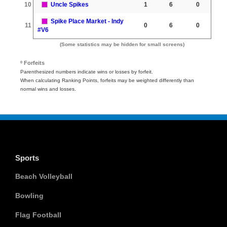
10
Uncle Spikes
1
6
0
Spike Place Market - Indy
11
0
6
0
#V6
(Some statistics may be hidden for small screens)
º Forfeits
Parenthesized numbers indicate wins or losses by forfeit.
When calculating Ranking Points, forfeits may be weighted differently than
normal wins and losses.
Sports
Beach Volleyball
Bowling
Flag Football