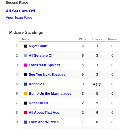
Second Place
All Sets are Off
View Team Page
Midcore Standings
Team
Wins
Losses
Draws
1
Night Court
6
3
0
2
All Sets are Off
6
3
0
3
Frank's Lil' Spikers
5
3
0
4
See You Next Tuesday
5
3
0
5
Aceholes
3
4
(1)º
0
6
Bump Up the Marmalades
3
5
0
7
Don't Hit Liz
2
5
0
8
All About That Ace
2
6
0
9
Form and Wuzzies
1
6
0