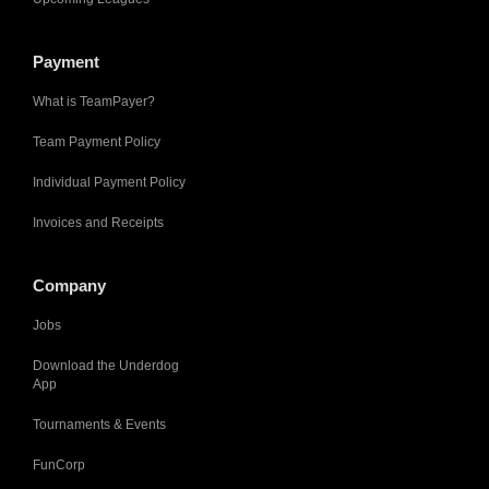
Payment
What is TeamPayer?
Team Payment Policy
Individual Payment Policy
Invoices and Receipts
Company
Jobs
Download the Underdog
App
Tournaments & Events
FunCorp