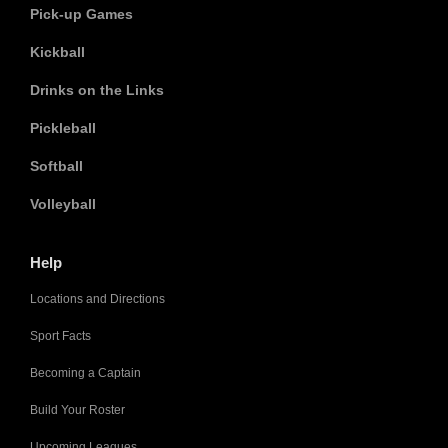
Pick-up Games
Kickball
Drinks on the Links
Pickleball
Softball
Volleyball
Help
Locations and Directions
Sport Facts
Becoming a Captain
Build Your Roster
Upcoming Leagues