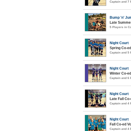
Captain and 7
Bump 'n' Ju
Late Summer
5 Players in 
Night Court
Spring Co-ed
Captain and 5
Night Court
Winter Co-ed
Captain and 6
Night Court
Late Fall Co-
Captain and 4
Night Court
Fall Co-ed Vo
Captain and 4