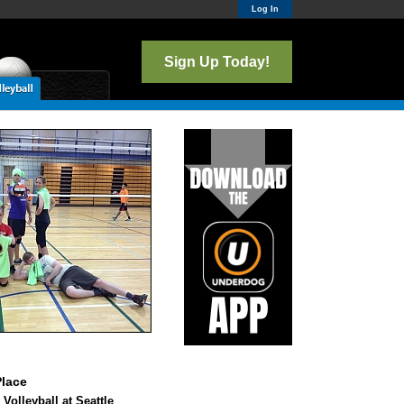
Log In
Sign Up Today!
lace
 Volleyball at Seattle