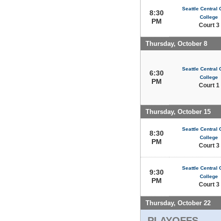
Seattle Central
8:30
College
PM
Court 3
Thursday, October 8
Seattle Central
6:30
College
PM
Court 1
Thursday, October 15
Seattle Central
8:30
College
PM
Court 3
Seattle Central
9:30
College
PM
Court 3
Thursday, October 22
PLAYOFFS