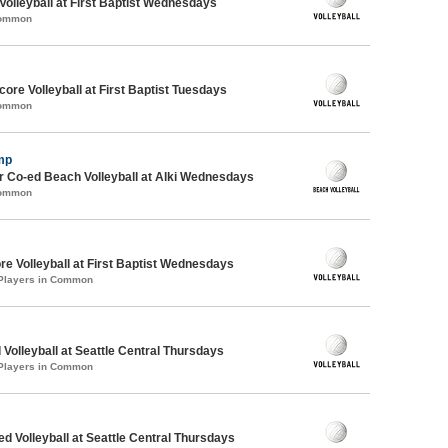
 Volleyball at First Baptist Wednesdays
Common
re Volleyball at First Baptist Tuesdays
Common
mp
 Co-ed Beach Volleyball at Alki Wednesdays
Common
re Volleyball at First Baptist Wednesdays
 Players in Common
 Volleyball at Seattle Central Thursdays
 Players in Common
ed Volleyball at Seattle Central Thursdays