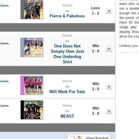
team who w
Visitor
 Comm.
Loss
not a double
vs
1 - 2
though her 
Fierce & Fabulous
the semis sh
Here for th
single play
playing 3hour
Home
all on the cou
vs
 Comm.
One Does Not
Win
Lindsey you 
Simply Own Just
3 - 0
One Underdog
Shirt
Home
 Comm.
Win
vs
3 - 0
Will Werk For Sets
Home
 Comm.
Win
vs
3 - 0
BEAST