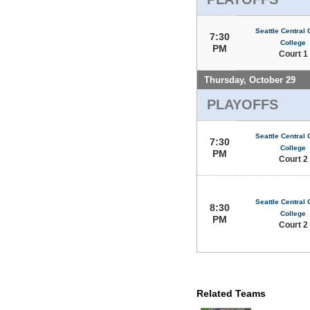
Seattle Central
7:30
College
PM
Court 1
Thursday, October 29
PLAYOFFS
Seattle Central
7:30
College
PM
Court 2
Seattle Central
8:30
College
PM
Court 2
Related Teams