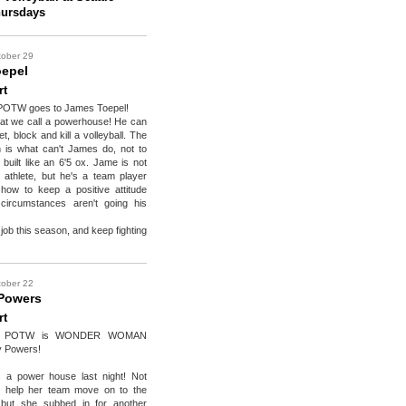
hursdays
tober 29
epel
rt
POTW goes to James Toepel!
at we call a powerhouse! He can
et, block and kill a volleyball. The
n is what can't James do, not to
 built like an 6'5 ox. Jame is not
d athlete, but he's a team player
ow to keep a positive attitude
ircumstances aren't going his
job this season, and keep fighting
tober 22
Powers
rt
ks POTW is WONDER WOMAN
y Powers!
 a power house last night! Not
e help her team move on to the
, but she subbed in for another