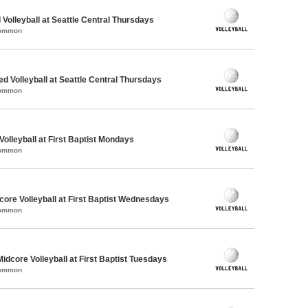
 Volleyball at Seattle Central Thursdays
Common
ed Volleyball at Seattle Central Thursdays
Common
Volleyball at First Baptist Mondays
Common
re Volleyball at First Baptist Wednesdays
Common
Midcore Volleyball at First Baptist Tuesdays
Common