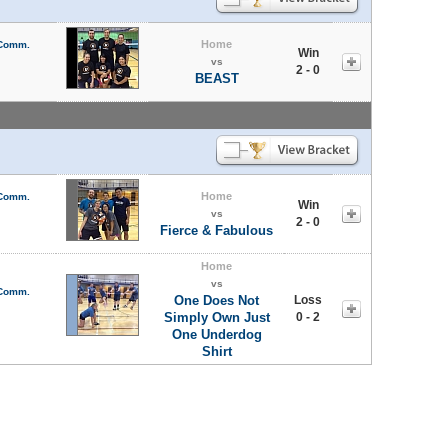
Home
 Comm.
Win
vs
2 - 0
BEAST
Home
 Comm.
Win
vs
2 - 0
Fierce & Fabulous
Home
vs
 Comm.
One Does Not
Loss
Simply Own Just
0 - 2
One Underdog
Shirt