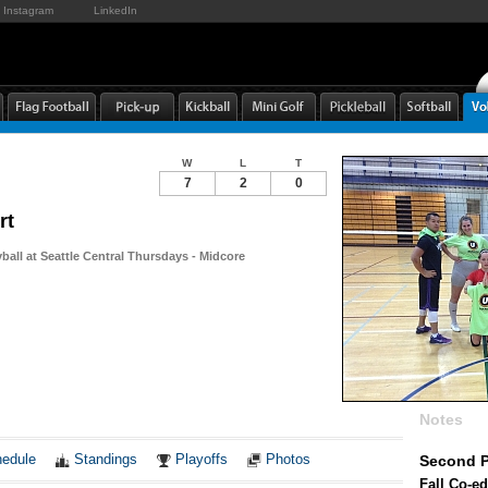
Instagram
LinkedIn
W
L
T
7
2
0
rt
yball at Seattle Central Thursdays - Midcore
Notes
edule
Standings
Playoffs
Photos
Second P
Fall Co-ed