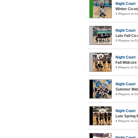
Night Court
Winter Co-ed
3 Players in 
Night Court
Late Fall Co-
3 Players in 
Night Court
Fall Midcore 
4 Players in 
Night Court
Summer Midco
4 Players in 
Night Court
Late Spring 
4 Players in 
Night Court