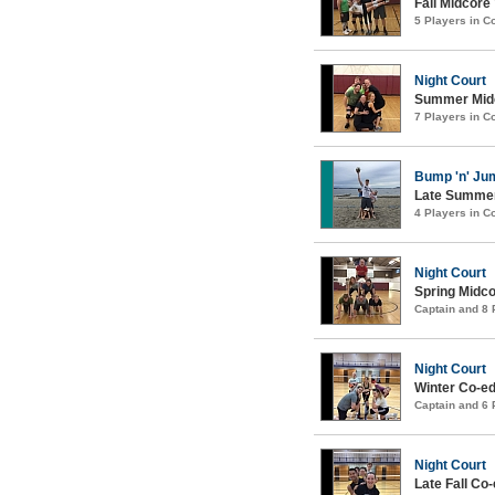
Fall Midcore
5 Players in 
Night Court
Summer Midco
7 Players in 
Bump 'n' Ju
Late Summer
4 Players in 
Night Court
Spring Midco
Captain and 8
Night Court
Winter Co-ed
Captain and 6
Night Court
Late Fall Co-