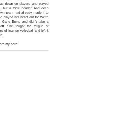
as down on players and played
, but a triple header! And even
own team had already made it to
e played her heart out for We're
e Gang Bump and didn't take a
 off. She fought the fatigue of
s of intense volleyball and left it
rt.
are my hero!