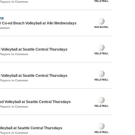
 Players in Common
mp
 Co-ed Beach Volleyball at Alki Wednesdays
Common
 Volleyball at Seattle Central Thursdays
 Players in Common
 Volleyball at Seattle Central Thursdays
 Players in Common
ed Volleyball at Seattle Central Thursdays
 Players in Common
lleyball at Seattle Central Thursdays
 Players in Common