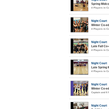
Spring Midco
4 Players in 
Night Court
Winter Co-ed
4 Players in 
Night Court
Late Fall Co-
4 Players in 
Night Court
Late Spring 
4 Players in 
Night Court
Winter Co-ed
Captain and 6
Night Court