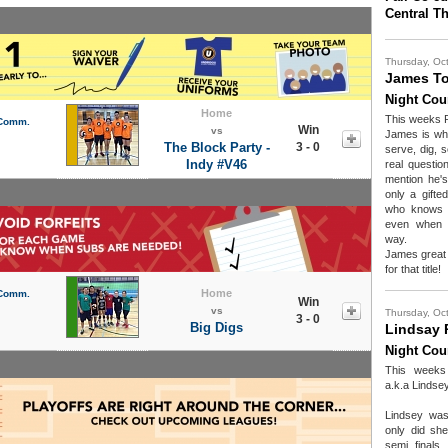
Central T
Thursday, Oc
James To
Night Cou
Home
This weeks 
 Comm.
Win
vs
James is wh
The Block Party -
3 - 0
serve, dig, s
Indy #V46
real questio
mention he's
only a gifte
who knows h
even when c
way.
James great 
for that title!
Home
 Comm.
Win
vs
Thursday, Oc
3 - 0
Big Digs
Lindsay 
Night Cou
This wee
a.k.a Lindse
Lindsey was
only did sh
semi finals