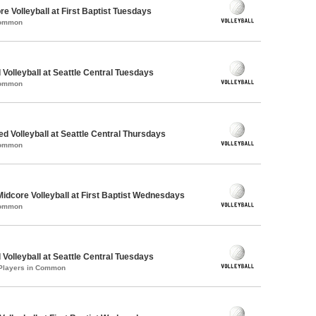
re Volleyball at First Baptist Tuesdays
Common
 Volleyball at Seattle Central Tuesdays
Common
ed Volleyball at Seattle Central Thursdays
Common
Midcore Volleyball at First Baptist Wednesdays
Common
 Volleyball at Seattle Central Tuesdays
 Players in Common