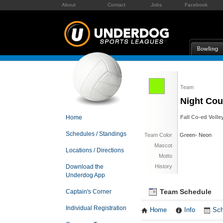
About
Contact
Jobs
Facebook
Team
Night Cou
Home
Fall Co-ed Volle
Schedules / Standings
Team Color
Green- Neon
Mascot
Locations / Directions
Motto
Download the
History
Underdog App
Team Schedule
Captain's Corner
Individual Registration
Home
Info
Sch