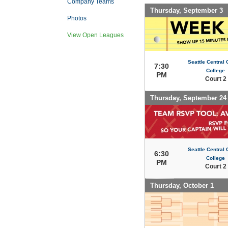
Company Teams
Thursday, September 3
Photos
View Open Leagues
Seattle Central
7:30
College
PM
Court 2
Thursday, September 24
Seattle Central
6:30
College
PM
Court 2
Thursday, October 1