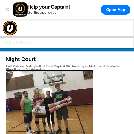
Help your Captain!
×
Open App
Get the app today!
VOLLEYBALL
Night Court
Fall Midcore Volleyball at First Baptist Wednesdays - Midcore Volleyball at
First Baptist Wednesdays