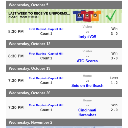
Wednesday, October 5
Visitor
Win
First Baptist - Capitol Hill
8:30 PM
vs
Court 1
3 - 0
Indy #V50
Wednesday, October 12
Visitor
Win
First Baptist - Capitol Hill
8:30 PM
vs
Court 1
3 - 0
ATG Scores
Wednesday, October 19
Home
Loss
First Baptist - Capitol Hill
7:30 PM
vs
Court 1
1 - 2
Sets on the Beach
Wednesday, October 26
Home
Win
First Baptist - Capitol Hill
vs
7:30 PM
Court 1
Cincinnati
2 - 0
Harambes
Wednesday, November 2