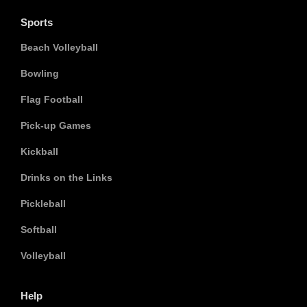
Sports
Beach Volleyball
Bowling
Flag Football
Pick-up Games
Kickball
Drinks on the Links
Pickleball
Softball
Volleyball
Help