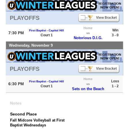
PLAYOFFS
Home
Win
First Baptist - Capitol Hill
7:30 PM
vs
Court 1
3 - 0
Notorious D.I.G.
Wednesday, November 9
PLAYOFFS
Home
Loss
First Baptist - Capitol Hill
6:30 PM
vs
Court 1
1 - 2
Sets on the Beach
Notes
Second Place
Fall Midcore Volleyball at First
Baptist Wednesdays