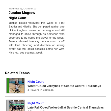
Wednesday, October 19
Justice Magraw
Night Court
Justice played volleyball this week at First
Baptist and killed it. She competed against one
of the toughest teams in the league and still
managed to shine through as someone who
deserves to be called the player of the week.
Justice showed intensity on the court or off
with loud cheering and direction or saving
every ball that could possible come her way.
Nice job, see you next week!
Related Teams
Night Court
Winter Co-ed Volleyball at Seattle Central Thursdays
4 Players in Common
Night Court
Late Fall Co-ed Volleyball at Seattle Central Thursdays