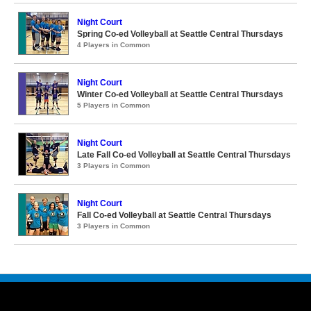
Night Court
Spring Co-ed Volleyball at Seattle Central Thursdays
4 Players in Common
Night Court
Winter Co-ed Volleyball at Seattle Central Thursdays
5 Players in Common
Night Court
Late Fall Co-ed Volleyball at Seattle Central Thursdays
3 Players in Common
Night Court
Fall Co-ed Volleyball at Seattle Central Thursdays
3 Players in Common