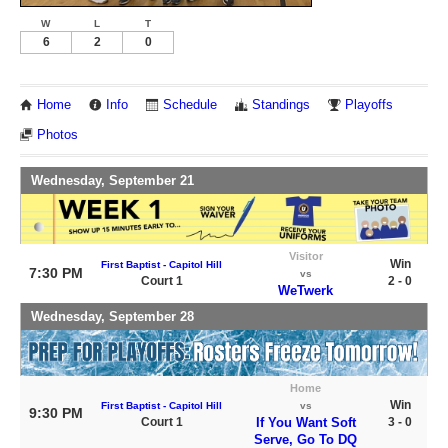
W
L
T
6
2
0
Home
Info
Schedule
Standings
Playoffs
Photos
Wednesday, September 21
Visitor
Win
First Baptist - Capitol Hill
7:30 PM
vs
Court 1
2 - 0
WeTwerk
Wednesday, September 28
Home
Win
First Baptist - Capitol Hill
vs
9:30 PM
Court 1
If You Want Soft
3 - 0
Serve, Go To DQ