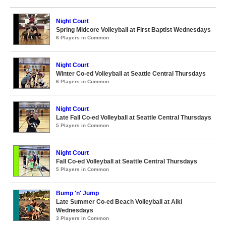
Night Court
Spring Midcore Volleyball at First Baptist Wednesdays
6 Players in Common
Night Court
Winter Co-ed Volleyball at Seattle Central Thursdays
6 Players in Common
Night Court
Late Fall Co-ed Volleyball at Seattle Central Thursdays
5 Players in Common
Night Court
Fall Co-ed Volleyball at Seattle Central Thursdays
5 Players in Common
Bump 'n' Jump
Late Summer Co-ed Beach Volleyball at Alki
Wednesdays
3 Players in Common