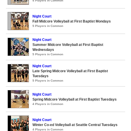
4 Players in Common
Night Court
Fall Midcore Volleyball at First Baptist Mondays
5 Players in Common
Night Court
Summer Midcore Volleyball at First Baptist
Wednesdays
5 Players in Common
Night Court
Late Spring Midcore Volleyball at First Baptist
Tuesdays
5 Players in Common
Night Court
Spring Midcore Volleyball at First Baptist Tuesdays
4 Players in Common
Night Court
Winter Co-ed Volleyball at Seattle Central Tuesdays
4 Players in Common