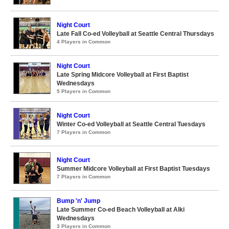
Night Court
Late Fall Co-ed Volleyball at Seattle Central Thursdays
4 Players in Common
Night Court
Late Spring Midcore Volleyball at First Baptist
Wednesdays
5 Players in Common
Night Court
Winter Co-ed Volleyball at Seattle Central Tuesdays
7 Players in Common
Night Court
Summer Midcore Volleyball at First Baptist Tuesdays
7 Players in Common
Bump 'n' Jump
Late Summer Co-ed Beach Volleyball at Alki
Wednesdays
3 Players in Common