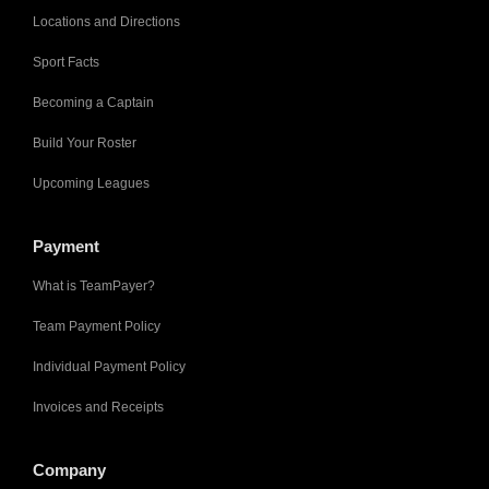
Locations and Directions
Sport Facts
Becoming a Captain
Build Your Roster
Upcoming Leagues
Payment
What is TeamPayer?
Team Payment Policy
Individual Payment Policy
Invoices and Receipts
Company