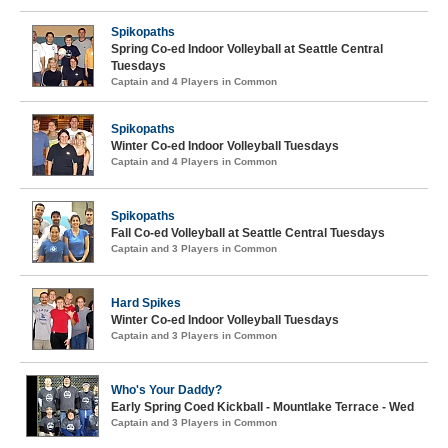
Spikopaths
Spring Co-ed Indoor Volleyball at Seattle Central
Tuesdays
Captain and 4 Players in Common
Spikopaths
Winter Co-ed Indoor Volleyball Tuesdays
Captain and 4 Players in Common
Spikopaths
Fall Co-ed Volleyball at Seattle Central Tuesdays
Captain and 3 Players in Common
Hard Spikes
Winter Co-ed Indoor Volleyball Tuesdays
Captain and 3 Players in Common
Who's Your Daddy?
Early Spring Coed Kickball - Mountlake Terrace - Wed
Captain and 3 Players in Common