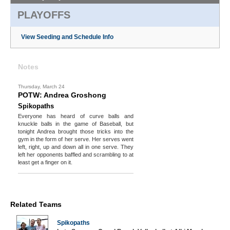
PLAYOFFS
View Seeding and Schedule Info
Notes
Thursday, March 24
POTW: Andrea Groshong
Spikopaths
Everyone has heard of curve balls and
knuckle balls in the game of Baseball, but
tonight Andrea brought those tricks into the
gym in the form of her serve. Her serves went
left, right, up and down all in one serve. They
left her opponents baffled and scrambling to at
least get a finger on it.
Related Teams
Spikopaths