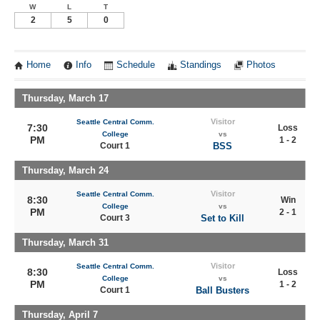
W
L
T
2
5
0
Home
Info
Schedule
Standings
Photos
Thursday, March 17
Visitor
Seattle Central Comm.
7:30
Loss
College
vs
PM
1 - 2
Court 1
BSS
Thursday, March 24
Visitor
Seattle Central Comm.
8:30
Win
College
vs
PM
2 - 1
Court 3
Set to Kill
Thursday, March 31
Visitor
Seattle Central Comm.
8:30
Loss
College
vs
PM
1 - 2
Court 1
Ball Busters
Thursday, April 7