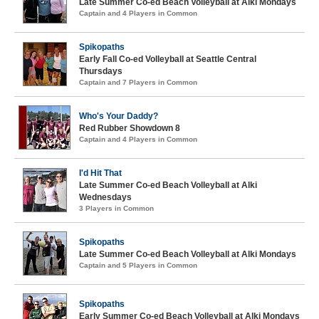
Late Summer Co-ed Beach Volleyball at Alki Mondays
Captain and 4 Players in Common
Spikopaths
Early Fall Co-ed Volleyball at Seattle Central
Thursdays
Captain and 7 Players in Common
Who's Your Daddy?
Red Rubber Showdown 8
Captain and 4 Players in Common
I'd Hit That
Late Summer Co-ed Beach Volleyball at Alki
Wednesdays
3 Players in Common
Spikopaths
Late Summer Co-ed Beach Volleyball at Alki Mondays
Captain and 5 Players in Common
Spikopaths
Early Summer Co-ed Beach Volleyball at Alki Mondays