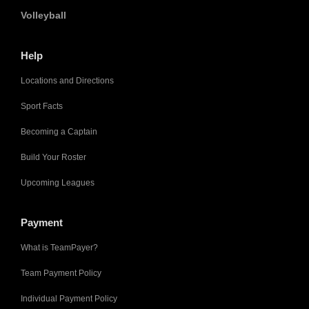
Volleyball
Help
Locations and Directions
Sport Facts
Becoming a Captain
Build Your Roster
Upcoming Leagues
Payment
What is TeamPayer?
Team Payment Policy
Individual Payment Policy