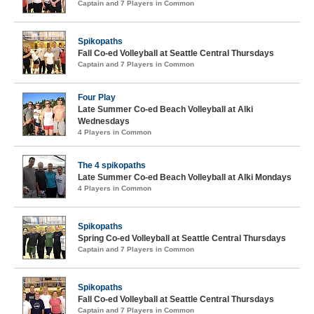
Captain and 7 Players in Common
Spikopaths
Fall Co-ed Volleyball at Seattle Central Thursdays
Captain and 7 Players in Common
Four Play
Late Summer Co-ed Beach Volleyball at Alki
Wednesdays
4 Players in Common
The 4 spikopaths
Late Summer Co-ed Beach Volleyball at Alki Mondays
4 Players in Common
Spikopaths
Spring Co-ed Volleyball at Seattle Central Thursdays
Captain and 7 Players in Common
Spikopaths
Fall Co-ed Volleyball at Seattle Central Thursdays
Captain and 7 Players in Common