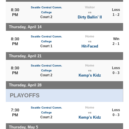
Visitor
Seattle Central Comm.
8:30
Loss
College
vs
PM
1 - 2
Court 2
Dirty Ballin' II
Thursday, April 14
Home
Seattle Central Comm.
8:30
Win
College
vs
PM
2 - 1
Court 1
Hit-Faced
Thursday, April 21
Home
Seattle Central Comm.
8:30
Loss
College
vs
PM
0 - 3
Court 2
Kemp's Kidz
Thursday, April 28
PLAYOFFS
Home
Seattle Central Comm.
7:30
Loss
College
vs
PM
0 - 3
Court 2
Kemp's Kidz
Thursday, May 5