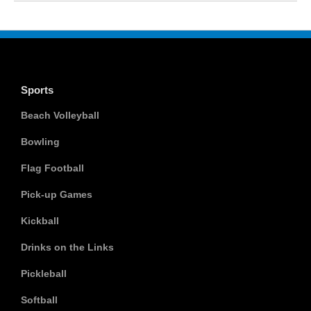
Sports
Beach Volleyball
Bowling
Flag Football
Pick-up Games
Kickball
Drinks on the Links
Pickleball
Softball