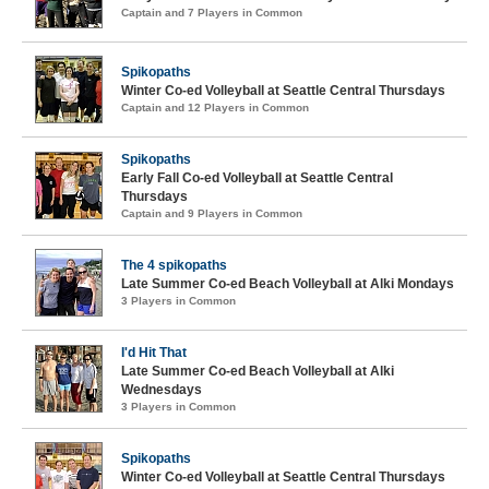
Captain and 7 Players in Common
Spikopaths
Winter Co-ed Volleyball at Seattle Central Thursdays
Captain and 12 Players in Common
Spikopaths
Early Fall Co-ed Volleyball at Seattle Central
Thursdays
Captain and 9 Players in Common
The 4 spikopaths
Late Summer Co-ed Beach Volleyball at Alki Mondays
3 Players in Common
I'd Hit That
Late Summer Co-ed Beach Volleyball at Alki
Wednesdays
3 Players in Common
Spikopaths
Winter Co-ed Volleyball at Seattle Central Thursdays