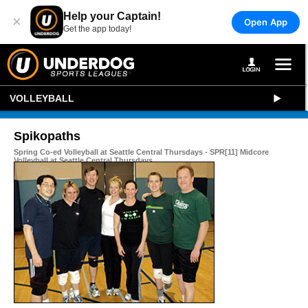
Help your Captain!
×
Open App
Get the app today!
VOLLEYBALL
Spikopaths
Spring Co-ed Volleyball at Seattle Central Thursdays - SPR[11] Midcore
Volleyball at Seattle Central Thursdays