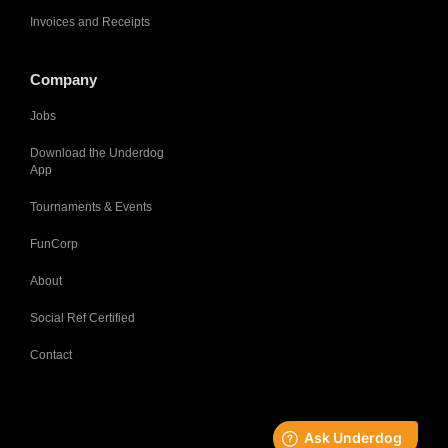
Invoices and Receipts
Company
Jobs
Download the Underdog
App
Tournaments & Events
FunCorp
About
Social Ref Certified
Contact