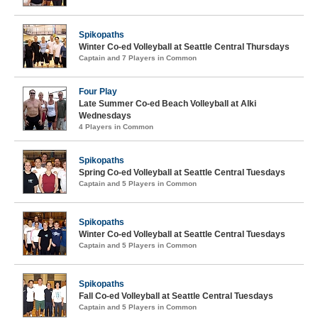
Spikopaths
Winter Co-ed Volleyball at Seattle Central Thursdays
Captain and 7 Players in Common
Four Play
Late Summer Co-ed Beach Volleyball at Alki
Wednesdays
4 Players in Common
Spikopaths
Spring Co-ed Volleyball at Seattle Central Tuesdays
Captain and 5 Players in Common
Spikopaths
Winter Co-ed Volleyball at Seattle Central Tuesdays
Captain and 5 Players in Common
Spikopaths
Fall Co-ed Volleyball at Seattle Central Tuesdays
Captain and 5 Players in Common