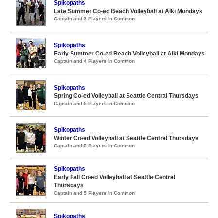
Spikopaths
Late Summer Co-ed Beach Volleyball at Alki Mondays
Captain and 3 Players in Common
Spikopaths
Early Summer Co-ed Beach Volleyball at Alki Mondays
Captain and 4 Players in Common
Spikopaths
Spring Co-ed Volleyball at Seattle Central Thursdays
Captain and 5 Players in Common
Spikopaths
Winter Co-ed Volleyball at Seattle Central Thursdays
Captain and 5 Players in Common
Spikopaths
Early Fall Co-ed Volleyball at Seattle Central
Thursdays
Captain and 5 Players in Common
Spikopaths