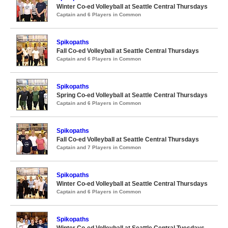
Winter Co-ed Volleyball at Seattle Central Thursdays
Captain and 6 Players in Common
Spikopaths
Fall Co-ed Volleyball at Seattle Central Thursdays
Captain and 6 Players in Common
Spikopaths
Spring Co-ed Volleyball at Seattle Central Thursdays
Captain and 6 Players in Common
Spikopaths
Fall Co-ed Volleyball at Seattle Central Thursdays
Captain and 7 Players in Common
Spikopaths
Winter Co-ed Volleyball at Seattle Central Thursdays
Captain and 6 Players in Common
Spikopaths
Winter Co-ed Volleyball at Seattle Central Tuesdays