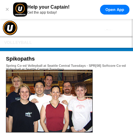
Help your Captain!
×
Open App
Get the app today!
VOLLEYBALL
Spikopaths
Spring Co-ed Volleyball at Seattle Central Tuesdays - SPR[08] Softcore Co-ed
Volleyball at Seattle Central Tuesdays