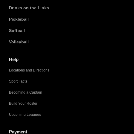
Drinks on the Links
Pickleball
Softball
Volleyball
Help
Locations and Directions
Sport Facts
Becoming a Captain
Build Your Roster
Upcoming Leagues
Payment