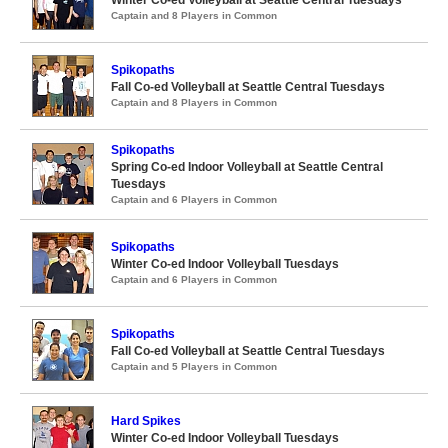
Captain and 8 Players in Common
Spikopaths
Fall Co-ed Volleyball at Seattle Central Tuesdays
Captain and 8 Players in Common
Spikopaths
Spring Co-ed Indoor Volleyball at Seattle Central
Tuesdays
Captain and 6 Players in Common
Spikopaths
Winter Co-ed Indoor Volleyball Tuesdays
Captain and 6 Players in Common
Spikopaths
Fall Co-ed Volleyball at Seattle Central Tuesdays
Captain and 5 Players in Common
Hard Spikes
Winter Co-ed Indoor Volleyball Tuesdays