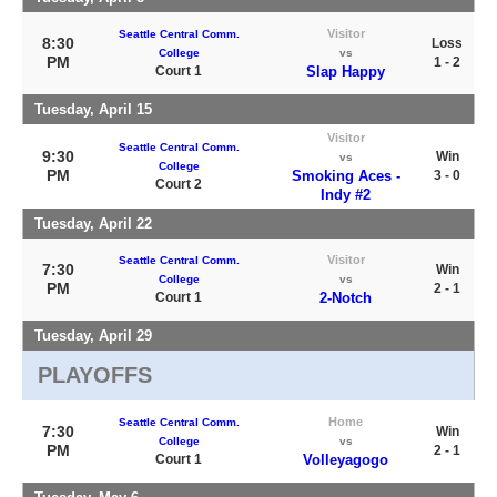
Visitor
Seattle Central Comm.
8:30
Loss
College
vs
PM
1 - 2
Court 1
Slap Happy
Tuesday, April 15
Visitor
Seattle Central Comm.
9:30
Win
vs
College
PM
Smoking Aces -
3 - 0
Court 2
Indy #2
Tuesday, April 22
Visitor
Seattle Central Comm.
7:30
Win
College
vs
PM
2 - 1
Court 1
2-Notch
Tuesday, April 29
PLAYOFFS
Home
Seattle Central Comm.
7:30
Win
College
vs
PM
2 - 1
Court 1
Volleyagogo