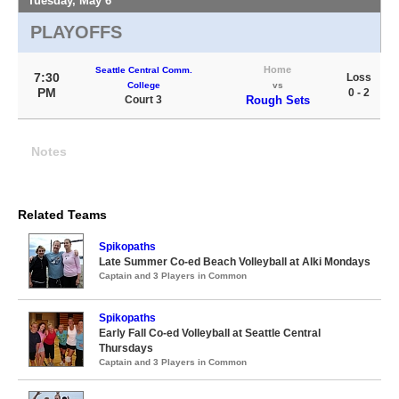
Tuesday, May 6
PLAYOFFS
Home
Seattle Central Comm.
7:30
Loss
College
vs
PM
0 - 2
Court 3
Rough Sets
Notes
Related Teams
Spikopaths
Late Summer Co-ed Beach Volleyball at Alki Mondays
Captain and 3 Players in Common
Spikopaths
Early Fall Co-ed Volleyball at Seattle Central
Thursdays
Captain and 3 Players in Common