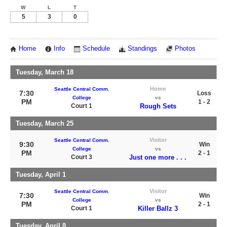
W
L
T
5
3
0
Home
Info
Schedule
Standings
Photos
Tuesday, March 18
Home
Seattle Central Comm.
7:30
Loss
College
vs
PM
1 - 2
Court 1
Rough Sets
Tuesday, March 25
Visitor
Seattle Central Comm.
9:30
Win
College
vs
PM
2 - 1
Court 3
Just one more . . .
Tuesday, April 1
Visitor
Seattle Central Comm.
7:30
Win
College
vs
PM
2 - 1
Court 1
Killer Ballz 3
Tuesday, April 8