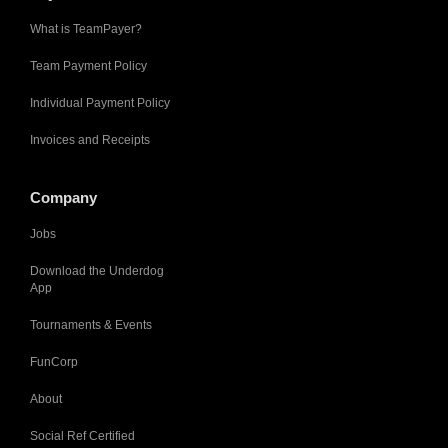
What is TeamPayer?
Team Payment Policy
Individual Payment Policy
Invoices and Receipts
Company
Jobs
Download the Underdog
App
Tournaments & Events
FunCorp
About
Social Ref Certified