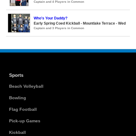
Captain and 4 Players in Common
Who's Your Daddy?
Early Spring Coed Kickball - Mountlake Terrace - Wed
Captain and 3 Players in Common
Sports
Beach Volleyball
Bowling
Flag Football
Pick-up Games
Kickball