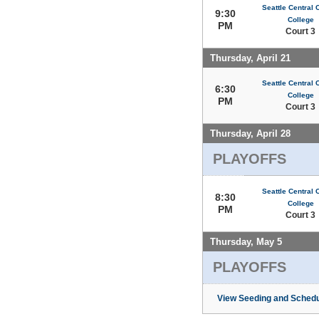
Seattle Central
9:30
College
PM
Court 3
Thursday, April 21
Seattle Central
6:30
College
PM
Court 3
Thursday, April 28
PLAYOFFS
Seattle Central
8:30
College
PM
Court 3
Thursday, May 5
PLAYOFFS
View Seeding and Schedu