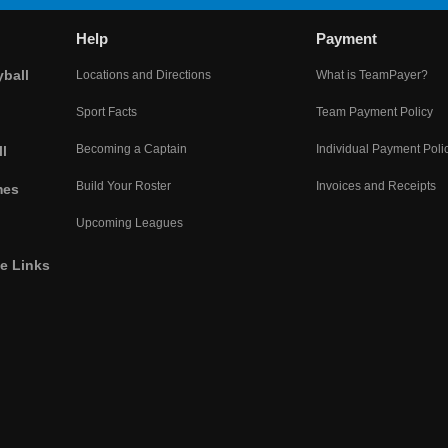
Help
Payment
yball
Locations and Directions
What is TeamPayer?
Sport Facts
Team Payment Policy
Becoming a Captain
Individual Payment Poli
l
Build Your Roster
Invoices and Receipts
mes
Upcoming Leagues
he Links