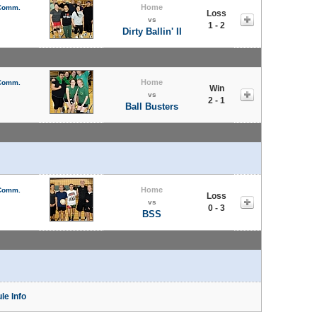
Home
 Comm.
Loss
vs
1 - 2
Dirty Ballin' II
Home
 Comm.
Win
vs
2 - 1
Ball Busters
Home
 Comm.
Loss
vs
0 - 3
BSS
le Info