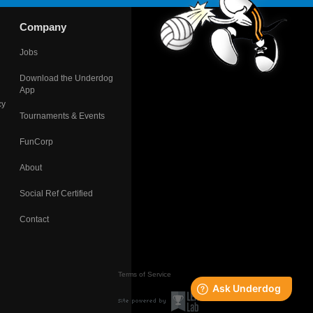
Company
Jobs
Download the Underdog
App
cy
Tournaments & Events
FunCorp
About
Social Ref Certified
Contact
Terms of Service