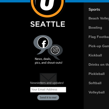
Sports
Beach Volle
Bowling
Flag Footbal
Pick-up Ga
Kickball
Drinks on t
Pickleball
Softball
Newsletters and updates!
Volleyball