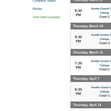
Company Teams
Seattle Central
Photos
9:30
College
PM
Court 1
View Open Leagues
Thursday, March 24
Seattle Central
8:30
College
PM
Court 3
Thursday, March 31
Seattle Central
7:30
College
PM
Court 2
Thursday, April 7
Seattle Central
8:30
College
PM
Court 1
Thursday, April 14