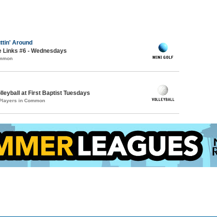
ttin' Around
e Links #6 - Wednesdays
ommon
lleyball at First Baptist Tuesdays
 Players in Common