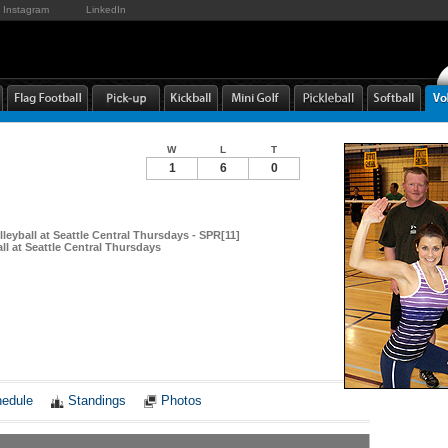
Instagram
LinkedIn
W
L
T
1
6
0
leyball at Seattle Central Thursdays - SPR[11]
ll at Seattle Central Thursdays
Notes
edule
Standings
Photos