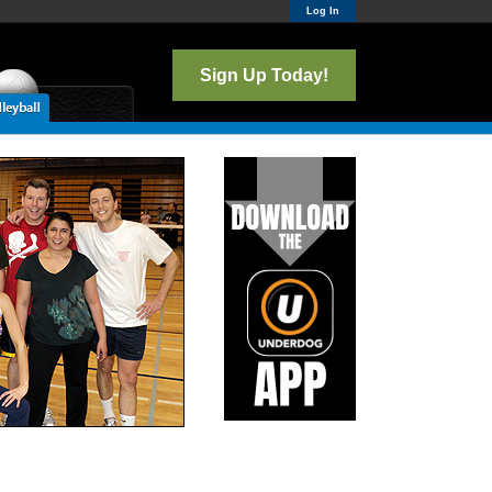
Log In
Sign Up Today!