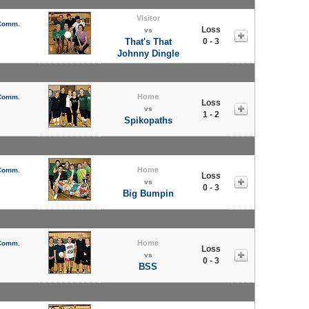
Visitor
 Comm.
Loss
vs
That's That
0 - 3
Johnny Dingle
Home
 Comm.
Loss
vs
1 - 2
Spikopaths
Home
 Comm.
Loss
vs
0 - 3
Big Bumpin
Home
 Comm.
Loss
vs
0 - 3
BSS