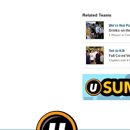
Related Teams
We're Not Pu
Drinks on th
1 Player in C
Set to Kill
Fall Co-ed Vo
Captain and 4