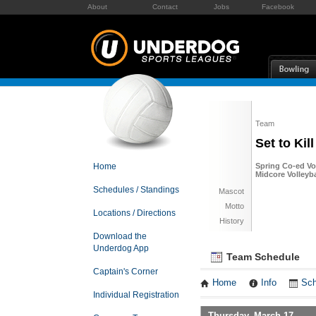
About
Contact
Jobs
Facebook
Team
Set to Kill
Home
Spring Co-ed Vol
Midcore Volleyba
Schedules / Standings
Mascot
Motto
Locations / Directions
History
Download the
Underdog App
Team Schedule
Captain's Corner
Home
Info
Sch
Individual Registration
Thursday, March 17