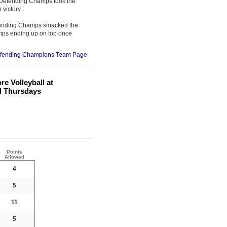
e Defending Champs took the
 victory.
Defending Champs smacked the
mps ending up on top once
efending Champions Team Page
e Volleyball at
al Thursdays
Points
Allowed
4
5
11
5