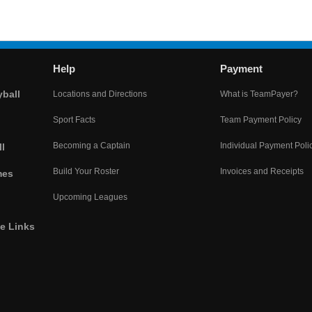
Help
Payment
yball
Locations and Directions
What is TeamPayer?
Sport Facts
Team Payment Policy
Becoming a Captain
Individual Payment Poli
l
Build Your Roster
Invoices and Receipts
mes
Upcoming Leagues
he Links