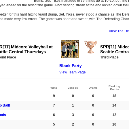
Bump, Set, Yikes managed to tie things up at 10-10, but Th
d ahead for the rest of the game. A hot serving streak at the end locked down their
tter for this hard hitting team! Bump, Set, Yikes, never stood a chance as The 
 and made very few errors. The game was short and sweet, with The Defending Cha
View The D
[11] Midcore Volleyball at
SPR[11] Midcor
ttle Central Thursdays
Seattle Centr
ond Place
Third Place
Block Party
View Team Page
Ranking
Wins
Losses
Draws
Points
9
0
0
18
 Ball!
7
1
0
14
ods
6
3
0
12
5
2
0
10