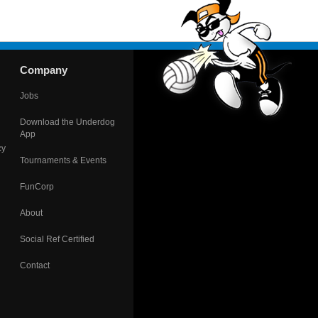
Company
Jobs
Download the Underdog
App
cy
Tournaments & Events
FunCorp
About
Social Ref Certified
Contact