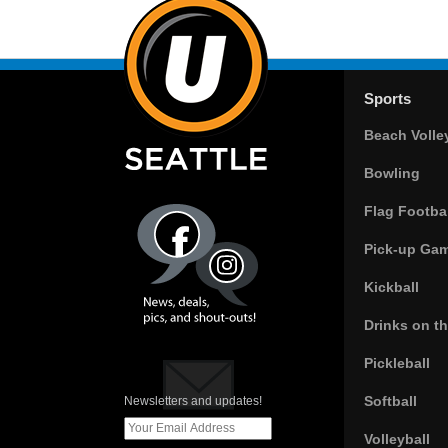
Sports
Beach Volle
Bowling
Flag Footbal
Pick-up Ga
Kickball
Drinks on t
Pickleball
Softball
Newsletters and updates!
Volleyball