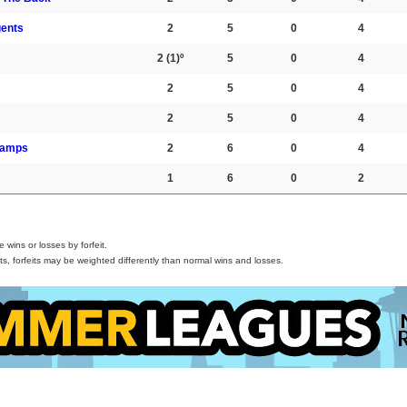
gents
2
5
0
4
2
(1)º
5
0
4
2
5
0
4
2
5
0
4
hamps
2
6
0
4
1
6
0
2
wins or losses by forfeit.
s, forfeits may be weighted differently than normal wins and losses.