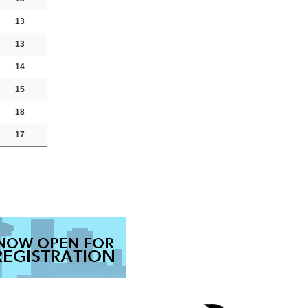
13
13
14
15
18
17