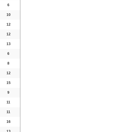
6
10
12
12
13
6
8
12
15
9
11
11
16
13