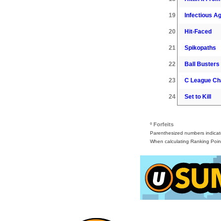
19
Infectious A
20
Hit-Faced
21
Spikopaths
22
Ball Busters
23
C League C
24
Set to Kill
º Forfeits
Parenthesized numbers indicate 
When calculating Ranking Point