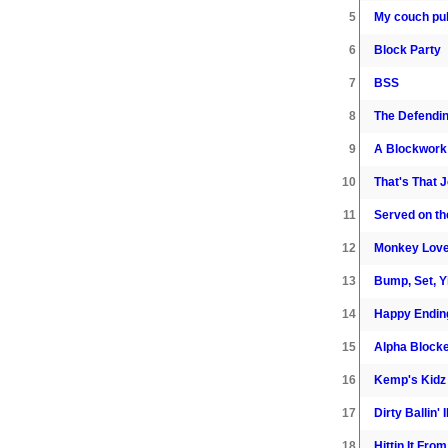
5
My couch pull
6
Block Party
7
BSS
8
The Defendi
9
A Blockwork
10
That's That 
11
Served on t
12
Monkey Lov
13
Bump, Set, Y
14
Happy Endin
15
Alpha Block
16
Kemp's Kidz
17
Dirty Ballin' I
18
Hittin It Fro