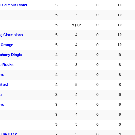
s out but I don't
5
2
0
10
5
3
0
10
5
5
(1)º
0
10
ng Champions
5
4
0
10
 Orange
5
4
0
10
Johnny Dingle
4
3
0
8
he Rocks
4
3
0
8
ers
4
4
0
8
ikes!
4
5
0
8
g
3
4
0
6
ers
3
4
0
6
3
4
0
6
I
3
5
0
6
m The Back
2
5
0
4