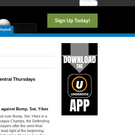
Log In
Sign Up Today!
Central Thursdays
n against Bump, Set, Yikes
ed over Bump, Set, Yikes in a
 League Champs, the Defending
layers after the semi-final
ead right at the beginning.