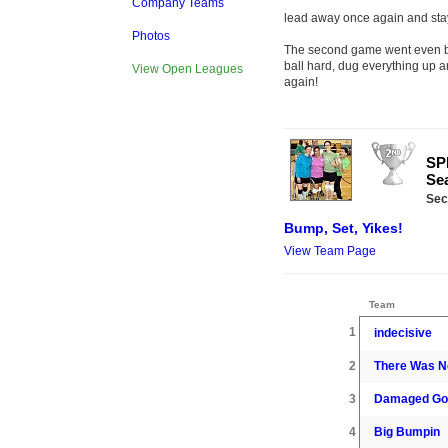
Company Teams
lead away once again and staye
Photos
The second game went even be
ball hard, dug everything up
View Open Leagues
again!
SPR
Sea
Sec
Bump, Set, Yikes!
View Team Page
Team
1
indecisive
2
There Was No
3
Damaged Go
4
Big Bumpin