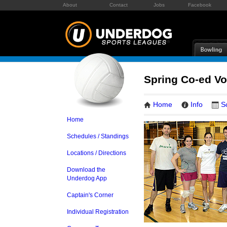
About
Contact
Jobs
Facebook
Spring Co-ed Vol
Home
Info
S
Home
Schedules / Standings
Locations / Directions
Download the
Underdog App
Captain's Corner
Individual Registration