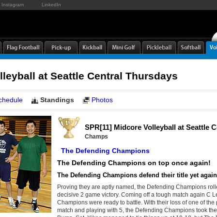
Instagram
LinkedIn
leyball at Seattle Central Thursdays
chedule
Standings
Photos
SPR[11] Midcore Volleyball at Seattle 
Champs
The Defending Champions
The Defending Champions on top once again!
The Defending Champions defend their title yet agai
Proving they are aptly named, the Defending Champions roll
decisive 2 game victory. Coming off a tough match again C
Champions were ready to battle. With their loss of one of the p
match and playing with 5, the Defending Champions took the l