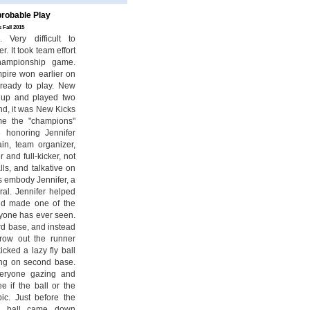
robable Play
 Fall 2015
Very difficult to
. It took team effort
hampionship game.
mpire won earlier on
ready to play. New
 up and played two
nd, it was New Kicks
me the "champions"
 honoring Jennifer
in, team organizer,
 and full-kicker, not
lls, and talkative on
ns embody Jennifer, a
ral. Jennifer helped
d made one of the
nyone has ever seen.
ird base, and instead
hrow out the runner
cked a lazy fly ball
ing on second base.
veryone gazing and
e if the ball or the
pic. Just before the
he ball came down