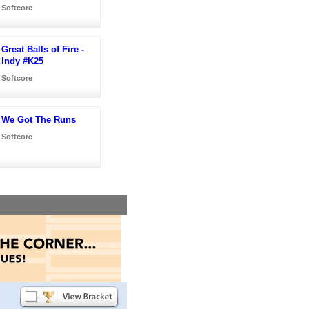
Softcore
Great Balls of Fire -
Indy #K25
Softcore
We Got The Runs
Softcore