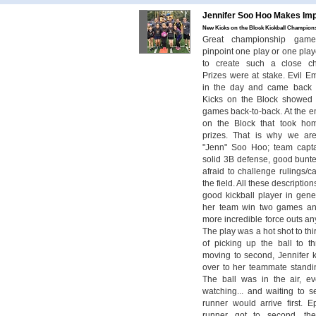
Jennifer Soo Hoo Makes Imp
New Kicks on the Block Kickball Champions
Great championship game. 
pinpoint one play or one player
to create such a close c
Prizes were at stake. Evil E
in the day and came back 
Kicks on the Block showed
games back-to-back. At the e
on the Block that took ho
prizes. That is why we are
"Jenn" Soo Hoo; team capta
solid 3B defense, good bunter
afraid to challenge rulings/ca
the field. All these descriptio
good kickball player in gene
her team win two games an
more incredible force outs a
The play was a hot shot to th
of picking up the ball to t
moving to second, Jennifer ki
over to her teammate stand
The ball was in the air, e
watching... and waiting to se
runner would arrive first. E
runner got to second, t