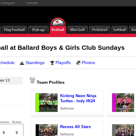
Instagram
LinkedIn
ball at Ballard Boys & Girls Club Sundays
chedule
Standings
Playoffs
Photos
ber 13
Team Profiles
Kicking Neon Ninja
Turtles - Indy #K24
Softcore
osses
Draws
Recess All Stars
0
0
Softcore