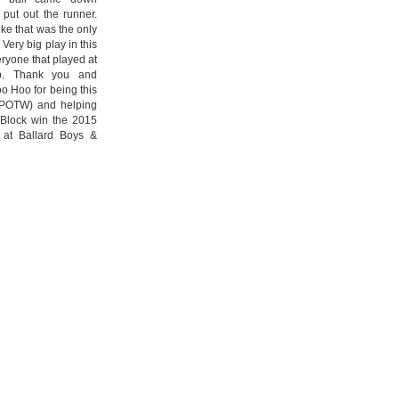
 put out the runner.
ike that was the only
 Very big play in this
ryone that played at
ub. Thank you and
oo Hoo for being this
(POTW) and helping
Block win the 2015
 at Ballard Boys &