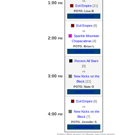
vs
1:00
PM
Evil Empire
[21]
POTG: Lisa B
Game Recap
Evil Empire
[8]
vs
Sparkle Mountain
2:00
PM
Chupacabras
[4]
POTG: Brian L
Game Recap
Recess All Stars
[0]
vs
3:00
New Kicks on the
PM
Block
[21]
POTG: Nate O
Game Recap
Evil Empire
[6]
vs
New Kicks on the
4:00
PM
Block
[7]
POTG: Jennifer S
Game Recap
Visitor (first team) vs Home (second team)