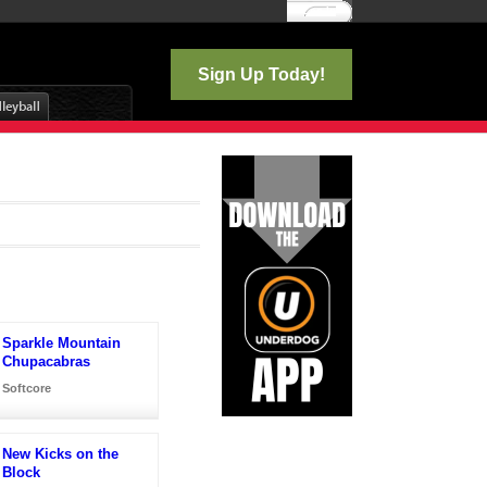
Log In
Sign Up Today!
Sparkle Mountain
Chupacabras
Softcore
New Kicks on the
Block