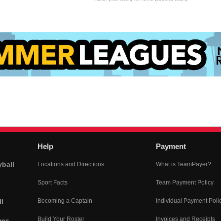
Help
Payment
yball
Locations and Directions
What is TeamPayer?
Sport Facts
Team Payment Policy
Becoming a Captain
Individual Payment Poli
l
Build Your Roster
Invoices and Receipts
mes