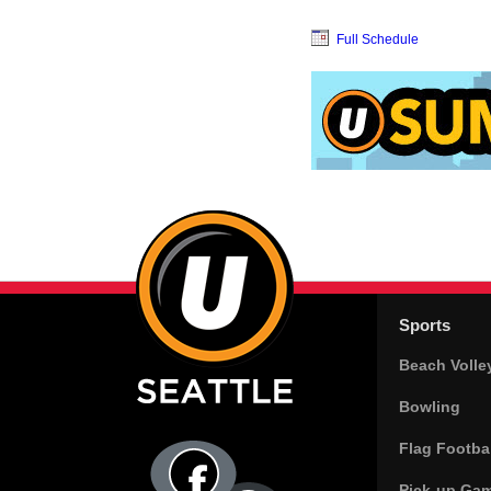
Full Schedule
Sports
Beach Volle
Bowling
Flag Footbal
Pick-up Ga