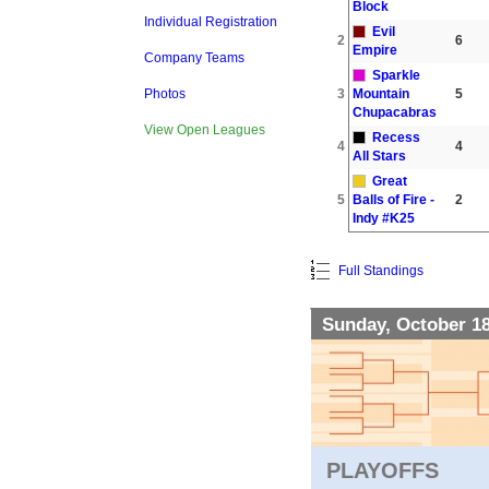
Block
Individual Registration
Evil
2
6
Empire
Company Teams
Sparkle
3
Mountain
5
Photos
Chupacabras
View Open Leagues
Recess
4
4
All Stars
Great
5
Balls of Fire -
2
Indy #K25
Full Standings
Sunday, October 1
PLAYOFFS