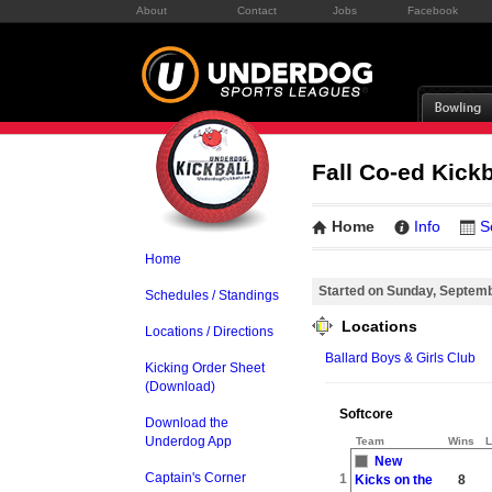
About
Contact
Jobs
Facebook
Fall Co-ed Kick
Home
Info
S
Home
Started on Sunday, Septem
Schedules / Standings
Locations
Locations / Directions
Ballard Boys & Girls Club
Kicking Order Sheet
(Download)
Softcore
Download the
Underdog App
Team
Wins
L
New
Captain's Corner
1
Kicks on the
8