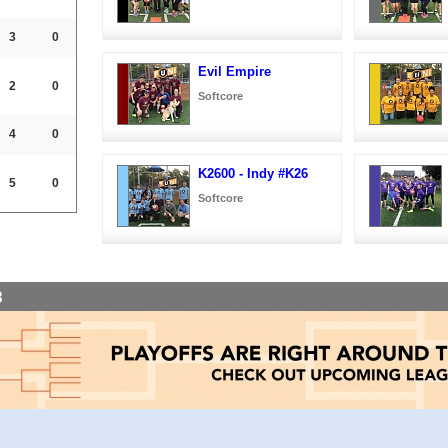
3
0
Evil Empire
2
0
Softcore
4
0
K2600 - Indy #K26
5
0
Softcore
8