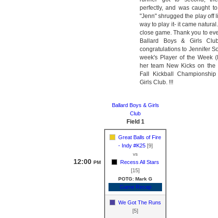
perfectly, and was caught to
"Jenn" shrugged the play off l
way to play it- it came natural.
close game. Thank you to eve
Ballard Boys & Girls Cl
congratulations to Jennifer S
week's Player of the Week 
her team New Kicks on the 
Fall Kickball Championship
Girls Club. !!!
Ballard Boys & Girls
Club
Field 1
Great Balls of Fire
- Indy #K25
[9]
vs
12:00
Recess All Stars
PM
[15]
POTG: Mark G
Game Recap
We Got The Runs
[5]