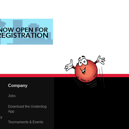
Company
Jobs
Download the Underdog
App
cy
Tournaments & Events