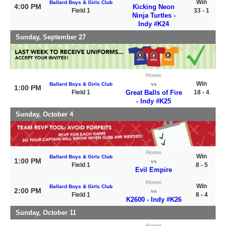
Win
Ballard Boys & Girls Club
4:00 PM
Kicking Neon
Field 1
33 - 1
Ninja Turtles -
Indy #K24
Sunday, September 27
Home
Win
Ballard Boys & Girls Club
vs
1:00 PM
Field 1
Great Balls of Fire
18 - 4
- Indy #K25
Sunday, October 4
Home
Win
Ballard Boys & Girls Club
1:00 PM
vs
Field 1
8 - 5
Evil Empire
Home
Win
Ballard Boys & Girls Club
2:00 PM
vs
Field 1
8 - 4
K2600 - Indy #K26
Sunday, October 11
Home