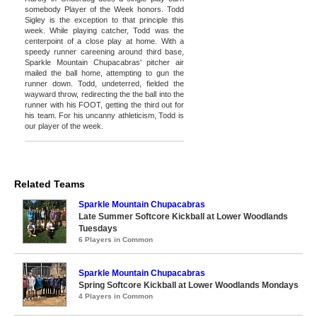
somebody Player of the Week honors. Todd
Sigley is the exception to that principle this
week. While playing catcher, Todd was the
centerpoint of a close play at home. With a
speedy runner careening around third base,
Sparkle Mountain Chupacabras' pitcher air
mailed the ball home, attempting to gun the
runner down. Todd, undeterred, fielded the
wayward throw, redirecting the the ball into the
runner with his FOOT, getting the third out for
his team. For his uncanny athleticism, Todd is
our player of the week.
Related Teams
Sparkle Mountain Chupacabras
Late Summer Softcore Kickball at Lower Woodlands
Tuesdays
6 Players in Common
Sparkle Mountain Chupacabras
Spring Softcore Kickball at Lower Woodlands Mondays
4 Players in Common