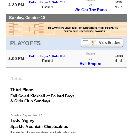
Win
Ballard Boys & Girls Club
4:30 PM
vs
Field 1
9 - 2
We Got The Runs
Sunday, October 18
PLAYOFFS
Home
Loss
Ballard Boys & Girls Club
2:00 PM
vs
Field 1
4 - 8
Evil Empire
Notes
Third Place
Fall Co-ed Kickball at Ballard Boys
& Girls Club Sundays
Sunday, September 13
Todd Sigley
Sparkle Mountain Chupacabras
Rarely in Underdog does a single play earn