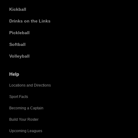
Kickball
Drinks on the Links
Pickleball
Softball
Volleyball
Help
Locations and Directions
Sport Facts
Becoming a Captain
Build Your Roster
Upcoming Leagues