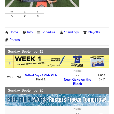
W
L
T
5
2
0
Home
Info
Schedule
Standings
Playoffs
Photos
Sunday, September 13
Home
Loss
Ballard Boys & Girls Club
vs
2:00 PM
Field 1
New Kicks on the
6 - 7
Block
Sunday, September 20
Home
vs