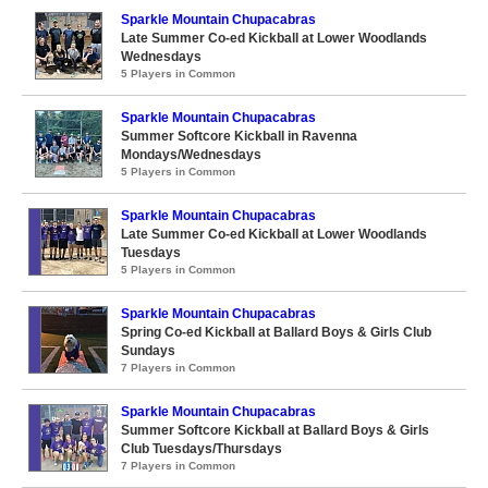
Sparkle Mountain Chupacabras
Late Summer Co-ed Kickball at Lower Woodlands
Wednesdays
5 Players in Common
Sparkle Mountain Chupacabras
Summer Softcore Kickball in Ravenna
Mondays/Wednesdays
5 Players in Common
Sparkle Mountain Chupacabras
Late Summer Co-ed Kickball at Lower Woodlands
Tuesdays
5 Players in Common
Sparkle Mountain Chupacabras
Spring Co-ed Kickball at Ballard Boys & Girls Club
Sundays
7 Players in Common
Sparkle Mountain Chupacabras
Summer Softcore Kickball at Ballard Boys & Girls
Club Tuesdays/Thursdays
7 Players in Common