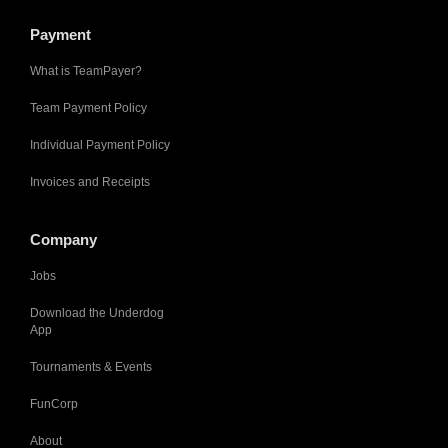
Payment
What is TeamPayer?
Team Payment Policy
Individual Payment Policy
Invoices and Receipts
Company
Jobs
Download the Underdog
App
Tournaments & Events
FunCorp
About