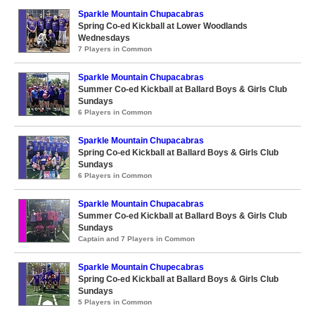
Sparkle Mountain Chupacabras
Spring Co-ed Kickball at Lower Woodlands
Wednesdays
7 Players in Common
Sparkle Mountain Chupacabras
Summer Co-ed Kickball at Ballard Boys & Girls Club
Sundays
6 Players in Common
Sparkle Mountain Chupacabras
Spring Co-ed Kickball at Ballard Boys & Girls Club
Sundays
6 Players in Common
Sparkle Mountain Chupacabras
Summer Co-ed Kickball at Ballard Boys & Girls Club
Sundays
Captain and 7 Players in Common
Sparkle Mountain Chupecabras
Spring Co-ed Kickball at Ballard Boys & Girls Club
Sundays
5 Players in Common