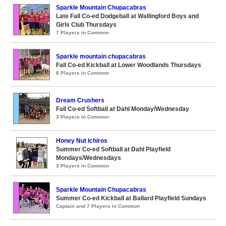
Sparkle Mountain Chupacabras
Late Fall Co-ed Dodgeball at Wallingford Boys and
Girls Club Thursdays
7 Players in Common
Sparkle mountain chupacabras
Fall Co-ed Kickball at Lower Woodlands Thursdays
8 Players in Common
Dream Crushers
Fall Co-ed Softball at Dahl Monday/Wednesday
3 Players in Common
Honey Nut Ichiros
Summer Co-ed Softball at Dahl Playfield
Mondays/Wednesdays
3 Players in Common
Sparkle Mountain Chupacabras
Summer Co-ed Kickball at Ballard Playfield Sundays
Captain and 7 Players in Common