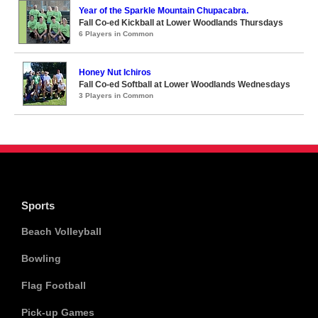
Year of the Sparkle Mountain Chupacabra.
Fall Co-ed Kickball at Lower Woodlands Thursdays
6 Players in Common
Honey Nut Ichiros
Fall Co-ed Softball at Lower Woodlands Wednesdays
3 Players in Common
Sports
Beach Volleyball
Bowling
Flag Football
Pick-up Games