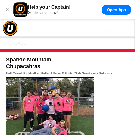
Help your Captain!
×
Open App
Get the app today!
KICKBALL
Sparkle Mountain
Chupacabras
Fall Co-ed Kickball at Ballard Boys & Girls Club Sundays - Softcore