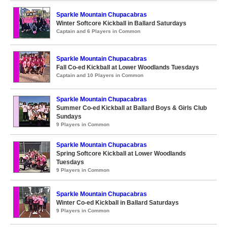
Sparkle Mountain Chupacabras
Winter Softcore Kickball in Ballard Saturdays
Captain and 6 Players in Common
Sparkle Mountain Chupacabras
Fall Co-ed Kickball at Lower Woodlands Tuesdays
Captain and 10 Players in Common
Sparkle Mountain Chupacabras
Summer Co-ed Kickball at Ballard Boys & Girls Club
Sundays
9 Players in Common
Sparkle Mountain Chupacabras
Spring Softcore Kickball at Lower Woodlands
Tuesdays
9 Players in Common
Sparkle Mountain Chupacabras
Winter Co-ed Kickball in Ballard Saturdays
9 Players in Common