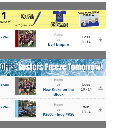
Visitor
Loss
ls Club
vs
3 - 14
Evil Empire
Home
Loss
ls Club
vs
New Kicks on the
10 - 14
Block
Home
Win
ls Club
vs
13 - 4
K2600 - Indy #K26