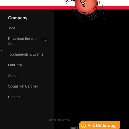
Company
Jobs
Download the Underdog
App
cy
Tournaments & Events
FunCorp
About
Social Ref Certified
Contact
Terms of Service