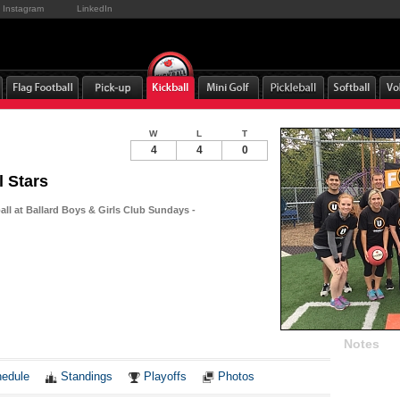
Instagram
LinkedIn
W
L
T
4
4
0
l Stars
all at Ballard Boys & Girls Club Sundays -
Notes
edule
Standings
Playoffs
Photos