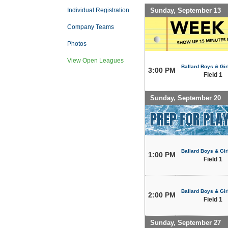
Sunday, September 13
Individual Registration
Company Teams
Photos
View Open Leagues
Ballard Boys & Gir
3:00 PM
Field 1
Sunday, September 20
Ballard Boys & Gir
1:00 PM
Field 1
Ballard Boys & Gir
2:00 PM
Field 1
Sunday, September 27