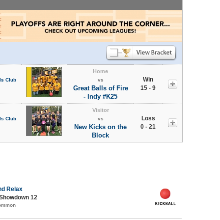
Home
Win
ls Club
vs
Great Balls of Fire
15 - 9
- Indy #K25
Visitor
Loss
ls Club
vs
New Kicks on the
0 - 21
Block
nd Relax
 Showdown 12
Common