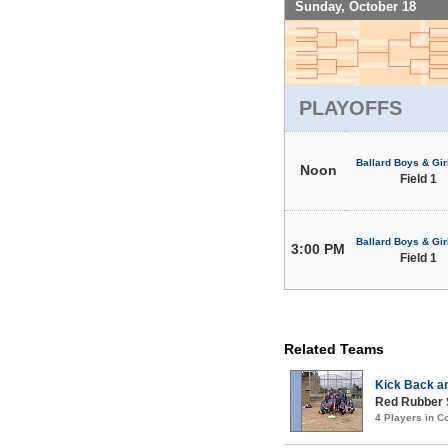
Sunday, October 18
PLAYOFFS
Ballard Boys & Gir
Noon
Field 1
Ballard Boys & Gir
3:00 PM
Field 1
Related Teams
Kick Back a
Red Rubber
4 Players in 