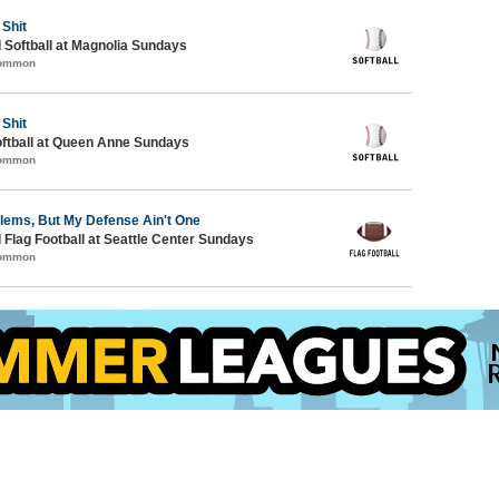
 Shit
 Softball at Magnolia Sundays
Common
 Shit
oftball at Queen Anne Sundays
Common
blems, But My Defense Ain't One
 Flag Football at Seattle Center Sundays
Common