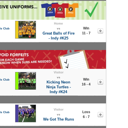
Home
Win
ls Club
vs
Great Balls of Fire
11 - 7
- Indy #K25
Visitor
vs
Win
ls Club
Kicking Neon
16 - 4
Ninja Turtles -
Indy #K24
Visitor
Loss
ls Club
vs
6 - 7
We Got The Runs