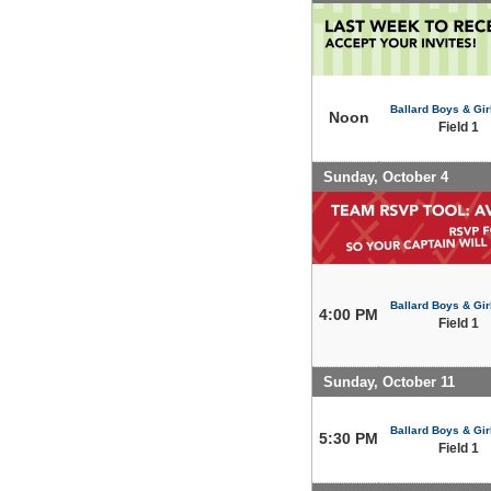
Ballard Boys & Gir
Noon
Field 1
Sunday, October 4
Ballard Boys & Gir
4:00 PM
Field 1
Sunday, October 11
Ballard Boys & Gir
5:30 PM
Field 1