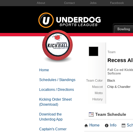
About
Contact
Jobs
Facebook
Team
Recess Al
Home
Fall Co-ed Kickb
Softcore
Schedules / Standings
Team Color
Black
Mascot
Chip & Chandler
Locations / Directions
Motto
Kicking Order Sheet
History
(Download)
Team Schedule
Download the
Underdog App
Home
Info
Sch
Captain's Corner