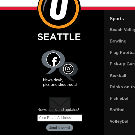
Sports
Beach Volle
Bowling
Flag Footbal
Pick-up Ga
Kickball
Drinks on t
Pickleball
Softball
Newsletters and updates!
Volleyball