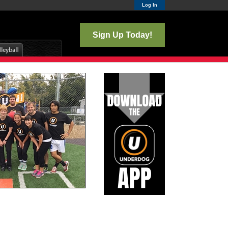
Log In
Sign Up Today!