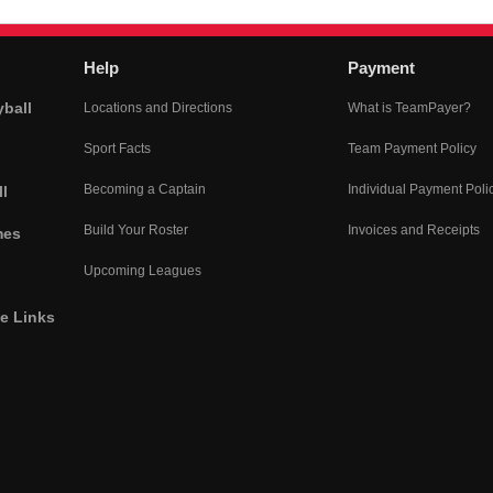
Help
Payment
yball
Locations and Directions
What is TeamPayer?
Sport Facts
Team Payment Policy
Becoming a Captain
Individual Payment Poli
l
Build Your Roster
Invoices and Receipts
mes
Upcoming Leagues
he Links