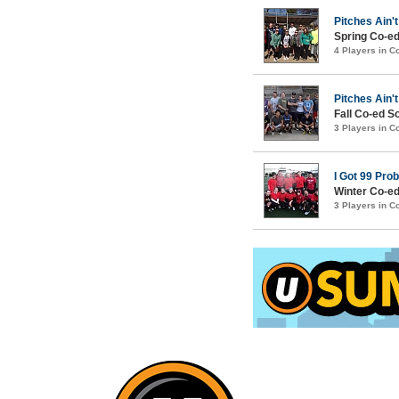
Pitches Ain't
Spring Co-ed
4 Players in 
Pitches Ain't
Fall Co-ed S
3 Players in 
I Got 99 Pro
Winter Co-ed
3 Players in 