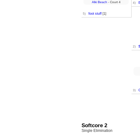
Alki Beach
- Court 4
4)
foot stuff
[1]
5)
2)
3)
Softcore 2
Single Elimination