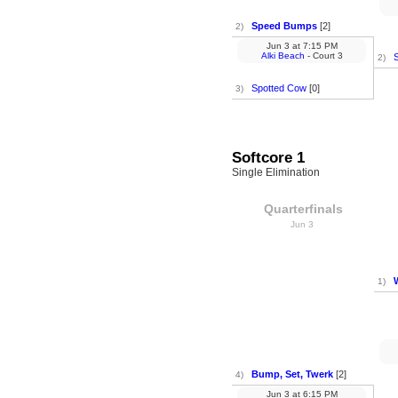
Speed Bumps
[2]
2)
Jun 3
at
7:15 PM
Alki Beach
- Court 3
2)
Spotted Cow
[0]
3)
Softcore 1
Single Elimination
Quarterfinals
Jun 3
1)
Bump, Set, Twerk
[2]
4)
Jun 3
at
6:15 PM