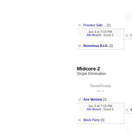
Practice Safe ...
[1]
2)
Jun 3
at
7:15 PM
Alki Beach
- Court 1
N
3)
Notorious D.I.G.
[2]
3)
Midcore 2
Single Elimination
Semifinals
Jun 3
Ace Ventura
[2]
1)
Jun 3
at
7:15 PM
Alki Beach
- Court 2
1)
Block Party
[0]
4)