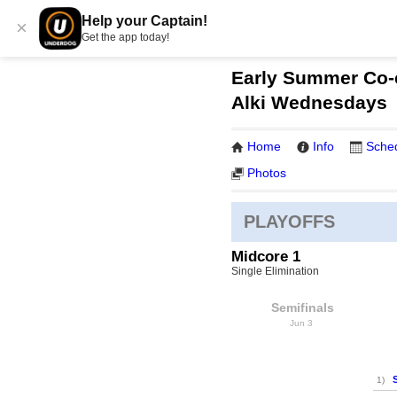
Help your Captain!
×
Get the app today!
Early Summer Co-e
Alki Wednesdays
Home
Info
Sche
Photos
PLAYOFFS
Midcore 1
Single Elimination
Semifinals
Jun 3
1)