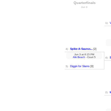
Quarterfinals
Jun 3
V
1)
Spike-A-Saurus...
[2]
4)
Jun 3
at
6:15 PM
Alki Beach
- Court 5
4)
Diggin for Slams
[0]
5)
2)