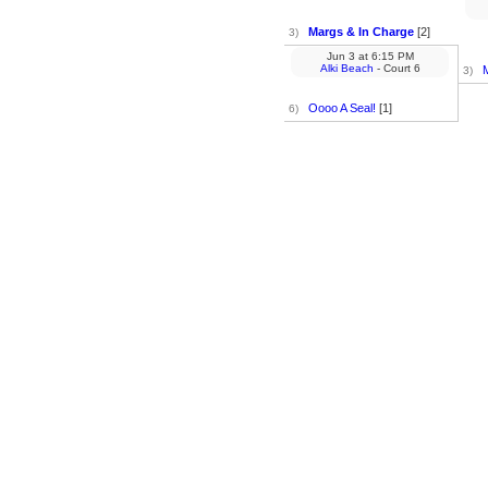
Margs & In Charge
[2]
3)
Jun 3
at
6:15 PM
Alki Beach
- Court 6
3)
Oooo A Seal!
[1]
6)