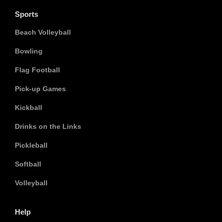
Sports
Beach Volleyball
Bowling
Flag Football
Pick-up Games
Kickball
Drinks on the Links
Pickleball
Softball
Volleyball
Help