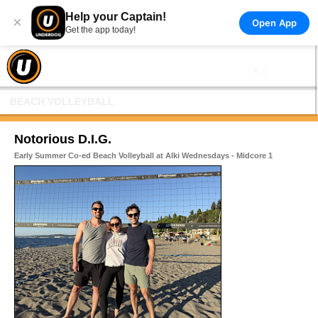
Help your Captain!
×
Open App
Get the app today!
BEACH VOLLEYBALL
Notorious D.I.G.
Early Summer Co-ed Beach Volleyball at Alki Wednesdays - Midcore 1