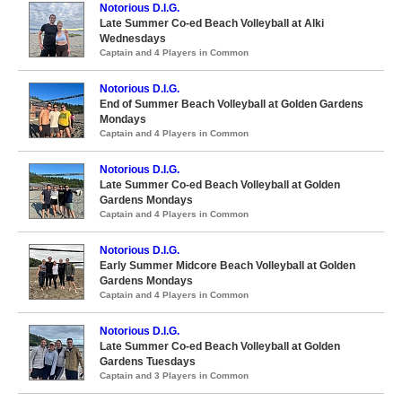
Notorious D.I.G.
Late Summer Co-ed Beach Volleyball at Alki
Wednesdays
Captain and 4 Players in Common
Notorious D.I.G.
End of Summer Beach Volleyball at Golden Gardens
Mondays
Captain and 4 Players in Common
Notorious D.I.G.
Late Summer Co-ed Beach Volleyball at Golden
Gardens Mondays
Captain and 4 Players in Common
Notorious D.I.G.
Early Summer Midcore Beach Volleyball at Golden
Gardens Mondays
Captain and 4 Players in Common
Notorious D.I.G.
Late Summer Co-ed Beach Volleyball at Golden
Gardens Tuesdays
Captain and 3 Players in Common