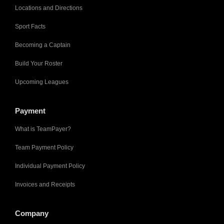
Locations and Directions
Sport Facts
Becoming a Captain
Build Your Roster
Upcoming Leagues
Payment
What is TeamPayer?
Team Payment Policy
Individual Payment Policy
Invoices and Receipts
Company