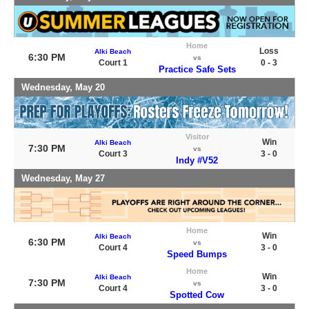
Home
Loss
Alki Beach
6:30 PM
vs
Court 1
0 - 3
Practice Safe Sets
Wednesday, May 20
Visitor
Win
Alki Beach
7:30 PM
vs
Court 3
3 - 0
Indy #V52
Wednesday, May 27
Home
Win
Alki Beach
6:30 PM
vs
Court 4
3 - 0
Speed Bumps
Home
Win
Alki Beach
7:30 PM
vs
Court 4
3 - 0
Spotted Cow