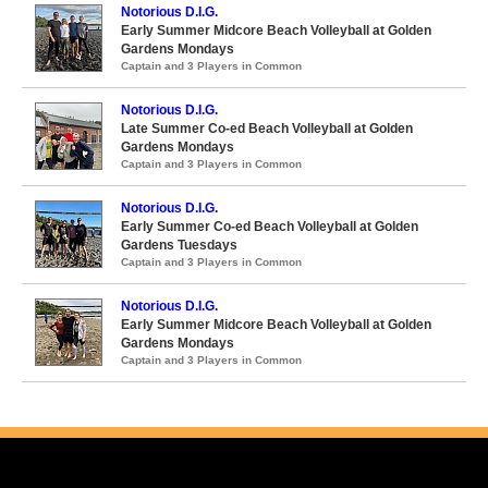
Notorious D.I.G.
Early Summer Midcore Beach Volleyball at Golden
Gardens Mondays
Captain and 3 Players in Common
Notorious D.I.G.
Late Summer Co-ed Beach Volleyball at Golden
Gardens Mondays
Captain and 3 Players in Common
Notorious D.I.G.
Early Summer Co-ed Beach Volleyball at Golden
Gardens Tuesdays
Captain and 3 Players in Common
Notorious D.I.G.
Early Summer Midcore Beach Volleyball at Golden
Gardens Mondays
Captain and 3 Players in Common