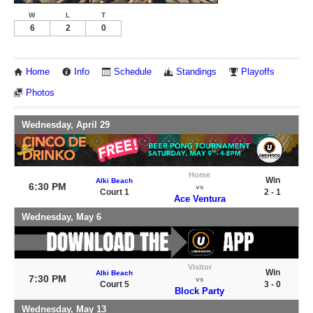
W
L
T
6
2
0
Home
Info
Schedule
Standings
Playoffs
Photos
Wednesday, April 29
Home
Win
Alki Beach
6:30 PM
vs
Court 1
2 - 1
Ace Ventura
Wednesday, May 6
Visitor
Win
Alki Beach
7:30 PM
vs
Court 5
3 - 0
Block Party
Wednesday, May 13