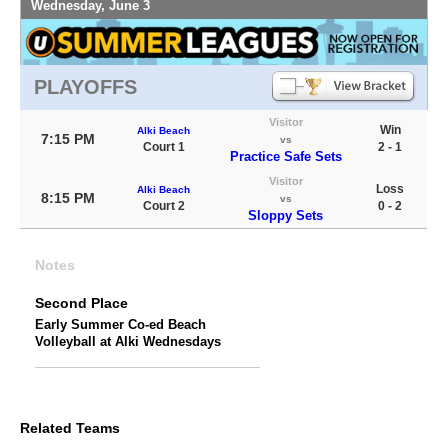
Wednesday, June 3
PLAYOFFS
Visitor
Win
Alki Beach
7:15 PM
vs
Court 1
2 - 1
Practice Safe Sets
Visitor
Loss
Alki Beach
8:15 PM
vs
Court 2
0 - 2
Sloppy Sets
Notes
Second Place
Early Summer Co-ed Beach
Volleyball at Alki Wednesdays
Related Teams