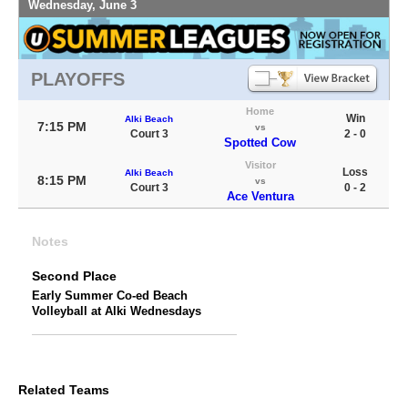
Wednesday, June 3
PLAYOFFS
Home
Win
Alki Beach
7:15 PM
vs
Court 3
2 - 0
Spotted Cow
Visitor
Loss
Alki Beach
8:15 PM
vs
Court 3
0 - 2
Ace Ventura
Notes
Second Place
Early Summer Co-ed Beach
Volleyball at Alki Wednesdays
Related Teams