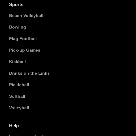
Sports
Beach Volleyball
Bowling
Flag Football
Pick-up Games
Kickball
Drinks on the Links
Pickleball
Softball
Volleyball
Help