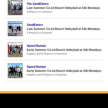
The SandEaters
Late Summer Co-ed Beach Volleyball at Alki Mondays
2 Players in Common
SandEaters
Late Summer Co-ed Beach Volleyball at Alki Mondays
2 Players in Common
Speed Bumps
Early Summer Co-ed Beach Volleyball at Alki Mondays
Captain and 5 Players in Common
Speed Bumps
Early Summer Co-ed Beach Volleyball at Alki Mondays
Captain and 5 Players in Common