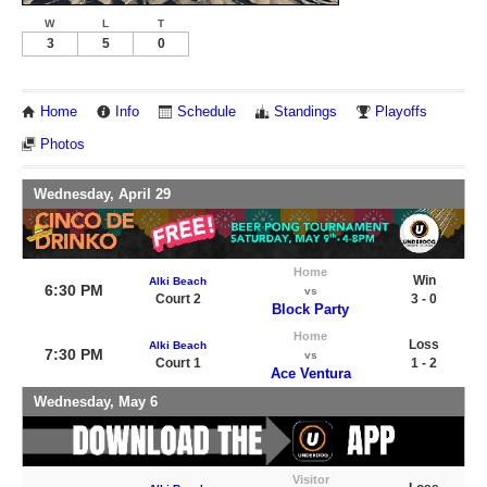
W
L
T
3
5
0
Home
Info
Schedule
Standings
Playoffs
Photos
Wednesday, April 29
Home
Win
Alki Beach
6:30 PM
vs
Court 2
3 - 0
Block Party
Home
Loss
Alki Beach
7:30 PM
vs
Court 1
1 - 2
Ace Ventura
Wednesday, May 6
Visitor