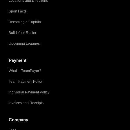
Locations and Directions
Sport Facts
Becoming a Captain
Build Your Roster
Upcoming Leagues
Payment
What is TeamPayer?
Team Payment Policy
Individual Payment Policy
Invoices and Receipts
Company