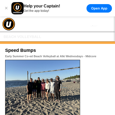
Help your Captain!
×
Open App
Get the app today!
BEACH VOLLEYBALL
Speed Bumps
Early Summer Co-ed Beach Volleyball at Alki Wednesdays - Midcore