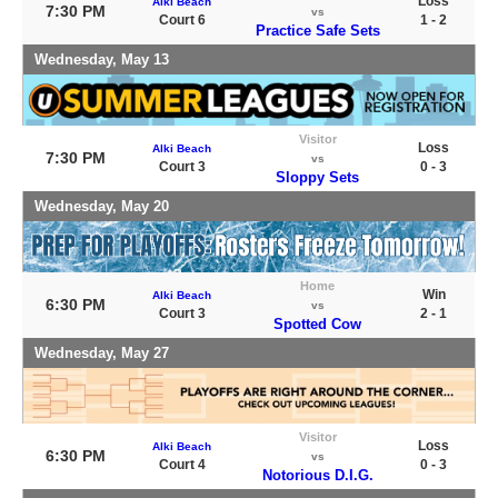
Loss
Alki Beach
7:30 PM
vs
Court 6
1 - 2
Practice Safe Sets
Wednesday, May 13
Visitor
Loss
Alki Beach
7:30 PM
vs
Court 3
0 - 3
Sloppy Sets
Wednesday, May 20
Home
Win
Alki Beach
6:30 PM
vs
Court 3
2 - 1
Spotted Cow
Wednesday, May 27
Visitor
Loss
Alki Beach
6:30 PM
vs
Court 4
0 - 3
Notorious D.I.G.