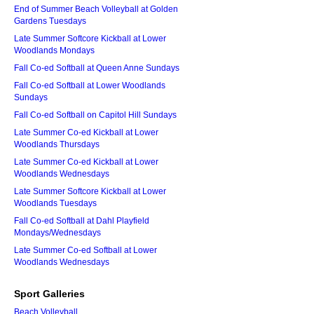
End of Summer Beach Volleyball at Golden
Gardens Tuesdays
Late Summer Softcore Kickball at Lower
Woodlands Mondays
Fall Co-ed Softball at Queen Anne Sundays
Fall Co-ed Softball at Lower Woodlands
Sundays
Fall Co-ed Softball on Capitol Hill Sundays
Late Summer Co-ed Kickball at Lower
Woodlands Thursdays
Late Summer Co-ed Kickball at Lower
Woodlands Wednesdays
Late Summer Softcore Kickball at Lower
Woodlands Tuesdays
Fall Co-ed Softball at Dahl Playfield
Mondays/Wednesdays
Late Summer Co-ed Softball at Lower
Woodlands Wednesdays
Sport Galleries
Beach Volleyball