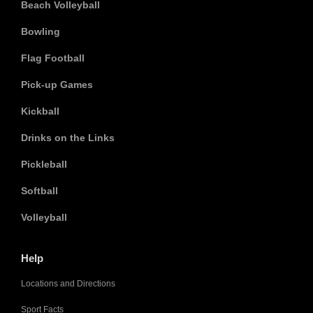
Beach Volleyball
Bowling
Flag Football
Pick-up Games
Kickball
Drinks on the Links
Pickleball
Softball
Volleyball
Help
Locations and Directions
Sport Facts