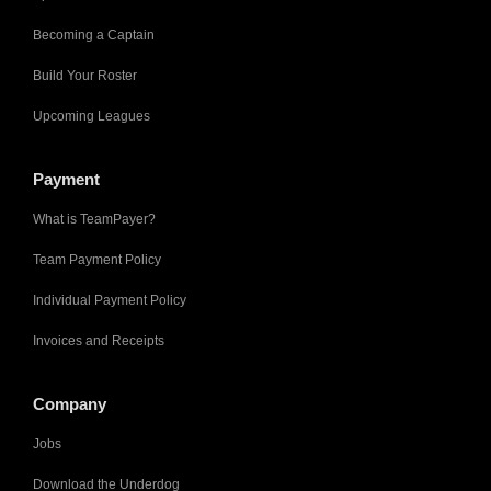
Becoming a Captain
Build Your Roster
Upcoming Leagues
Payment
What is TeamPayer?
Team Payment Policy
Individual Payment Policy
Invoices and Receipts
Company
Jobs
Download the Underdog