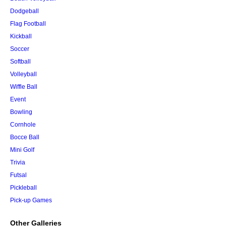
Dodgeball
Flag Football
Kickball
Soccer
Softball
Volleyball
Wiffle Ball
Event
Bowling
Cornhole
Bocce Ball
Mini Golf
Trivia
Futsal
Pickleball
Pick-up Games
Other Galleries