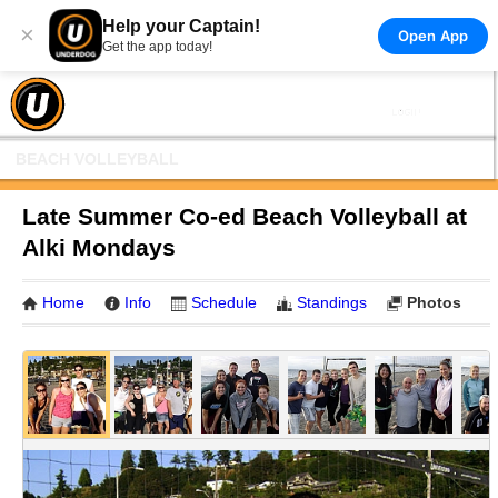
Help your Captain!
×
Open App
Get the app today!
BEACH VOLLEYBALL
Late Summer Co-ed Beach Volleyball at
Alki Mondays
Home
Info
Schedule
Standings
Photos