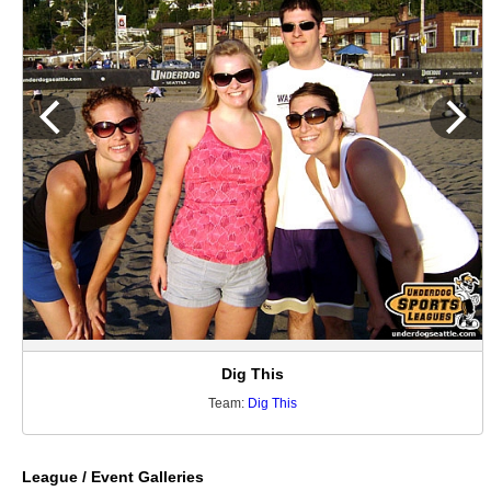
Dig This
Team:
Dig This
League / Event Galleries