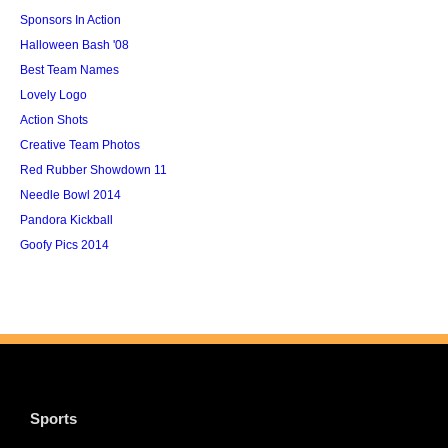
Sponsors In Action
Halloween Bash '08
Best Team Names
Lovely Logo
Action Shots
Creative Team Photos
Red Rubber Showdown 11
Needle Bowl 2014
Pandora Kickball
Goofy Pics 2014
Sports