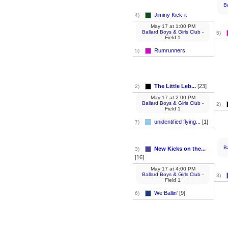
B
Jiminy Kick-it
4)
May 17
at
1:00 PM
Ballard Boys & Girls Club
-
5)
Field 1
Rumrunners
5)
The Little Leb...
[23]
2)
May 17
at
2:00 PM
Ballard Boys & Girls Club
-
2)
Field 1
unidentified flying...
[1]
7)
B
New Kicks on the...
3)
[16]
May 17
at
4:00 PM
Ballard Boys & Girls Club
-
3)
Field 1
We Ballin'
[9]
6)