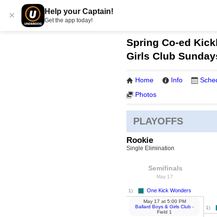
Help your Captain!
×
Get the app today!
Spring Co-ed Kickb
Girls Club Sunday
Home
Info
Sche
Photos
PLAYOFFS
Rookie
Single Elimination
Semifinals
May 17
One Kick Wonders
1)
May 17
at
5:00 PM
Ballard Boys & Girls Club
-
1)
Field 1