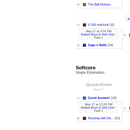
The Ball Kickers
4)
B
0-100 real kick!
[0]
2)
May 17
at
3:00 PM
Ballard Boys & Girls Club
-
3)
Field 1
Zags n Balls
[14]
3)
Softcore
Single Elimination
Quarterfinals
May 17
Good Answer!
[16]
1)
May 17
at
12:00 PM
Ballard Boys & Girls Club
-
1)
Field 1
Running with the...
[10]
8)