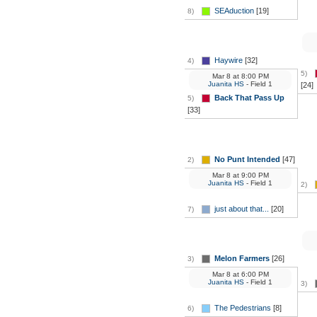
SEAduction
[19]
8)
Haywire
[32]
4)
5)
Mar 8
at
8:00 PM
Juanita HS
- Field 1
[24]
Back That Pass Up
5)
[33]
No Punt Intended
[47]
2)
Mar 8
at
9:00 PM
Juanita HS
- Field 1
2)
just about that...
[20]
7)
Melon Farmers
[26]
3)
Mar 8
at
6:00 PM
Juanita HS
- Field 1
3)
The Pedestrians
[8]
6)