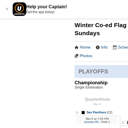
Help your Captain!
×
Get the app today!
Winter Co-ed Flag 
Sundays
Home
Info
Sche
Photos
PLAYOFFS
Championship
Single Elimination
Quarterfinals
Mar 8
Sex Panthers
[22]
1)
Mar 8
at
7:00 PM
Juanita HS
- Field 1
1)