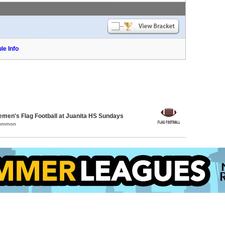
le Info
emen's Flag Football at Juanita HS Sundays
Common