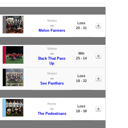
Visitor
Loss
vs
20 - 31
Melon Farmers
Visitor
Win
vs
Back That Pass
25 - 14
Up
Visitor
Loss
vs
18 - 32
Sex Panthers
Home
Loss
vs
18 - 38
The Pedestrians