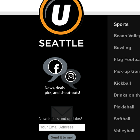
Sports
Beach Volle
Bowling
Flag Footbal
Pick-up Ga
Kickball
Drinks on t
Pickleball
Softball
Newsletters and updates!
Volleyball