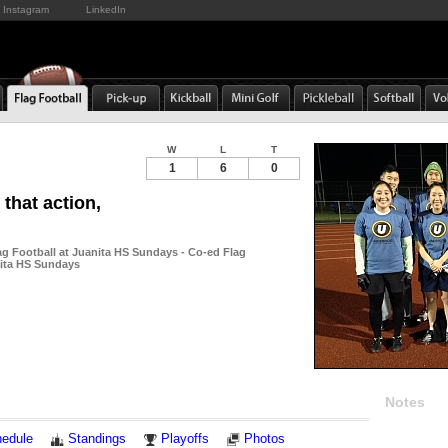
Instagram
LinkedIn
W
L
T
1
6
0
 that action,
ag Football at Juanita HS Sundays - Co-ed Flag
nita HS Sundays
Notes
edule
Standings
Playoffs
Photos