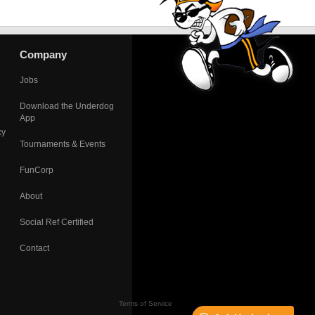
Company
Jobs
Download the Underdog
App
cy
Tournaments & Events
FunCorp
About
Social Ref Certified
Contact
Terms of Service