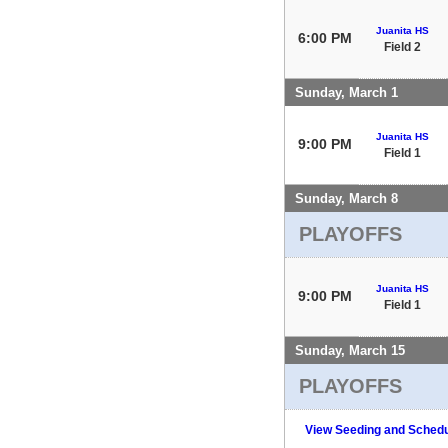
Juanita HS
6:00 PM
Field 2
Sunday, March 1
Juanita HS
9:00 PM
Field 1
Sunday, March 8
PLAYOFFS
Juanita HS
9:00 PM
Field 1
Sunday, March 15
PLAYOFFS
View Seeding and Schedu