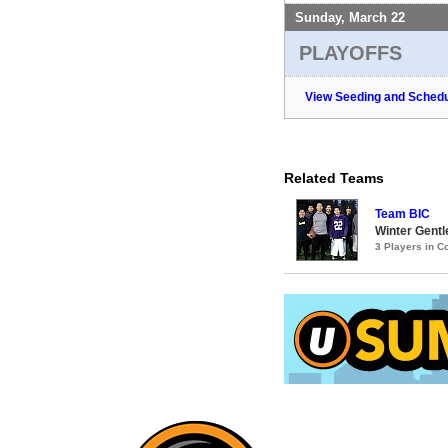
Sunday, March 22
PLAYOFFS
View Seeding and Schedu
Related Teams
Team BIC
Winter Gentl
3 Players in 