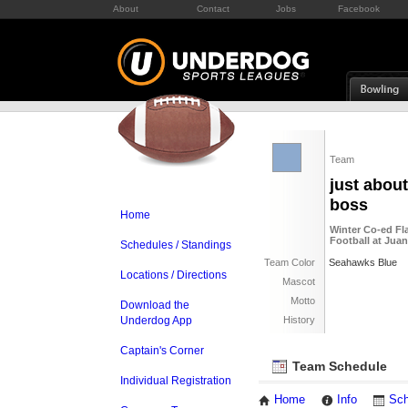
About
Contact
Jobs
Facebook
Team
just about
boss
Home
Winter Co-ed Fl
Football at Jua
Schedules / Standings
Team Color
Seahawks Blue
Locations / Directions
Mascot
Motto
Download the
Underdog App
History
Captain's Corner
Team Schedule
Individual Registration
Home
Info
Sch