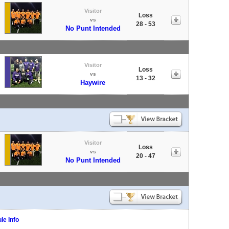
Visitor
Loss
vs
28 - 53
No Punt Intended
Visitor
Loss
vs
13 - 32
Haywire
Visitor
Loss
vs
20 - 47
No Punt Intended
le Info