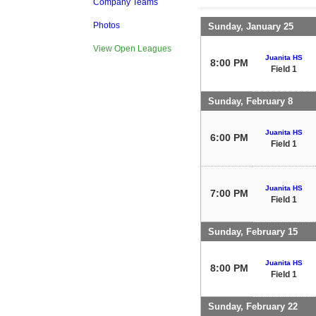
Company Teams
Photos
Sunday, January 25
View Open Leagues
Juanita HS
8:00 PM
Field 1
Sunday, February 8
Juanita HS
6:00 PM
Field 1
Juanita HS
7:00 PM
Field 1
Sunday, February 15
Juanita HS
8:00 PM
Field 1
Sunday, February 22