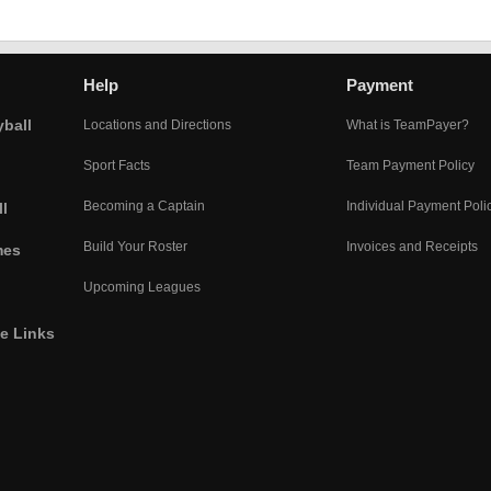
Help
Payment
yball
Locations and Directions
What is TeamPayer?
Sport Facts
Team Payment Policy
Becoming a Captain
Individual Payment Poli
l
Build Your Roster
Invoices and Receipts
mes
Upcoming Leagues
he Links