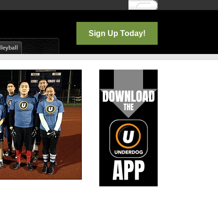
Log In
Sign Up Today!