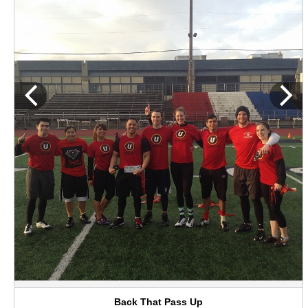
Back That Pass Up