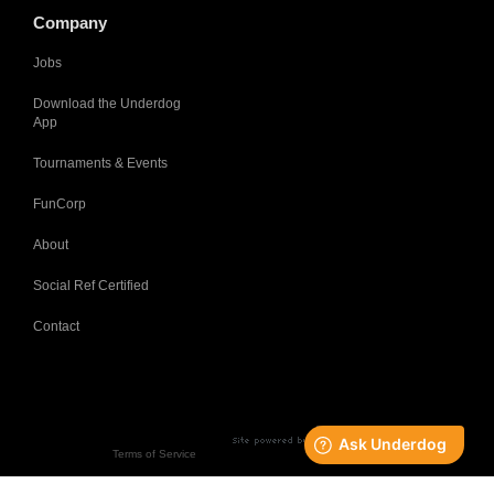
Company
Jobs
Download the Underdog
App
Tournaments & Events
FunCorp
About
Social Ref Certified
Contact
Terms of Service