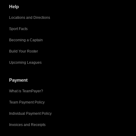
Help
Locations and Directions
Sport Facts
Becoming a Captain
Build Your Roster
Upcoming Leagues
Payment
What is TeamPayer?
Team Payment Policy
Individual Payment Policy
Invoices and Receipts