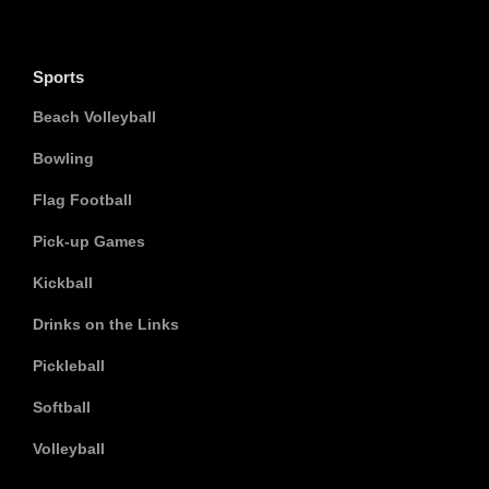
Sports
Beach Volleyball
Bowling
Flag Football
Pick-up Games
Kickball
Drinks on the Links
Pickleball
Softball
Volleyball