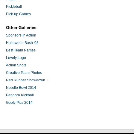
Pickleball
Pick-up Games
Other Galleries
Sponsors In Action
Halloween Bash '08
Best Team Names
Lovely Logo
Action Shots
Creative Team Photos
Red Rubber Showdown 11
Needle Bowl 2014
Pandora Kickball
Goofy Pics 2014