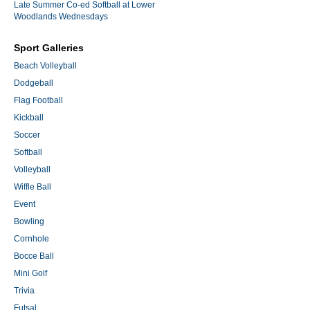
Late Summer Co-ed Softball at Lower
Woodlands Wednesdays
Sport Galleries
Beach Volleyball
Dodgeball
Flag Football
Kickball
Soccer
Softball
Volleyball
Wiffle Ball
Event
Bowling
Cornhole
Bocce Ball
Mini Golf
Trivia
Futsal