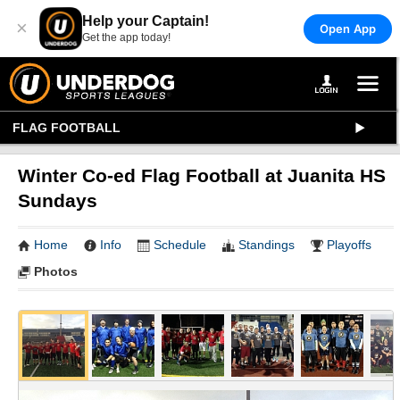
Help your Captain!
×
Open App
Get the app today!
FLAG FOOTBALL
Winter Co-ed Flag Football at Juanita HS
Sundays
Home
Info
Schedule
Standings
Playoffs
Photos