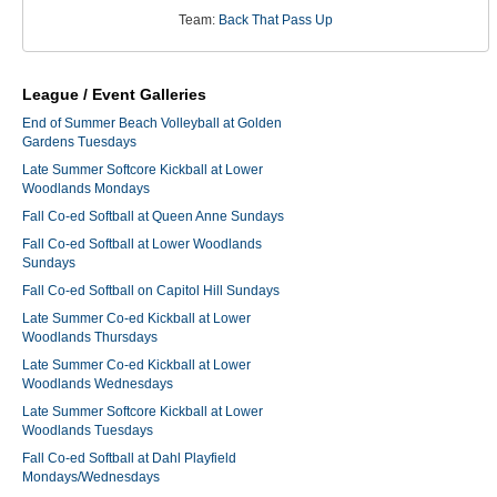
Team:
Back That Pass Up
League / Event Galleries
End of Summer Beach Volleyball at Golden
Gardens Tuesdays
Late Summer Softcore Kickball at Lower
Woodlands Mondays
Fall Co-ed Softball at Queen Anne Sundays
Fall Co-ed Softball at Lower Woodlands
Sundays
Fall Co-ed Softball on Capitol Hill Sundays
Late Summer Co-ed Kickball at Lower
Woodlands Thursdays
Late Summer Co-ed Kickball at Lower
Woodlands Wednesdays
Late Summer Softcore Kickball at Lower
Woodlands Tuesdays
Fall Co-ed Softball at Dahl Playfield
Mondays/Wednesdays