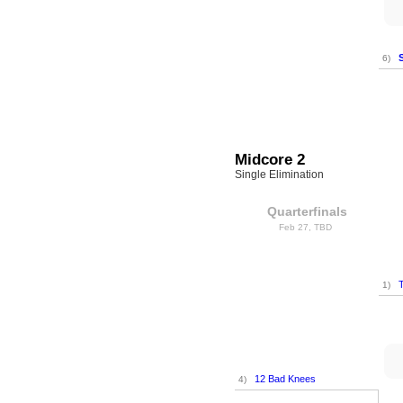
6)
Midcore 2
Single Elimination
Quarterfinals
Feb 27, TBD
T
1)
12 Bad Knees
4)