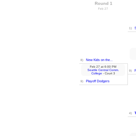
Round 1
Feb 27
S
1)
New Kids on the...
8)
Feb 27
at
6:00 PM
Seattle Central Comm.
9)
College
- Court 3
Playoff Dodgers
9)
4)