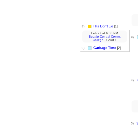
Hits Don’t Lie
[1]
8)
Feb 27
at
6:00 PM
Seattle Central Comm.
9)
College
- Court 1
Garbage Time
[2]
9)
I
4)
5)