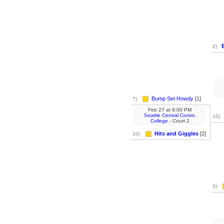
E
2)
Bump Set Howdy
[1]
7)
Feb 27
at
6:00 PM
Seattle Central Comm.
10)
College
- Court 2
Hits and Giggles
[2]
10)
3)