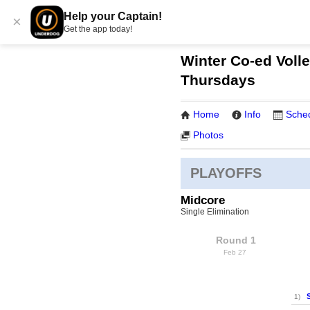
Help your Captain!
×
Get the app today!
Winter Co-ed Volle
Thursdays
Home
Info
Sche
Photos
PLAYOFFS
Midcore
Single Elimination
Round 1
Feb 27
1)