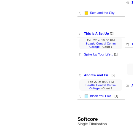
4)
Sets and the City...
5)
This Is A Set Up
[2]
2)
Feb 27
at
10:00 PM
Seattle Central Comm.
T
2)
College
- Court 1
Spike Up Your Life...
[1]
7)
Andrew and Fri...
[2]
3)
Feb 27
at
8:00 PM
Seattle Central Comm.
3)
College
- Court 2
Block You Like...
[1]
6)
Softcore
Single Elimination