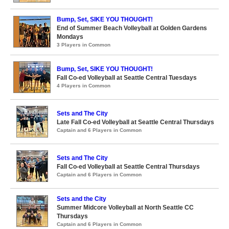
Bump, Set, SIKE YOU THOUGHT!
End of Summer Beach Volleyball at Golden Gardens
Mondays
3 Players in Common
Bump, Set, SIKE YOU THOUGHT!
Fall Co-ed Volleyball at Seattle Central Tuesdays
4 Players in Common
Sets and The City
Late Fall Co-ed Volleyball at Seattle Central Thursdays
Captain and 6 Players in Common
Sets and The City
Fall Co-ed Volleyball at Seattle Central Thursdays
Captain and 6 Players in Common
Sets and the City
Summer Midcore Volleyball at North Seattle CC
Thursdays
Captain and 6 Players in Common