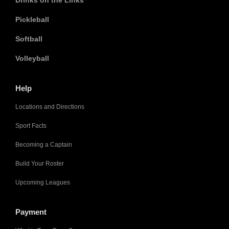
Drinks on the Links
Pickleball
Softball
Volleyball
Help
Locations and Directions
Sport Facts
Becoming a Captain
Build Your Roster
Upcoming Leagues
Payment