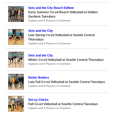
Sets and the City Beach Edition
Early Summer Co-ed Beach Volleyball at Golden
Gardens Tuesdays
Captain and 3 Players in Common
Sets and the City
Late Spring Co-ed Volleyball at Seattle Central
Thursdays
Captain and 5 Players in Common
Sets and the City
Winter Co-ed Volleyball at Seattle Central Thursdays
Captain and 5 Players in Common
Netter Butters
Late Fall Co-ed Volleyball at Seattle Central Tuesdays
Captain and 5 Players in Common
Set-sy Chicks
Fall Co-ed Volleyball at Seattle Central Tuesdays
Captain and 4 Players in Common