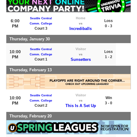
Home
Seattle Central
6:00
Loss
Comm. College
vs
PM
0 - 3
Court 3
Incrediballs
Thursday, January 30
Visitor
Seattle Central
10:00
Loss
Comm. College
vs
PM
1 - 2
Court 1
Sunsetters
Thursday, February 13
Visitor
Seattle Central
10:00
Win
Comm. College
vs
PM
3 - 0
Court 2
This Is A Set Up
Thursday, February 20