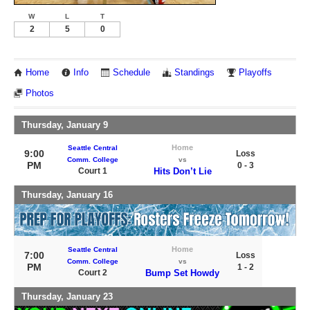
W
L
T
2
5
0
Home
Info
Schedule
Standings
Playoffs
Photos
Thursday, January 9
Home
Seattle Central
9:00
Loss
Comm. College
vs
PM
0 - 3
Court 1
Hits Don’t Lie
Thursday, January 16
Home
Seattle Central
7:00
Loss
Comm. College
vs
PM
1 - 2
Court 2
Bump Set Howdy
Thursday, January 23