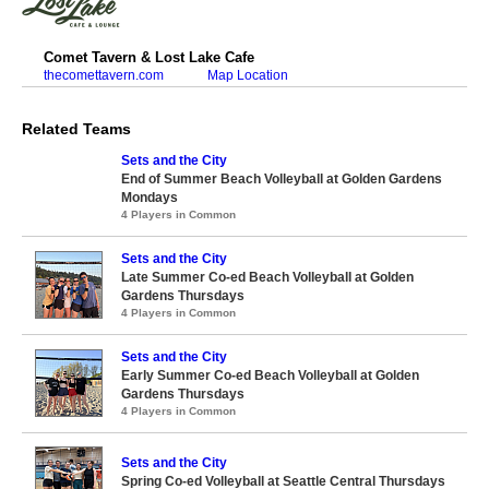
Comet Tavern & Lost Lake Cafe
thecomettavern.com
Map Location
Related Teams
Sets and the City
End of Summer Beach Volleyball at Golden Gardens
Mondays
4 Players in Common
Sets and the City
Late Summer Co-ed Beach Volleyball at Golden
Gardens Thursdays
4 Players in Common
Sets and the City
Early Summer Co-ed Beach Volleyball at Golden
Gardens Thursdays
4 Players in Common
Sets and the City
Spring Co-ed Volleyball at Seattle Central Thursdays