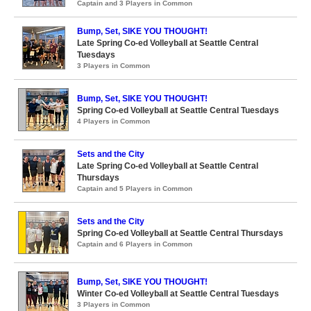
Captain and 3 Players in Common
Bump, Set, SIKE YOU THOUGHT!
Late Spring Co-ed Volleyball at Seattle Central
Tuesdays
3 Players in Common
Bump, Set, SIKE YOU THOUGHT!
Spring Co-ed Volleyball at Seattle Central Tuesdays
4 Players in Common
Sets and the City
Late Spring Co-ed Volleyball at Seattle Central
Thursdays
Captain and 5 Players in Common
Sets and the City
Spring Co-ed Volleyball at Seattle Central Thursdays
Captain and 6 Players in Common
Bump, Set, SIKE YOU THOUGHT!
Winter Co-ed Volleyball at Seattle Central Tuesdays
3 Players in Common