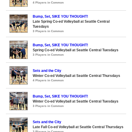
4 Players in Common
Bump, Set, SIKE YOU THOUGHT!
Late Spring Co-ed Volleyball at Seattle Central
Tuesdays
3 Players in Common
Bump, Set, SIKE YOU THOUGHT!
Spring Co-ed Volleyball at Seattle Central Tuesdays
3 Players in Common
Sets and the City
Winter Co-ed Volleyball at Seattle Central Thursdays
4 Players in Common
Bump, Set, SIKE YOU THOUGHT!
Winter Co-ed Volleyball at Seattle Central Tuesdays
3 Players in Common
Sets and the City
Late Fall Co-ed Volleyball at Seattle Central Thursdays
3 Players in Common