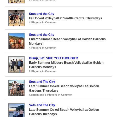
Sets and the City
Fall Co-ed Volleyball at Seattle Central Thursdays
4 Players in Common
Sets and the City
End of Summer Beach Volleyball at Golden Gardens
Mondays
4 Players in Common
Bump, Set, SIKE YOU THOUGHT!
Early Summer Midcore Beach Volleyball at Golden
Gardens Mondays
6 Players in Common
Sets and The City
Late Summer Co-ed Beach Volleyball at Golden
Gardens Thursdays
Captain and 5 Players in Common
Sets and The City
Late Summer Co-ed Beach Volleyball at Golden
Gardens Tuesdays