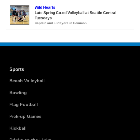
Wild Hearts
Late Spring Co-ed Volleyball at Seattle Central
Tuesdays
Captain and 3 Players in Common
Sports
Beach Volleyball
Bowling
Flag Football
Pick-up Games
Kickball