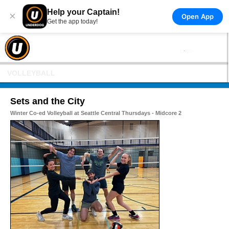
Help your Captain!
×
Open App
Get the app today!
VOLLEYBALL
Sets and the City
Winter Co-ed Volleyball at Seattle Central Thursdays - Midcore 2