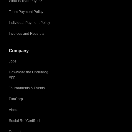
What is TeamPayer?
Team Payment Policy
Individual Payment Policy
Invoices and Receipts
Company
Jobs
Download the Underdog
App
Tournaments & Events
FunCorp
About
Social Ref Certified
Contact