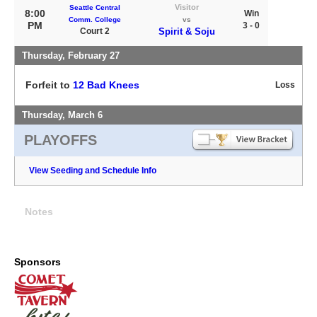
Visitor
Seattle Central
8:00
Win
Comm. College
vs
PM
3 - 0
Court 2
Spirit & Soju
Thursday, February 27
Forfeit to
12 Bad Knees
Loss
Thursday, March 6
PLAYOFFS
View Seeding and Schedule Info
Notes
Sponsors