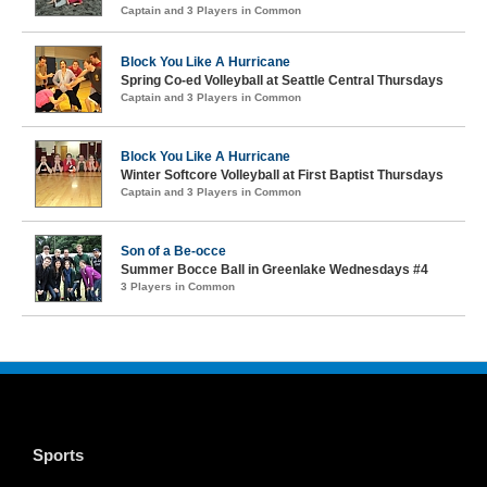
Captain and 3 Players in Common
Block You Like A Hurricane
Spring Co-ed Volleyball at Seattle Central Thursdays
Captain and 3 Players in Common
Block You Like A Hurricane
Winter Softcore Volleyball at First Baptist Thursdays
Captain and 3 Players in Common
Son of a Be-occe
Summer Bocce Ball in Greenlake Wednesdays #4
3 Players in Common
Sports