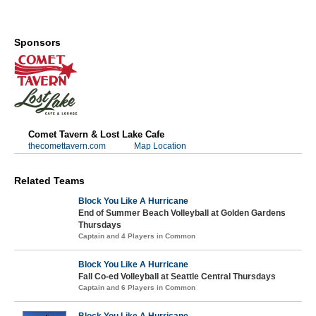
Sponsors
Comet Tavern & Lost Lake Cafe
thecomettavern.com
Map Location
Related Teams
Block You Like A Hurricane
End of Summer Beach Volleyball at Golden Gardens
Thursdays
Captain and 4 Players in Common
Block You Like A Hurricane
Fall Co-ed Volleyball at Seattle Central Thursdays
Captain and 6 Players in Common