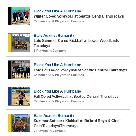
Block You Like A Hurricane
Winter Co-ed Volleyball at Seattle Central Thursdays
Captain and 6 Players in Common
Balls Against Humanity
Late Summer Co-ed Kickball at Lower Woodlands
Tuesdays
3 Players in Common
Block You Like A Hurricane
Late Fall Co-ed Volleyball at Seattle Central Thursdays
Captain and 6 Players in Common
Block You Like A Hurricane
Fall Co-ed Volleyball at Seattle Central Thursdays
Captain and 5 Players in Common
Balls Against Humanity
Summer Softcore Kickball at Ballard Boys & Girls
Club Tuesdays/Thursdays
3 Players in Common