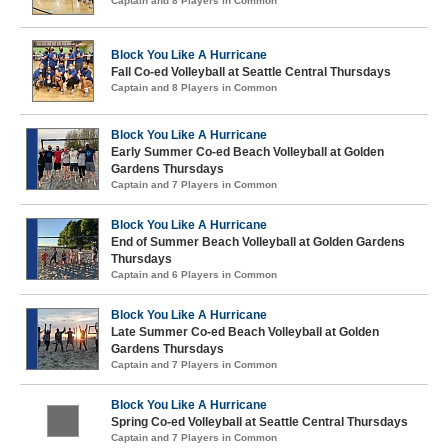
Captain and 8 Players in Common
Block You Like A Hurricane
Fall Co-ed Volleyball at Seattle Central Thursdays
Captain and 8 Players in Common
Block You Like A Hurricane
Early Summer Co-ed Beach Volleyball at Golden
Gardens Thursdays
Captain and 7 Players in Common
Block You Like A Hurricane
End of Summer Beach Volleyball at Golden Gardens
Thursdays
Captain and 6 Players in Common
Block You Like A Hurricane
Late Summer Co-ed Beach Volleyball at Golden
Gardens Thursdays
Captain and 7 Players in Common
Block You Like A Hurricane
Spring Co-ed Volleyball at Seattle Central Thursdays
Captain and 7 Players in Common