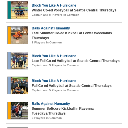
Block You Like A Hurricane
Winter Co-ed Volleyball at Seattle Central Thursdays
Captain and 5 Players in Common
Balls Against Humanity
Late Summer Co-ed Kickball at Lower Woodlands
Thursdays
3 Players in Common
Block You Like A Hurricane
Late Fall Co-ed Volleyball at Seattle Central Thursdays
Captain and 5 Players in Common
Block You Like A Hurricane
Fall Co-ed Volleyball at Seattle Central Thursdays
Captain and 5 Players in Common
Balls Against Humanity
Summer Softcore Kickball in Ravenna
Tuesdays/Thursdays
3 Players in Common