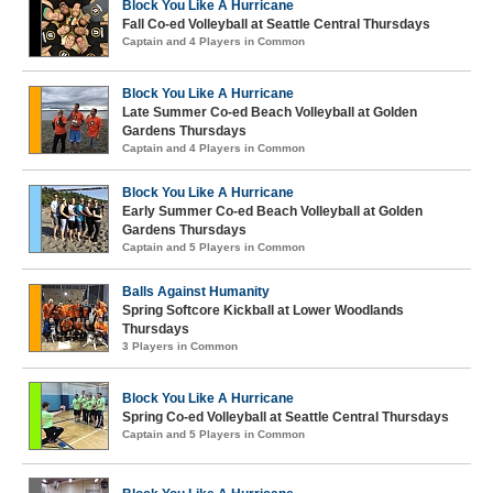
Block You Like A Hurricane
Fall Co-ed Volleyball at Seattle Central Thursdays
Captain and 4 Players in Common
Block You Like A Hurricane
Late Summer Co-ed Beach Volleyball at Golden
Gardens Thursdays
Captain and 4 Players in Common
Block You Like A Hurricane
Early Summer Co-ed Beach Volleyball at Golden
Gardens Thursdays
Captain and 5 Players in Common
Balls Against Humanity
Spring Softcore Kickball at Lower Woodlands
Thursdays
3 Players in Common
Block You Like A Hurricane
Spring Co-ed Volleyball at Seattle Central Thursdays
Captain and 5 Players in Common