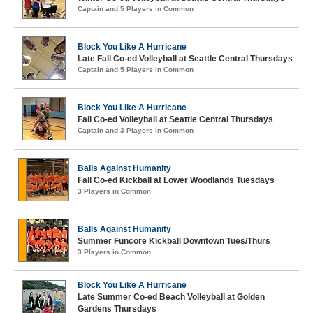
Captain and 5 Players in Common
Block You Like A Hurricane
Late Fall Co-ed Volleyball at Seattle Central Thursdays
Captain and 5 Players in Common
Block You Like A Hurricane
Fall Co-ed Volleyball at Seattle Central Thursdays
Captain and 3 Players in Common
Balls Against Humanity
Fall Co-ed Kickball at Lower Woodlands Tuesdays
3 Players in Common
Balls Against Humanity
Summer Funcore Kickball Downtown Tues/Thurs
3 Players in Common
Block You Like A Hurricane
Late Summer Co-ed Beach Volleyball at Golden
Gardens Thursdays