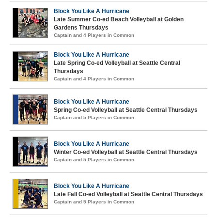
Block You Like A Hurricane
Late Summer Co-ed Beach Volleyball at Golden
Gardens Thursdays
Captain and 4 Players in Common
Block You Like A Hurricane
Late Spring Co-ed Volleyball at Seattle Central
Thursdays
Captain and 4 Players in Common
Block You Like A Hurricane
Spring Co-ed Volleyball at Seattle Central Thursdays
Captain and 5 Players in Common
Block You Like A Hurricane
Winter Co-ed Volleyball at Seattle Central Thursdays
Captain and 5 Players in Common
Block You Like A Hurricane
Late Fall Co-ed Volleyball at Seattle Central Thursdays
Captain and 5 Players in Common