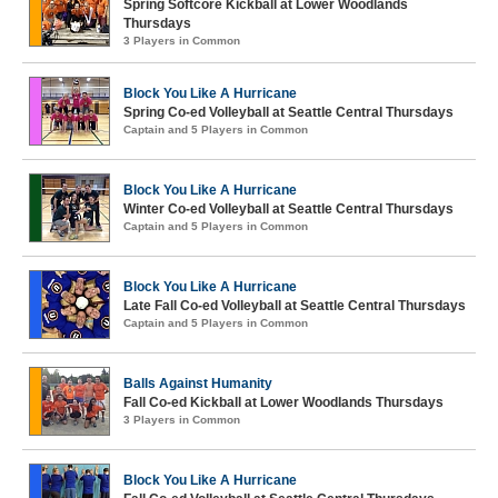
Spring Softcore Kickball at Lower Woodlands
Thursdays
3 Players in Common
Block You Like A Hurricane
Spring Co-ed Volleyball at Seattle Central Thursdays
Captain and 5 Players in Common
Block You Like A Hurricane
Winter Co-ed Volleyball at Seattle Central Thursdays
Captain and 5 Players in Common
Block You Like A Hurricane
Late Fall Co-ed Volleyball at Seattle Central Thursdays
Captain and 5 Players in Common
Balls Against Humanity
Fall Co-ed Kickball at Lower Woodlands Thursdays
3 Players in Common
Block You Like A Hurricane