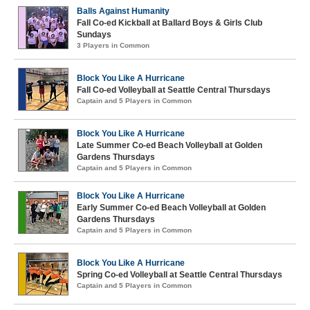
Balls Against Humanity
Fall Co-ed Kickball at Ballard Boys & Girls Club
Sundays
3 Players in Common
Block You Like A Hurricane
Fall Co-ed Volleyball at Seattle Central Thursdays
Captain and 5 Players in Common
Block You Like A Hurricane
Late Summer Co-ed Beach Volleyball at Golden
Gardens Thursdays
Captain and 5 Players in Common
Block You Like A Hurricane
Early Summer Co-ed Beach Volleyball at Golden
Gardens Thursdays
Captain and 5 Players in Common
Block You Like A Hurricane
Spring Co-ed Volleyball at Seattle Central Thursdays
Captain and 5 Players in Common