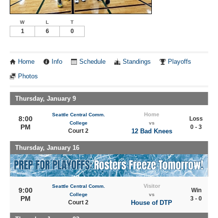
W
L
T
1
6
0
Home
Info
Schedule
Standings
Playoffs
Photos
Thursday, January 9
Home
Seattle Central Comm.
8:00
Loss
College
vs
PM
0 - 3
Court 2
12 Bad Knees
Thursday, January 16
Visitor
Seattle Central Comm.
9:00
Win
College
vs
PM
3 - 0
Court 2
House of DTP