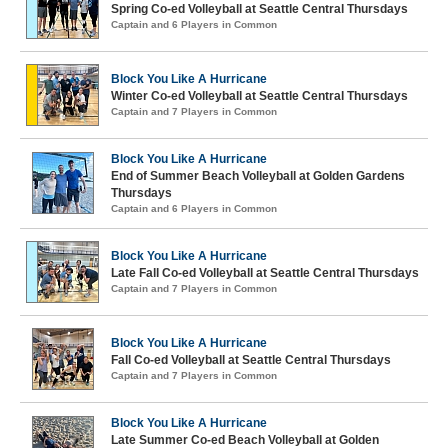
Spring Co-ed Volleyball at Seattle Central Thursdays
Captain and 6 Players in Common
Block You Like A Hurricane
Winter Co-ed Volleyball at Seattle Central Thursdays
Captain and 7 Players in Common
Block You Like A Hurricane
End of Summer Beach Volleyball at Golden Gardens
Thursdays
Captain and 6 Players in Common
Block You Like A Hurricane
Late Fall Co-ed Volleyball at Seattle Central Thursdays
Captain and 7 Players in Common
Block You Like A Hurricane
Fall Co-ed Volleyball at Seattle Central Thursdays
Captain and 7 Players in Common
Block You Like A Hurricane
Late Summer Co-ed Beach Volleyball at Golden