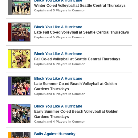
Block You Like A Hurricane
Winter Co-ed Volleyball at Seattle Central Thursdays
Captain and 5 Players in Common
Block You Like A Hurricane
Late Fall Co-ed Volleyball at Seattle Central Thursdays
Captain and 5 Players in Common
Block You Like A Hurricane
Fall Co-ed Volleyball at Seattle Central Thursdays
Captain and 5 Players in Common
Block You Like A Hurricane
Late Summer Co-ed Beach Volleyball at Golden
Gardens Thursdays
Captain and 5 Players in Common
Block You Like A Hurricane
Early Summer Co-ed Beach Volleyball at Golden
Gardens Thursdays
Captain and 4 Players in Common
Balls Against Humanity