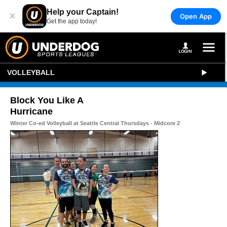
Help your Captain!
×
Open App
Get the app today!
VOLLEYBALL
Block You Like A
Hurricane
Winter Co-ed Volleyball at Seattle Central Thursdays - Midcore 2