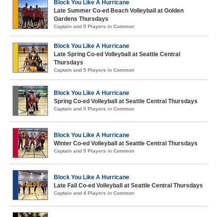
Block You Like A Hurricane
Late Summer Co-ed Beach Volleyball at Golden
Gardens Thursdays
Captain and 5 Players in Common
Block You Like A Hurricane
Late Spring Co-ed Volleyball at Seattle Central
Thursdays
Captain and 5 Players in Common
Block You Like A Hurricane
Spring Co-ed Volleyball at Seattle Central Thursdays
Captain and 5 Players in Common
Block You Like A Hurricane
Winter Co-ed Volleyball at Seattle Central Thursdays
Captain and 5 Players in Common
Block You Like A Hurricane
Late Fall Co-ed Volleyball at Seattle Central Thursdays
Captain and 4 Players in Common