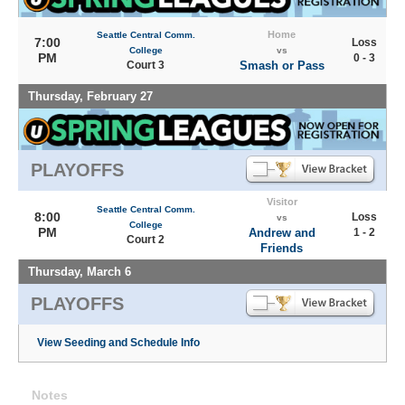
Home
Seattle Central Comm.
7:00
Loss
College
vs
PM
0 - 3
Court 3
Smash or Pass
Thursday, February 27
PLAYOFFS
Visitor
Seattle Central Comm.
8:00
Loss
vs
College
PM
Andrew and
1 - 2
Court 2
Friends
Thursday, March 6
PLAYOFFS
View Seeding and Schedule Info
Notes