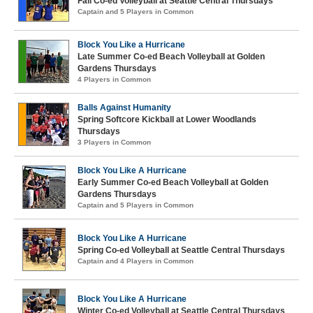
Fall Co-ed Volleyball at Seattle Central Thursdays
Captain and 5 Players in Common
Block You Like a Hurricane
Late Summer Co-ed Beach Volleyball at Golden
Gardens Thursdays
4 Players in Common
Balls Against Humanity
Spring Softcore Kickball at Lower Woodlands
Thursdays
3 Players in Common
Block You Like A Hurricane
Early Summer Co-ed Beach Volleyball at Golden
Gardens Thursdays
Captain and 5 Players in Common
Block You Like A Hurricane
Spring Co-ed Volleyball at Seattle Central Thursdays
Captain and 4 Players in Common
Block You Like A Hurricane
Winter Co-ed Volleyball at Seattle Central Thursdays