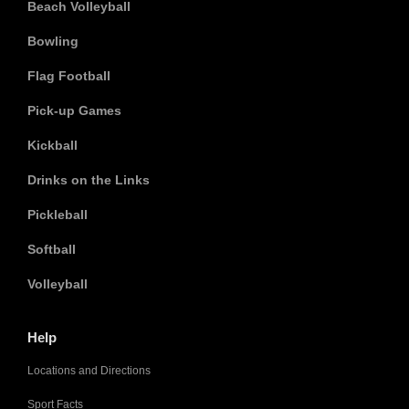
Beach Volleyball
Bowling
Flag Football
Pick-up Games
Kickball
Drinks on the Links
Pickleball
Softball
Volleyball
Help
Locations and Directions
Sport Facts