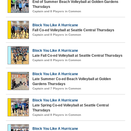
End of Summer Beach Volleyball at Golden Gardens
Thursdays
Captain and 8 Players in Common
Block You Like A Hurricane
Fall Co-ed Volleyball at Seattle Central Thursdays
Captain and 8 Players in Common
Block You Like A Hurricane
Late Fall Co-ed Volleyball at Seattle Central Thursdays
Captain and 8 Players in Common
Block You Like A Hurricane
Late Summer Co-ed Beach Volleyball at Golden
Gardens Thursdays
Captain and 7 Players in Common
Block You Like A Hurricane
Late Spring Co-ed Volleyball at Seattle Central
Thursdays
Captain and 8 Players in Common
Block You Like A Hurricane