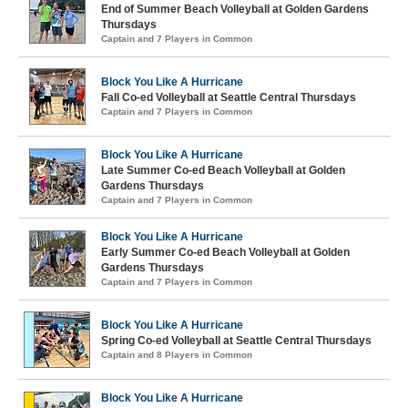
End of Summer Beach Volleyball at Golden Gardens
Thursdays
Captain and 7 Players in Common
Block You Like A Hurricane
Fall Co-ed Volleyball at Seattle Central Thursdays
Captain and 7 Players in Common
Block You Like A Hurricane
Late Summer Co-ed Beach Volleyball at Golden
Gardens Thursdays
Captain and 7 Players in Common
Block You Like A Hurricane
Early Summer Co-ed Beach Volleyball at Golden
Gardens Thursdays
Captain and 7 Players in Common
Block You Like A Hurricane
Spring Co-ed Volleyball at Seattle Central Thursdays
Captain and 8 Players in Common
Block You Like A Hurricane