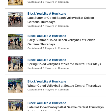
Captain and 6 Players in Common
Block You Like A Hurricane
Late Summer Co-ed Beach Volleyball at Golden
Gardens Thursdays
Captain and 7 Players in Common
Block You Like A Hurricane
Early Summer Co-ed Beach Volleyball at Golden
Gardens Thursdays
Captain and 7 Players in Common
Block You Like A Hurricane
Spring Co-ed Volleyball at Seattle Central Thursdays
Captain and 7 Players in Common
Block You Like A Hurricane
Winter Co-ed Volleyball at Seattle Central Thursdays
Captain and 8 Players in Common
Block You Like A Hurricane
Late Fall Co-ed Volleyball at Seattle Central Thursdays