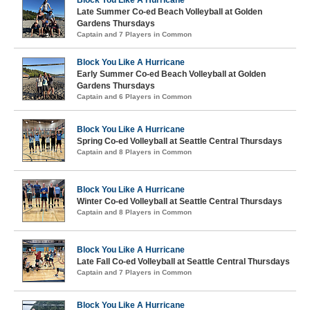
Block You Like A Hurricane
Late Summer Co-ed Beach Volleyball at Golden
Gardens Thursdays
Captain and 7 Players in Common
Block You Like A Hurricane
Early Summer Co-ed Beach Volleyball at Golden
Gardens Thursdays
Captain and 6 Players in Common
Block You Like A Hurricane
Spring Co-ed Volleyball at Seattle Central Thursdays
Captain and 8 Players in Common
Block You Like A Hurricane
Winter Co-ed Volleyball at Seattle Central Thursdays
Captain and 8 Players in Common
Block You Like A Hurricane
Late Fall Co-ed Volleyball at Seattle Central Thursdays
Captain and 7 Players in Common
Block You Like A Hurricane