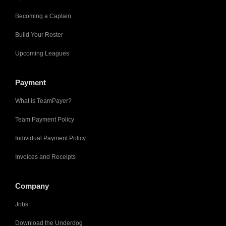
Becoming a Captain
Build Your Roster
Upcoming Leagues
Payment
What is TeamPayer?
Team Payment Policy
Individual Payment Policy
Invoices and Receipts
Company
Jobs
Download the Underdog