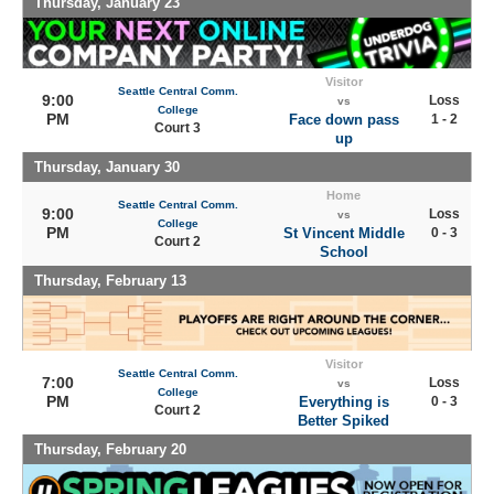
Thursday, January 23
Visitor
Seattle Central Comm.
9:00
Loss
vs
College
PM
Face down pass
1 - 2
Court 3
up
Thursday, January 30
Home
Seattle Central Comm.
9:00
Loss
vs
College
PM
St Vincent Middle
0 - 3
Court 2
School
Thursday, February 13
Visitor
Seattle Central Comm.
7:00
Loss
vs
College
PM
Everything is
0 - 3
Court 2
Better Spiked
Thursday, February 20