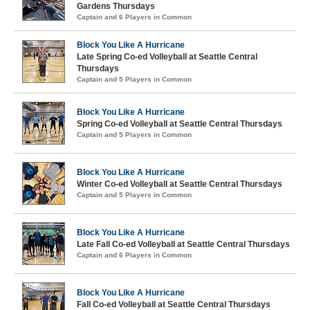
Gardens Thursdays
Captain and 6 Players in Common
Block You Like A Hurricane
Late Spring Co-ed Volleyball at Seattle Central
Thursdays
Captain and 5 Players in Common
Block You Like A Hurricane
Spring Co-ed Volleyball at Seattle Central Thursdays
Captain and 5 Players in Common
Block You Like A Hurricane
Winter Co-ed Volleyball at Seattle Central Thursdays
Captain and 5 Players in Common
Block You Like A Hurricane
Late Fall Co-ed Volleyball at Seattle Central Thursdays
Captain and 6 Players in Common
Block You Like A Hurricane
Fall Co-ed Volleyball at Seattle Central Thursdays