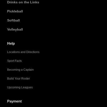
Drinks on the Links
Pickleball
Softball
Volleyball
Help
Locations and Directions
Sport Facts
Becoming a Captain
Build Your Roster
Upcoming Leagues
Payment