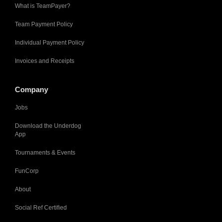
What is TeamPayer?
Team Payment Policy
Individual Payment Policy
Invoices and Receipts
Company
Jobs
Download the Underdog
App
Tournaments & Events
FunCorp
About
Social Ref Certified