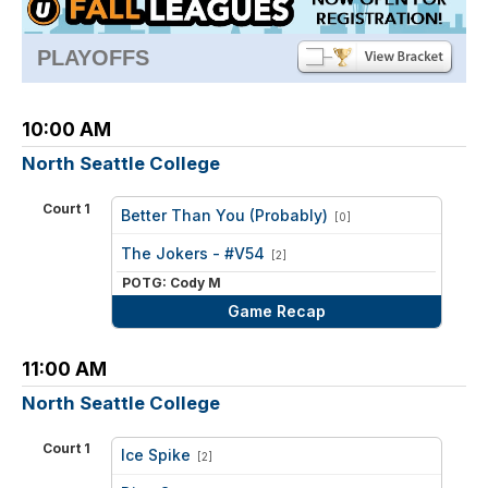
PLAYOFFS
10:00 AM
North Seattle College
Court 1
Better Than You (Probably)
[0]
vs
The Jokers - #V54
[2]
POTG: Cody M
Game Recap
11:00 AM
North Seattle College
Court 1
Ice Spike
[2]
vs