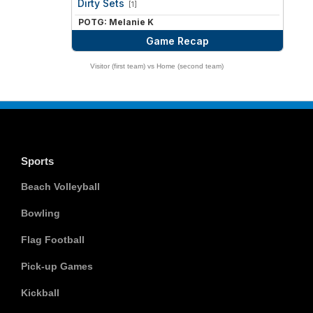
Dirty Sets
[1]
POTG: Melanie K
Game Recap
Visitor (first team) vs Home (second team)
Sports
Beach Volleyball
Bowling
Flag Football
Pick-up Games
Kickball