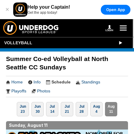
Help your Captain!
×
Open App
Get the app today!
VOLLEYBALL
Summer Co-ed Volleyball at North
Seattle CC Sundays
Home
Info
Schedule
Standings
Playoffs
Photos
Jun
Jun
Jul
Jul
Jul
Aug
Aug
23
30
14
21
28
4
11
Sunday, August 11