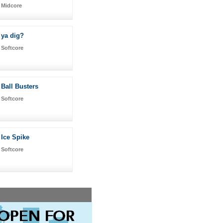
Midcore
ya dig?
Softcore
Ball Busters
Softcore
Ice Spike
Softcore