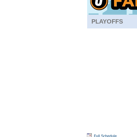
PLAYOFFS
Full Schedule