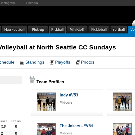
Instagram
LinkedIn
lleyball at North Seattle CC Sundays
chedule
Standings
Playoffs
Photos
Team Profiles
Indy #V53
Midcore
osses
Draws
The Jokers - #V54
(1)º
0
2
0
Midcore