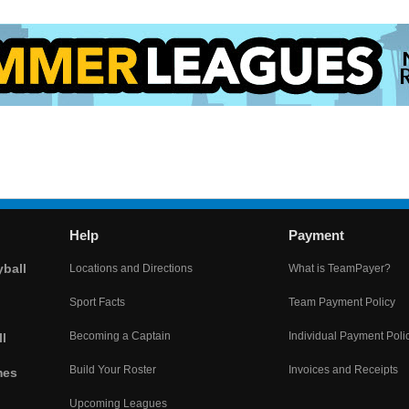
Help
Payment
yball
Locations and Directions
What is TeamPayer?
Sport Facts
Team Payment Policy
Becoming a Captain
Individual Payment Poli
l
Build Your Roster
Invoices and Receipts
mes
Upcoming Leagues