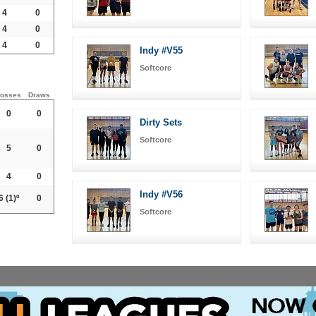
4
0
4
0
4
0
Indy #V55
Softcore
osses
Draws
0
0
Dirty Sets
Softcore
5
0
4
0
Indy #V56
6
(1)º
0
Softcore