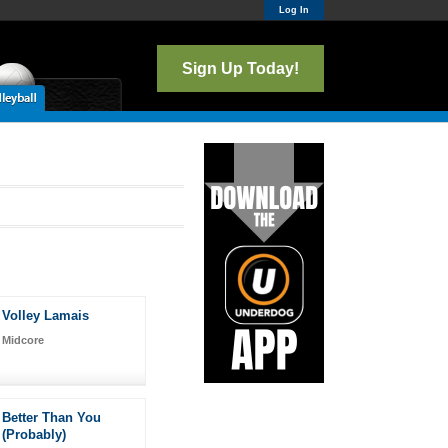
Log In
Sign Up Today!
Volley Lamais
Midcore
Better Than You
(Probably)