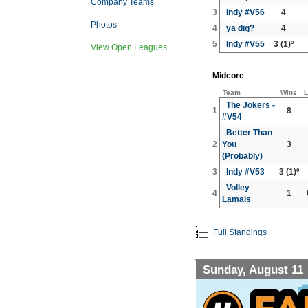
Company Teams
3
Indy #V56
4
Photos
4
ya dig?
4
5
Indy #V55
3
(1)º
View Open Leagues
Midcore
Team
Wins
L
The Jokers -
1
8
#V54
Better Than
2
You
3
(Probably)
3
Indy #V53
3
(1)º
Volley
4
1
Lamais
Full Standings
Sunday, August 11