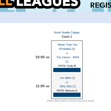
North Seattle College
Court 1
Better Than You
(Probably)
[0]
vs
10:00
The Jokers - #V54
AM
[2]
POTG: Cody M
Game Recap
Ice Spike
[2]
vs
11:00
Dirty Sets
[1]
AM
POTG: Melanie K
Game Recap
Visitor (first team) vs Home (second team)