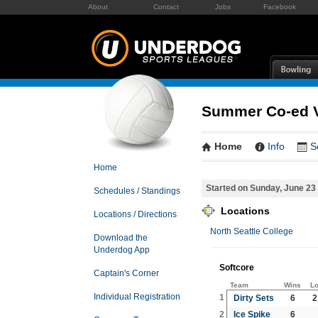
About
Contact
Jobs
Facebook
Summer Co-ed Vo
Home
Info
S
Home
Started on Sunday, June 23
Schedules / Standings
Locations
Locations / Directions
North Seattle College
Download the
Underdog App
Softcore
Captain's Corner
Team
Wins
L
Individual Registration
1
Dirty Sets
6
2
2
Ice Spike
6