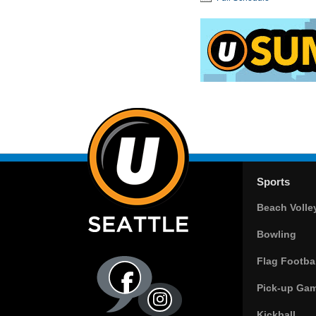
Sports
Beach Volle
Bowling
Flag Footbal
Pick-up Ga
Kickball