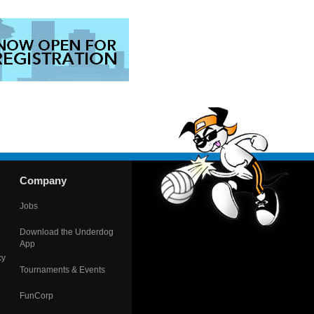
Company
Jobs
Download the Underdog
App
cy
Tournaments & Events
FunCorp