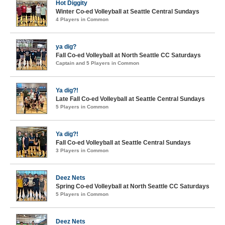
Hot Diggity
Winter Co-ed Volleyball at Seattle Central Sundays
4 Players in Common
ya dig?
Fall Co-ed Volleyball at North Seattle CC Saturdays
Captain and 5 Players in Common
Ya dig?!
Late Fall Co-ed Volleyball at Seattle Central Sundays
5 Players in Common
Ya dig?!
Fall Co-ed Volleyball at Seattle Central Sundays
3 Players in Common
Deez Nets
Spring Co-ed Volleyball at North Seattle CC Saturdays
5 Players in Common
Deez Nets