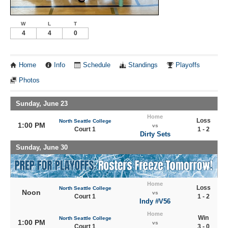
W
L
T
4
4
0
Home
Info
Schedule
Standings
Playoffs
Photos
Sunday, June 23
Home
Loss
North Seattle College
1:00 PM
vs
Court 1
1 - 2
Dirty Sets
Sunday, June 30
Home
Loss
North Seattle College
Noon
vs
Court 1
1 - 2
Indy #V56
Home
Win
North Seattle College
1:00 PM
vs
Court 1
3 - 0