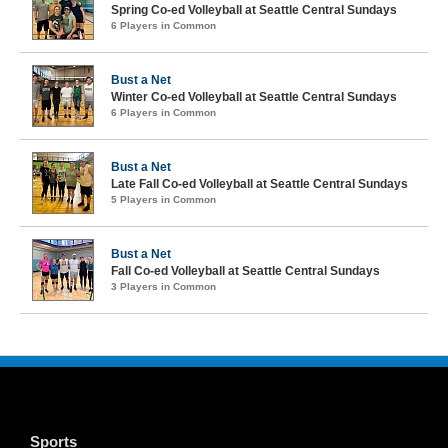
Spring Co-ed Volleyball at Seattle Central Sundays
6 Players in Common
Bust a Net
Winter Co-ed Volleyball at Seattle Central Sundays
6 Players in Common
Bust a Net
Late Fall Co-ed Volleyball at Seattle Central Sundays
5 Players in Common
Bust a Net
Fall Co-ed Volleyball at Seattle Central Sundays
3 Players in Common
Sports