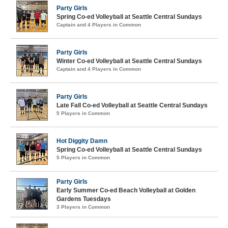
Party Girls
Spring Co-ed Volleyball at Seattle Central Sundays
Captain and 4 Players in Common
Party Girls
Winter Co-ed Volleyball at Seattle Central Sundays
Captain and 4 Players in Common
Party Girls
Late Fall Co-ed Volleyball at Seattle Central Sundays
5 Players in Common
Hot Diggity Damn
Spring Co-ed Volleyball at Seattle Central Sundays
5 Players in Common
Party Girls
Early Summer Co-ed Beach Volleyball at Golden
Gardens Tuesdays
3 Players in Common