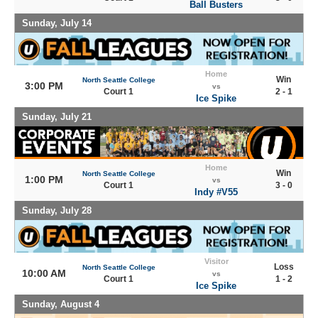
Ball Busters
Sunday, July 14
Home
Win
North Seattle College
3:00 PM
vs
Court 1
2 - 1
Ice Spike
Sunday, July 21
Home
Win
North Seattle College
1:00 PM
vs
Court 1
3 - 0
Indy #V55
Sunday, July 28
Visitor
Loss
North Seattle College
10:00 AM
vs
Court 1
1 - 2
Ice Spike
Sunday, August 4