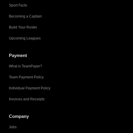
Sport Facts
Becoming a Captain
Build Your Roster
Upcoming Leagues
Payment
What is TeamPayer?
Team Payment Policy
Individual Payment Policy
Invoices and Receipts
Company
Jobs