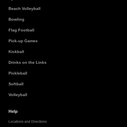
Beach Volleyball
Bowling
Flag Football
Pick-up Games
Kickball
Drinks on the Links
Pickleball
Softball
Volleyball
Help
Locations and Directions