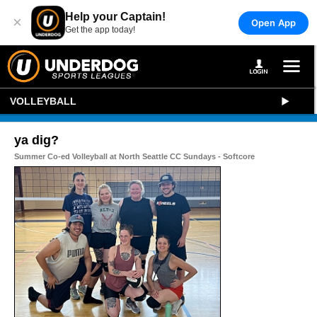
Help your Captain!
×
Open App
Get the app today!
VOLLEYBALL
ya dig?
Summer Co-ed Volleyball at North Seattle CC Sundays - Softcore