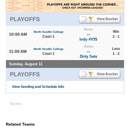
PLAYOFFS
Home
Win
North Seattle College
10:00 AM
vs
Court 1
2 - 1
Indy #V55
Visitor
Loss
North Seattle College
11:00 AM
vs
Court 1
1 - 2
Dirty Sets
Sunday, August 11
PLAYOFFS
View Seeding and Schedule Info
Notes
Related Teams