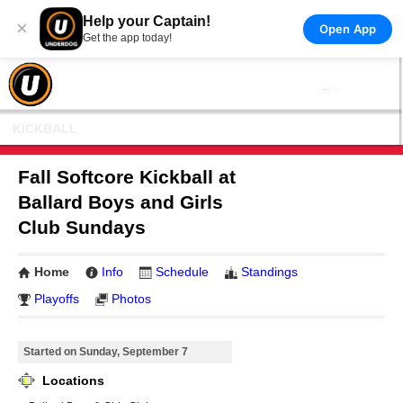
Help your Captain!
×
Open App
Get the app today!
KICKBALL
Fall Softcore Kickball at
Ballard Boys and Girls
Club Sundays
Home
Info
Schedule
Standings
Playoffs
Photos
Started on Sunday, September 7
Locations