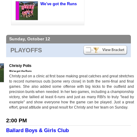
We've got the Runs
Sunday, October 12
PLAYOFFS
Christy Polis
We've got the Runs
Christy put on a clinic at first base making great catches and great stretches
to record numerous outs [some very close] in both the semi-final and final
games. She also added some offense with big kicks to the outfield and
precision bunts when needed. In her two games, including a championship
victory, she tallied at least 6-runs and just as many RBI's to truly "lead by
example" and show everyone how the game can be played. Just a great
effort, great attitude and great result for Christy and her team on Sunday.
2:00 PM
Ballard Boys & Girls Club