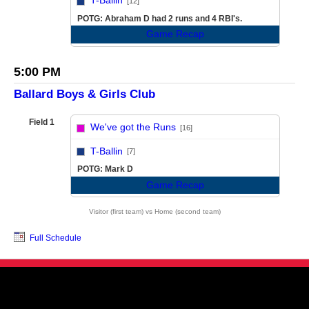
T-Ballin
[12]
POTG: Abraham D had 2 runs and 4 RBI's.
Game Recap
5:00 PM
Ballard Boys & Girls Club
Field 1
We've got the Runs
[16]
vs
T-Ballin
[7]
POTG: Mark D
Game Recap
Visitor (first team) vs Home (second team)
Full Schedule