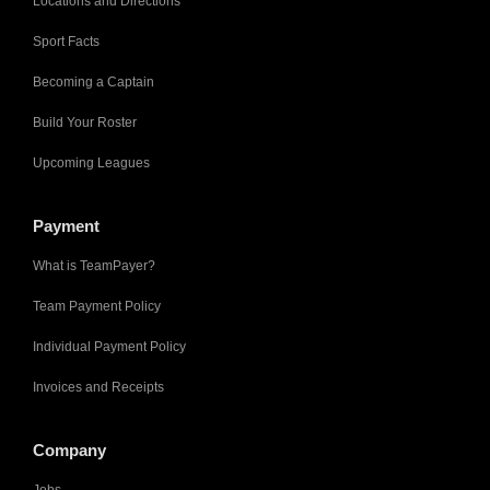
Locations and Directions
Sport Facts
Becoming a Captain
Build Your Roster
Upcoming Leagues
Payment
What is TeamPayer?
Team Payment Policy
Individual Payment Policy
Invoices and Receipts
Company