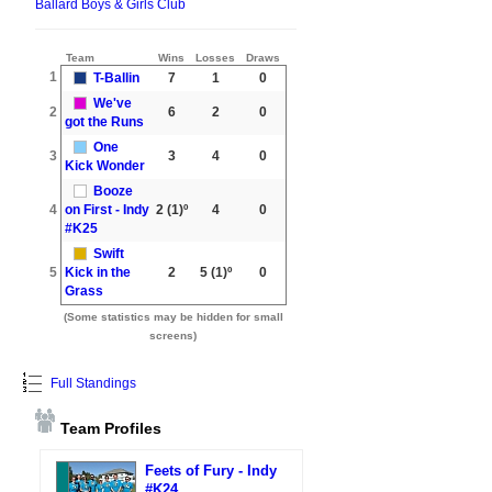
Ballard Boys & Girls Club
Team
Wins
Losses
Draws
1
T-Ballin
7
1
0
We've
2
6
2
0
got the Runs
One
3
3
4
0
Kick Wonder
Booze
4
on First - Indy
2
(1)º
4
0
#K25
Swift
5
Kick in the
2
5
(1)º
0
Grass
(Some statistics may be hidden for small
screens)
Full Standings
Team Profiles
Feets of Fury - Indy
#K24