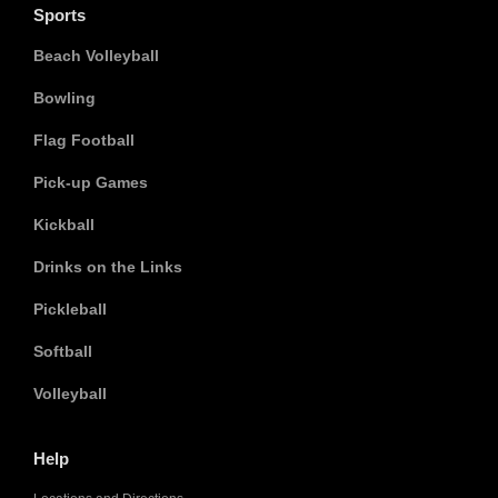
Sports
Beach Volleyball
Bowling
Flag Football
Pick-up Games
Kickball
Drinks on the Links
Pickleball
Softball
Volleyball
Help