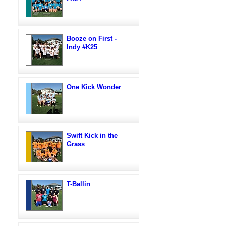
Booze on First -
Indy #K25
One Kick Wonder
Swift Kick in the
Grass
T-Ballin