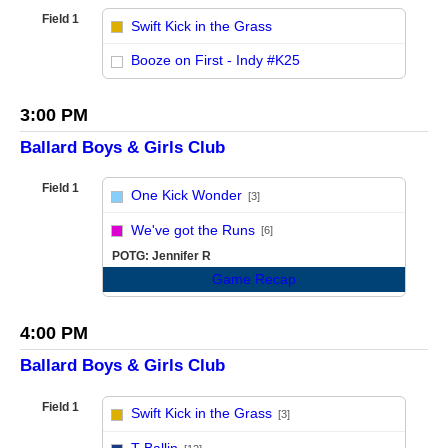
Field 1
Swift Kick in the Grass
vs
Booze on First - Indy #K25
3:00 PM
Ballard Boys & Girls Club
Field 1
One Kick Wonder
[3]
vs
We've got the Runs
[6]
POTG: Jennifer R
Game Recap
4:00 PM
Ballard Boys & Girls Club
Field 1
Swift Kick in the Grass
[3]
vs