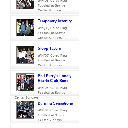
WIN[08] Co-ed Flag
Football at Seattle
Center Sundays
Temporary Insanity
WIN[08] Co-ed Flag
Football at Seattle
Center Sundays
Sloop Tavern
WIN[08] Co-ed Flag
Football at Seattle
Center Sundays
Phil Perry's Lonely
Hearts Club Band
WIN[08] Co-ed Flag
Football at Seattle
Center Sundays
Burning Sensations
WIN[08] Co-ed Flag
Football at Seattle
Center Sundays