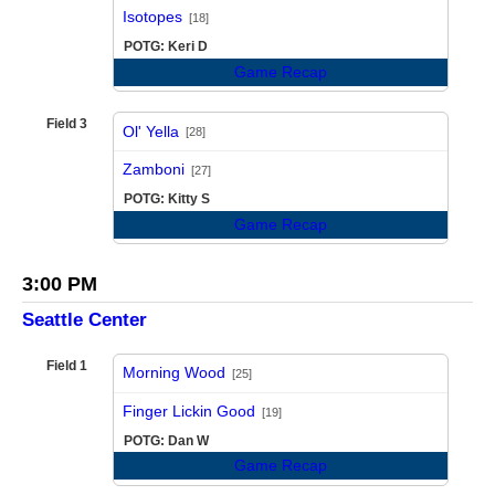
vs
Isotopes
[18]
POTG: Keri D
Game Recap
Field 3
Ol' Yella
[28]
vs
Zamboni
[27]
POTG: Kitty S
Game Recap
3:00 PM
Seattle Center
Field 1
Morning Wood
[25]
vs
Finger Lickin Good
[19]
POTG: Dan W
Game Recap