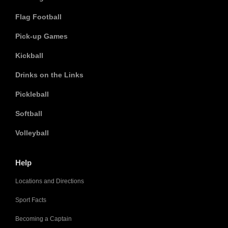
Flag Football
Pick-up Games
Kickball
Drinks on the Links
Pickleball
Softball
Volleyball
Help
Locations and Directions
Sport Facts
Becoming a Captain