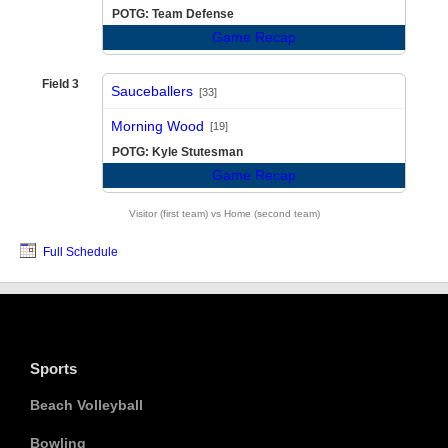
POTG: Team Defense
Game Recap
Field 3
Sauceballers
[33]
vs
Morning Wood
[19]
POTG: Kyle Stutesman
Game Recap
Visitor (first team) vs Home (second team)
Full Schedule
Sports
Beach Volleyball
Bowling