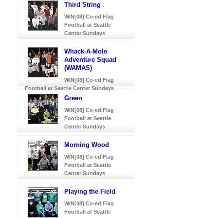
Third String
WIN[08] Co-ed Flag
Football at Seattle
Center Sundays
Whack-A-Mole
Adventure Squad
(WAMAS)
WIN[08] Co-ed Flag
Football at Seattle Center Sundays
Green
WIN[08] Co-ed Flag
Football at Seattle
Center Sundays
Morning Wood
WIN[08] Co-ed Flag
Football at Seattle
Center Sundays
Playing the Field
WIN[08] Co-ed Flag
Football at Seattle