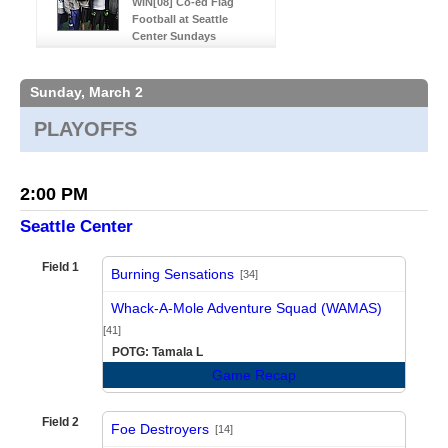
WIN[08] Co-ed Flag
Football at Seattle
Center Sundays
Sunday, March 2
PLAYOFFS
2:00 PM
Seattle Center
Field 1
Burning Sensations
[34]
vs
Whack-A-Mole Adventure Squad (WAMAS)
[41]
POTG: Tamala L
Game Recap
Field 2
Foe Destroyers
[14]