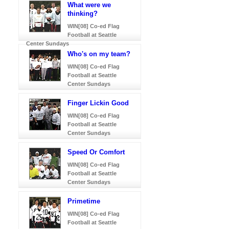
What were we
thinking?
WIN[08] Co-ed Flag
Football at Seattle
Center Sundays
Who's on my team?
WIN[08] Co-ed Flag
Football at Seattle
Center Sundays
Finger Lickin Good
WIN[08] Co-ed Flag
Football at Seattle
Center Sundays
Speed Or Comfort
WIN[08] Co-ed Flag
Football at Seattle
Center Sundays
Primetime
WIN[08] Co-ed Flag
Football at Seattle