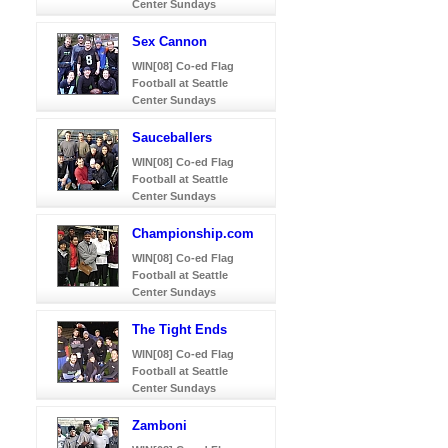
Center Sundays
Sex Cannon
WIN[08] Co-ed Flag
Football at Seattle
Center Sundays
Sauceballers
WIN[08] Co-ed Flag
Football at Seattle
Center Sundays
Championship.com
WIN[08] Co-ed Flag
Football at Seattle
Center Sundays
The Tight Ends
WIN[08] Co-ed Flag
Football at Seattle
Center Sundays
Zamboni