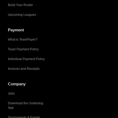
Build Your Roster
Upcoming Leagues
Payment
What is TeamPayer?
Team Payment Policy
Individual Payment Policy
Invoices and Receipts
Company
Jobs
Download the Underdog
App
Tournaments & Events