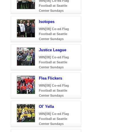
WIN[08] Co-ed Flag
Football at Seattle
Center Sundays
Isotopes
WIN[08] Co-ed Flag
Football at Seattle
Center Sundays
Justice League
WIN[08] Co-ed Flag
Football at Seattle
Center Sundays
Flea Flickers
WIN[08] Co-ed Flag
Football at Seattle
Center Sundays
Ol' Yella
WIN[08] Co-ed Flag
Football at Seattle
Center Sundays