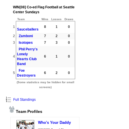
WIN[08] Co-ed Flag Football at Seattle
Center Sundays
Team
Wins
Losses
Draws
1
8
1
0
Sauceballers
2
Zamboni
7
2
0
3
Isotopes
7
3
0
Phil Perry's
Lonely
4
6
1
0
Hearts Club
Band
Foe
5
6
2
0
Destroyers
(Some statistics may be hidden for small
screens)
Full Standings
Team Profiles
Who's Your Daddy