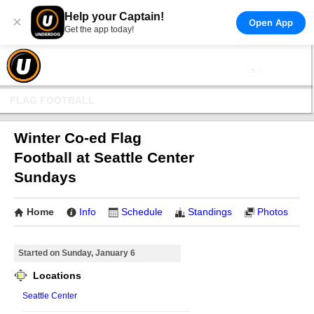
Help your Captain!
×
Open App
Get the app today!
FLAG FOOTBALL
Winter Co-ed Flag
Football at Seattle Center
Sundays
Home
Info
Schedule
Standings
Photos
Started on Sunday, January 6
Locations
Seattle Center