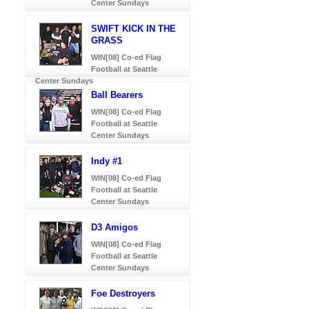
Center Sundays
SWIFT KICK IN THE
GRASS
WIN[08] Co-ed Flag
Football at Seattle
Center Sundays
Ball Bearers
WIN[08] Co-ed Flag
Football at Seattle
Center Sundays
Indy #1
WIN[08] Co-ed Flag
Football at Seattle
Center Sundays
D3 Amigos
WIN[08] Co-ed Flag
Football at Seattle
Center Sundays
Foe Destroyers