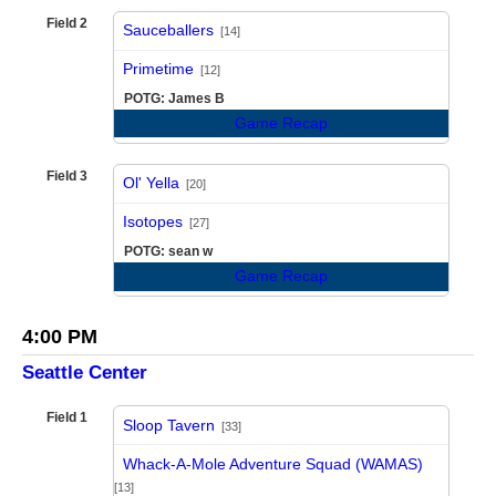
Field 2
Sauceballers
[14]
vs
Primetime
[12]
POTG: James B
Game Recap
Field 3
Ol' Yella
[20]
vs
Isotopes
[27]
POTG: sean w
Game Recap
4:00 PM
Seattle Center
Field 1
Sloop Tavern
[33]
vs
Whack-A-Mole Adventure Squad (WAMAS)
[13]