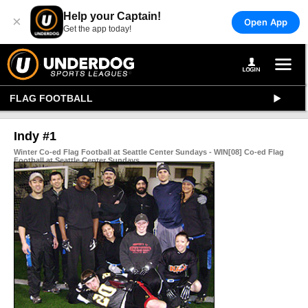
Help your Captain!
×
Open App
Get the app today!
FLAG FOOTBALL
Indy #1
Winter Co-ed Flag Football at Seattle Center Sundays - WIN[08] Co-ed Flag
Football at Seattle Center Sundays