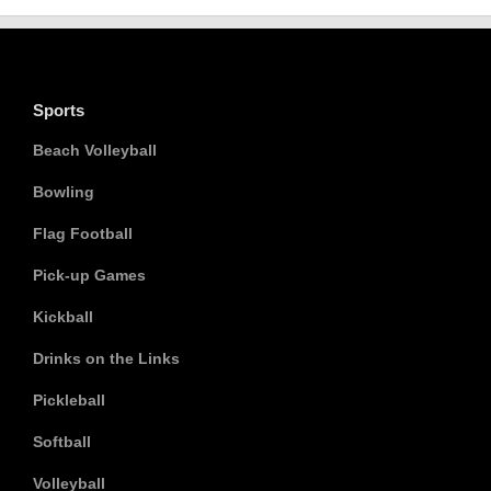
Sports
Beach Volleyball
Bowling
Flag Football
Pick-up Games
Kickball
Drinks on the Links
Pickleball
Softball
Volleyball