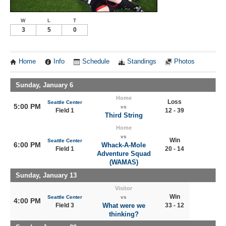
W
L
T
3
5
0
Home
Info
Schedule
Standings
Photos
Sunday, January 6
Home
Loss
Seattle Center
5:00 PM
vs
Field 1
12 - 39
Third String
Home
vs
Win
Seattle Center
6:00 PM
Whack-A-Mole
Field 1
20 - 14
Adventure Squad
(WAMAS)
Sunday, January 13
Visitor
Win
Seattle Center
vs
4:00 PM
Field 3
What were we
33 - 12
thinking?