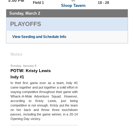
5:00 PM
vs
Field 1
18 - 28
Sloop Tavern
Sunday, March 2
PLAYOFFS
View Seeding and Schedule Info
Notes
Sunday, January 6
POTW: Kristy Lewis
Indy #1
In their first game ever as a team, Indy #1
came together and put together a solid effort in
staying competitive throughout their game with
Whack-A-Mole Adventure Squad. However,
according to Kristy Lewis, just being
competitive is not enough. Kristy put the team
on her back and threw three touchdown
passes, including the game winner, in a 20-14
Opening Day victory.