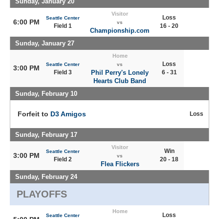
Sunday, January 20
Visitor
Loss
Seattle Center
6:00 PM
vs
Field 1
16 - 20
Championship.com
Sunday, January 27
Home
Loss
Seattle Center
vs
3:00 PM
Field 3
Phil Perry's Lonely
6 - 31
Hearts Club Band
Sunday, February 10
Forfeit to
D3 Amigos
Loss
Sunday, February 17
Visitor
Win
Seattle Center
3:00 PM
vs
Field 2
20 - 18
Flea Flickers
Sunday, February 24
PLAYOFFS
Home
Loss
Seattle Center