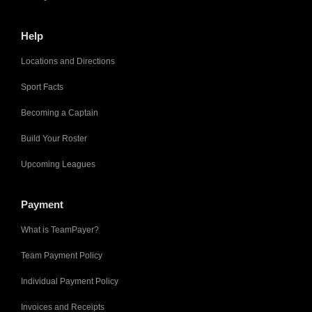
Help
Locations and Directions
Sport Facts
Becoming a Captain
Build Your Roster
Upcoming Leagues
Payment
What is TeamPayer?
Team Payment Policy
Individual Payment Policy
Invoices and Receipts