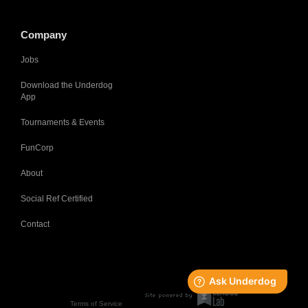
Company
Jobs
Download the Underdog
App
Tournaments & Events
FunCorp
About
Social Ref Certified
Contact
Terms of Service