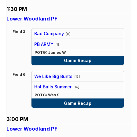
1:30 PM
Lower Woodland PF
Field 3
Bad Company
[8]
vs
PB ARMY
[1]
POTG: James W
Game Recap
Field 6
We Like Big Bunts
[15]
vs
Hot Balls Summer
[14]
POTG: Wes S
Game Recap
3:00 PM
Lower Woodland PF