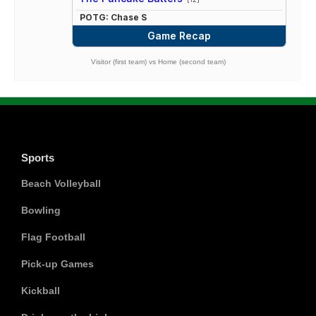
POTG: Chase S
Game Recap
Visitor (first team) vs Home (second team)
Sports
Beach Volleyball
Bowling
Flag Football
Pick-up Games
Kickball