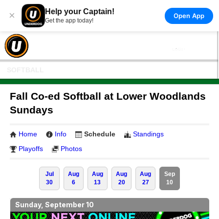
Help your Captain!
×
Open App
Get the app today!
SOFTBALL
Fall Co-ed Softball at Lower Woodlands
Sundays
Home
Info
Schedule
Standings
Playoffs
Photos
Jul
Aug
Aug
Aug
Aug
Sep
30
6
13
20
27
10
Sunday, September 10