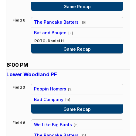
Game Recap
Field 6
The Pancake Batters
[10]
vs
Bat and Boujee
[9]
POTG: Daniel H
Game Recap
6:00 PM
Lower Woodland PF
Field 3
Poppin Homers
[9]
vs
Bad Company
[11]
Game Recap
Field 6
We Like Big Bunts
[11]
vs
The Pancake Batters
[12]