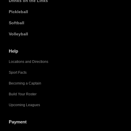
Drinks on the Links
Pickleball
Softball
Volleyball
Help
Locations and Directions
Sport Facts
Becoming a Captain
Build Your Roster
Upcoming Leagues
Payment