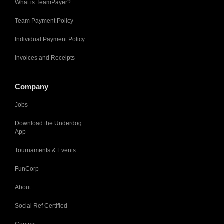
What is TeamPayer?
Team Payment Policy
Individual Payment Policy
Invoices and Receipts
Company
Jobs
Download the Underdog
App
Tournaments & Events
FunCorp
About
Social Ref Certified