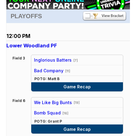
PLAYOFFS
12:00 PM
Lower Woodland PF
Field 3
Inglorious Batters
[7]
vs
Bad Company
[11]
POTG: Matt B
Game Recap
Field 6
We Like Big Bunts
[19]
vs
Bomb Squad
[16]
POTG: Grant P
Game Recap