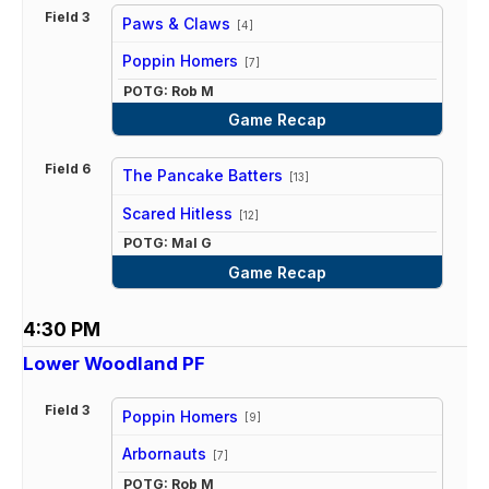
Field 3
Paws & Claws
[4]
vs
Poppin Homers
[7]
POTG: Rob M
Game Recap
Field 6
The Pancake Batters
[13]
vs
Scared Hitless
[12]
POTG: Mal G
Game Recap
4:30 PM
Lower Woodland PF
Field 3
Poppin Homers
[9]
vs
Arbornauts
[7]
POTG: Rob M