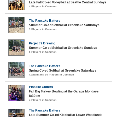
Late Fall Co-ed Volleyball at Seattle Central Sundays
4 Players in Common
The Pancake Batters
Summer Co-ed Softball at Greenlake Saturdays
9 Players in Common
Project 9 Brewing
Summer Co-ed Softball at Greenlake Sundays
5 Players in Common
The Pancake Batters
Spring Co-ed Softball at Greenlake Saturdays
Captain and 10 Players in Common
Pincake Gutters
Fall Big Turkey Bowling at the Garage Mondays
8:30pm
3 Players in Common
The Pancake Batters
Late Summer Co-ed Kickball at Lower Woodlands