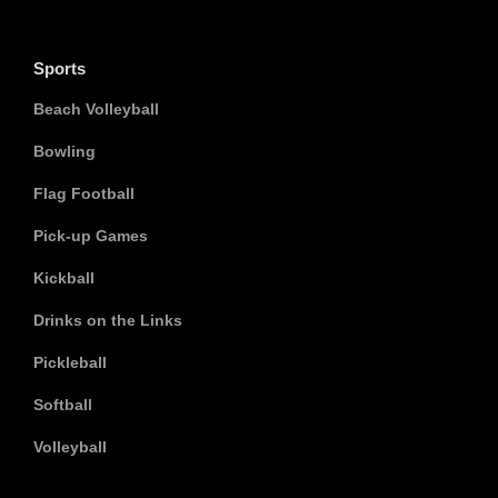
Sports
Beach Volleyball
Bowling
Flag Football
Pick-up Games
Kickball
Drinks on the Links
Pickleball
Softball
Volleyball