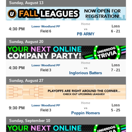
Sunday, August 13
Home
Loss
Lower Woodland PF
4:30 PM
vs
Field 6
6 - 21
PB ARMY
Sunday, August 20
Home
Loss
Lower Woodland PF
4:30 PM
vs
Field 3
7 - 21
Inglorious Batters
Sunday, August 27
Home
Loss
Lower Woodland PF
9:30 PM
vs
Field 3
5 - 25
Poppin Homers
Sunday, September 10