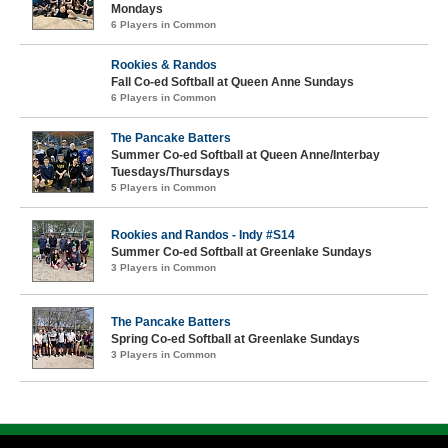
Mondays
6 Players in Common
Rookies & Randos
Fall Co-ed Softball at Queen Anne Sundays
6 Players in Common
The Pancake Batters
Summer Co-ed Softball at Queen Anne/Interbay
Tuesdays/Thursdays
5 Players in Common
Rookies and Randos - Indy #S14
Summer Co-ed Softball at Greenlake Sundays
3 Players in Common
The Pancake Batters
Spring Co-ed Softball at Greenlake Sundays
3 Players in Common