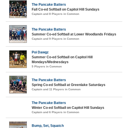
The Pancake Batters
Fall Co-ed Softball on Capitol Hill Sundays
Captain and 8 Players in Common
The Pancake Batters
Summer Co-ed Softball at Lower Woodlands Fridays
Captain and 9 Players in Common
Poi Dawgz
Summer Co-ed Softball on Capitol Hill
Mondays/Wednesdays
5 Players in Common
The Pancake Batters
Spring Co-ed Softball at Greenlake Saturdays
Captain and 11 Players in Common
The Pancake Batters
Winter Co-ed Softball on Capitol Hill Sundays
Captain and 6 Players in Common
Bump, Set, Squatch