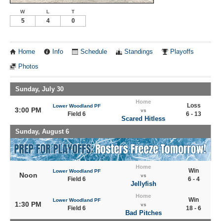
W
L
T
5
4
0
Home
Info
Schedule
Standings
Playoffs
Photos
Sunday, July 30
Home
Loss
Lower Woodland PF
3:00 PM
vs
Field 6
6 - 13
Scared Hitless
Sunday, August 6
Home
Win
Lower Woodland PF
Noon
vs
Field 6
6 - 4
Jellyfish
Home
Win
Lower Woodland PF
1:30 PM
vs
Field 6
18 - 6
Bad Pitches