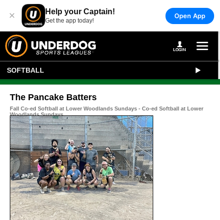
Help your Captain!
×
Open App
Get the app today!
SOFTBALL
The Pancake Batters
Fall Co-ed Softball at Lower Woodlands Sundays - Co-ed Softball at Lower
Woodlands Sundays