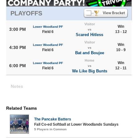
PLAYOFFS
Visitor
Win
Lower Woodland PF
3:00 PM
vs
Field 6
13 - 12
Scared Hitless
Visitor
Win
Lower Woodland PF
4:30 PM
vs
Field 6
10 - 9
Bat and Boujee
Home
Win
Lower Woodland PF
6:00 PM
vs
Field 6
12 - 11
We Like Big Bunts
Notes
Related Teams
The Pancake Batters
Fall Co-ed Softball at Lower Woodlands Sundays
5 Players in Common