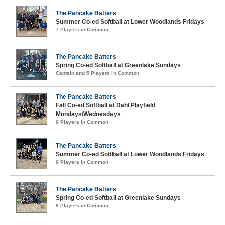
The Pancake Batters
Summer Co-ed Softball at Lower Woodlands Fridays
7 Players in Common
The Pancake Batters
Spring Co-ed Softball at Greenlake Sundays
Captain and 5 Players in Common
The Pancake Batters
Fall Co-ed Softball at Dahl Playfield
Mondays/Wednesdays
6 Players in Common
The Pancake Batters
Summer Co-ed Softball at Lower Woodlands Fridays
6 Players in Common
The Pancake Batters
Spring Co-ed Softball at Greenlake Sundays
8 Players in Common