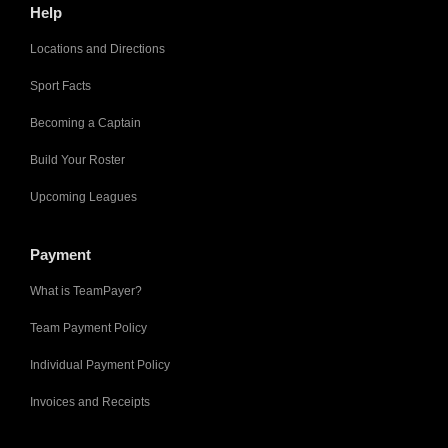
Help
Locations and Directions
Sport Facts
Becoming a Captain
Build Your Roster
Upcoming Leagues
Payment
What is TeamPayer?
Team Payment Policy
Individual Payment Policy
Invoices and Receipts